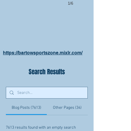
1/6
https://bartowsportszone.mixlr.com/
Search Results
Blog Posts (7613)
Other Pages (34)
7613 results found with an empty search