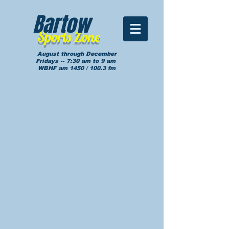
Bartow
Sports Zone
August through December
Fridays -- 7:30 am to 9 am
WBHF am 1450 / 100.3 fm