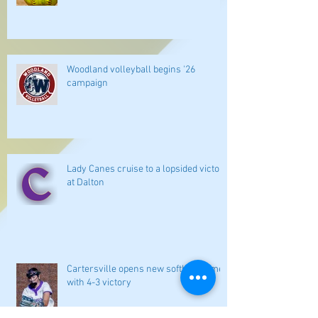
Woodland volleyball begins '26
campaign
Lady Canes cruise to a lopsided victory
at Dalton
Cartersville opens new softball home
with 4-3 victory