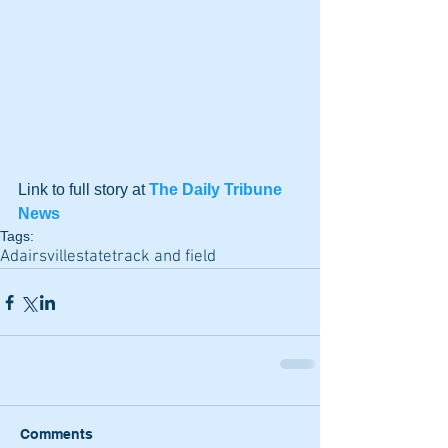
Link to full story at 
The Daily Tribune 
News
Tags:
Adairsville
state
track and field
Comments