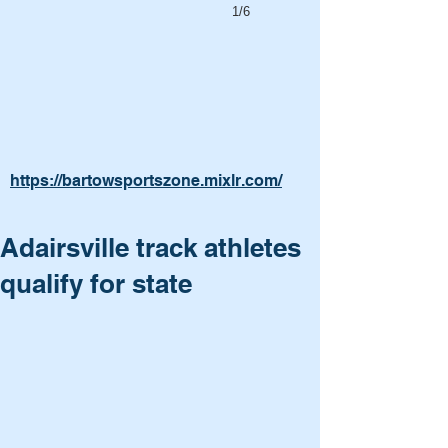
1/6
https://bartowsportszone.mixlr.com/
Adairsville track athletes
qualify for state