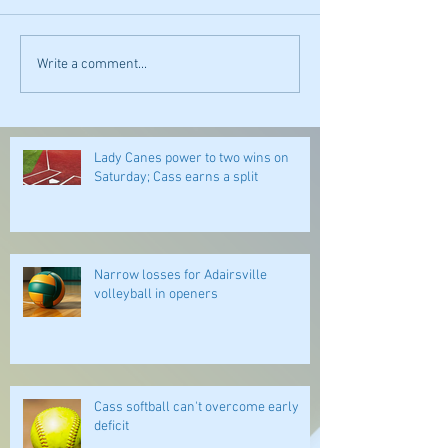
Write a comment...
Lady Canes power to two wins on
Saturday; Cass earns a split
Narrow losses for Adairsville
volleyball in openers
Cass softball can't overcome early
deficit