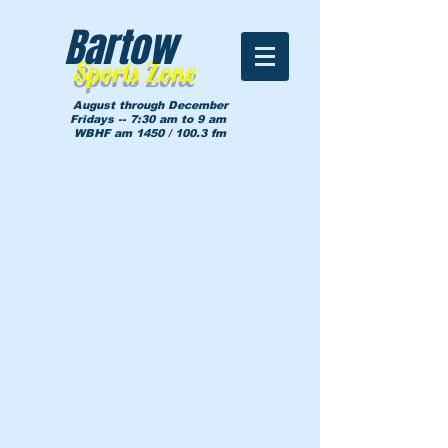
Bartow
Sports Zone
August through December
Fridays -- 7:30 am to 9 am
WBHF am 1450 / 100.3 fm