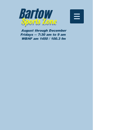
Bartow
Sports Zone
August through December
Fridays -- 7:30 am to 9 am
WBHF am 1450 / 100.3 fm