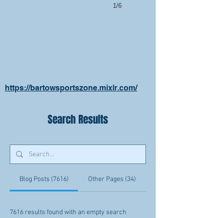
1/6
https://bartowsportszone.mixlr.com/
Search Results
Blog Posts (7616)
Other Pages (34)
7616 results found with an empty search