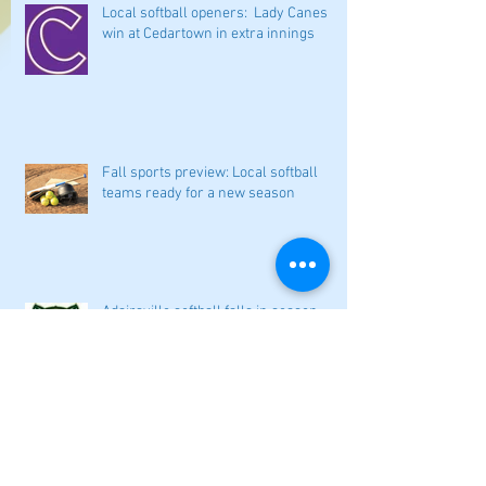
Local softball openers: Lady Canes
win at Cedartown in extra innings
Fall sports preview: Local softball
teams ready for a new season
Adairsville softball falls in season
opener
2026 local high school volleyball
preview