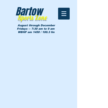
Bartow
Sports Zone
August through December
Fridays -- 7:30 am to 9 am
WBHF am 1450 / 100.3 fm