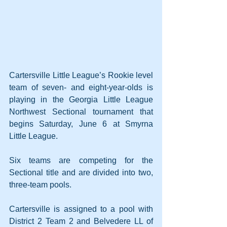
Cartersville Little League’s Rookie level 
team of seven- and eight-year-olds is 
playing in the Georgia Little League 
Northwest Sectional tournament that 
begins Saturday, June 6 at Smyrna 
Little League. 
Six teams are competing for the 
Sectional title and are divided into two, 
three-team pools. 
Cartersville is assigned to a pool with 
District 2 Team 2 and Belvedere LL of 