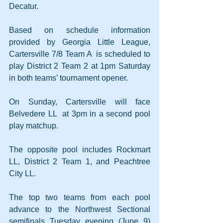
Decatur. 
Based on schedule information 
provided by Georgia Little League, 
Cartersville 7/8 Team A  is scheduled to 
play District 2 Team 2 at 1pm Saturday 
in both teams’ tournament opener. 
On Sunday, Cartersville will face 
Belvedere LL  at 3pm in a second pool 
play matchup. 
The opposite pool includes Rockmart 
LL, District 2 Team 1, and Peachtree 
City LL. 
The top two teams from each pool 
advance to the Northwest Sectional 
semifinals Tuesday evening (June 9) 