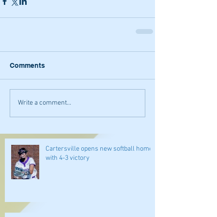
Comments
Write a comment...
Cartersville opens new softball home
with 4-3 victory