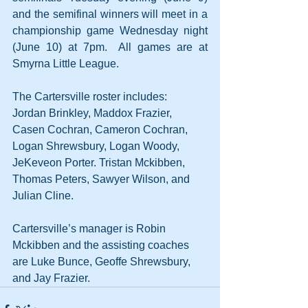
and the semifinal winners will meet in a 
championship game Wednesday night 
(June 10) at 7pm.  All games are at 
Smyrna Little League. 
The Cartersville roster includes:  
Jordan Brinkley, Maddox Frazier, 
Casen Cochran, Cameron Cochran, 
Logan Shrewsbury, Logan Woody, 
JeKeveon Porter. Tristan Mckibben, 
Thomas Peters, Sawyer Wilson, and 
Julian Cline. 
Cartersville’s manager is Robin 
Mckibben and the assisting coaches 
are Luke Bunce, Geoffe Shrewsbury, 
and Jay Frazier.