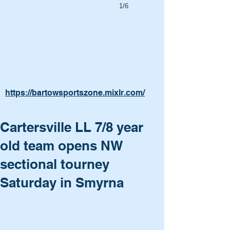
1/6
https://bartowsportszone.mixlr.com/
Cartersville LL 7/8 year
old team opens NW
sectional tourney
Saturday in Smyrna