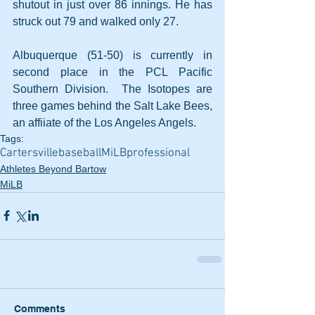
shutout in just over 86 innings. He has 
struck out 79 and walked only 27.
Albuquerque (51-50) is currently in 
second place in the PCL Pacific 
Southern Division.  The Isotopes are 
three games behind the Salt Lake Bees, 
an affiiate of the Los Angeles Angels. 
Tags:
Cartersville
baseball
MiLB
professional
Athletes Beyond Bartow
MiLB
Comments