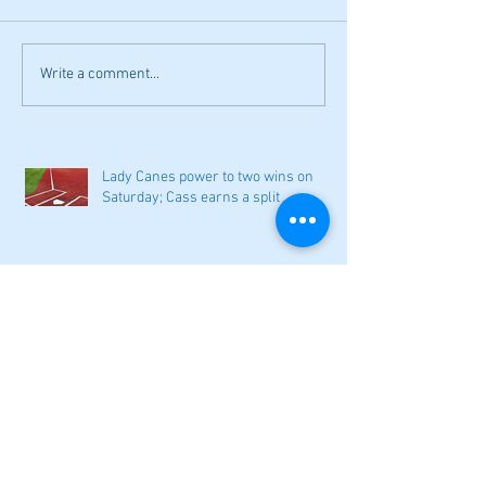
Write a comment...
Lady Canes power to two wins on
Saturday; Cass earns a split
Narrow losses for Adairsville
volleyball in openers
Cass softball can't overcome early
deficit