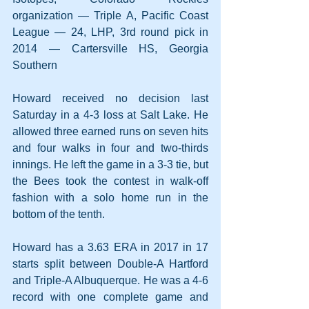
organization — Triple A, Pacific Coast 
League — 24, LHP, 3rd round pick in 
2014 — Cartersville HS, Georgia 
Southern
Howard received no decision last 
Saturday in a 4-3 loss at Salt Lake. He 
allowed three earned runs on seven hits 
and four walks in four and two-thirds 
innings. He left the game in a 3-3 tie, but 
the Bees took the contest in walk-off 
fashion with a solo home run in the 
bottom of the tenth.
Howard has a 3.63 ERA in 2017 in 17 
starts split between Double-A Hartford 
and Triple-A Albuquerque. He was a 4-6 
record with one complete game and 