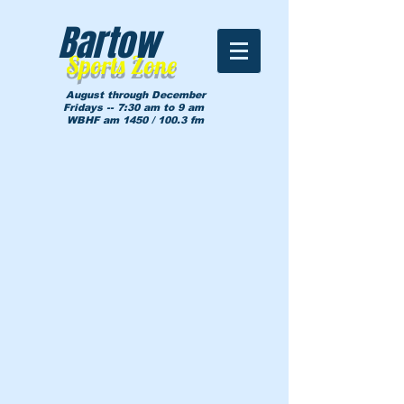
Bartow
Sports Zone
August through December
Fridays -- 7:30 am to 9 am
WBHF am 1450 / 100.3 fm