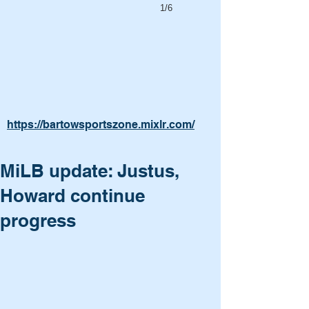
1/6
https://bartowsportszone.mixlr.com/
MiLB update: Justus,
Howard continue
progress