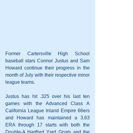
Former Cartersville High School 
baseball stars Connor Justus and Sam 
Howard continue their progress in the 
month of July with their respective minor 
league teams.
Justus has hit .325 over his last ten 
games with the Advanced Class A 
California League Inland Empire 66ers 
and Howard has maintained a 3.63 
ERA through 17 starts with both the 
Double-A Hartford Yard Goats and the 