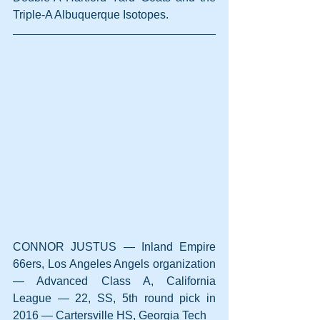
Triple-A Albuquerque Isotopes.
CONNOR JUSTUS — Inland Empire 
66ers, Los Angeles Angels organization 
— Advanced Class A, California 
League — 22, SS, 5th round pick in 
2016 — Cartersville HS, Georgia Tech