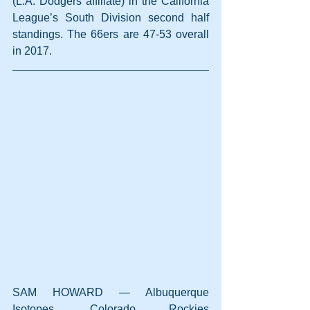
(L.A. Dodgers affiliate) in the California 
League’s South Division second half 
standings. The 66ers are 47-53 overall 
in 2017.
SAM HOWARD — Albuquerque 
Isotopes, Colorado Rockies 