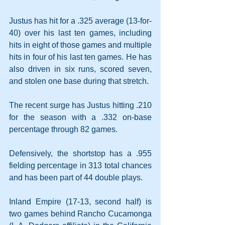
Justus has hit for a .325 average (13-for-
40) over his last ten games, including 
hits in eight of those games and multiple 
hits in four of his last ten games. He has 
also driven in six runs, scored seven, 
and stolen one base during that stretch.
The recent surge has Justus hitting .210 
for the season with a .332 on-base 
percentage through 82 games. 
Defensively, the shortstop has a .955 
fielding percentage in 313 total chances 
and has been part of 44 double plays.
Inland Empire (17-13, second half) is 
two games behind Rancho Cucamonga 