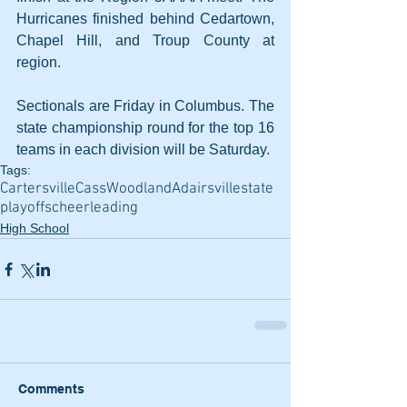
Hurricanes finished behind Cedartown, 
Chapel Hill, and Troup County at 
region.
Sectionals are Friday in Columbus. The 
state championship round for the top 16 
teams in each division will be Saturday.
Tags:
Cartersville
Cass
Woodland
Adairsville
state
playoffs
cheerleading
High School
Comments