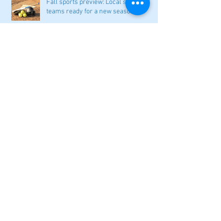
Fall sports preview: Local softball
teams ready for a new season
Adairsville softball falls in season
opener
2026 local high school volleyball
preview
Athletes Beyond Bartow: Barnett and
Seigler square off in Sacramento