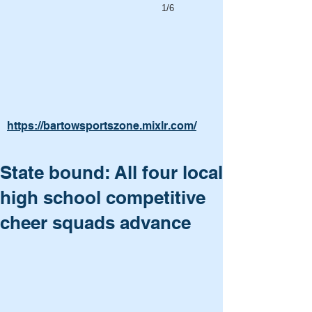
1/6
https://bartowsportszone.mixlr.com/
State bound: All four local
high school competitive
cheer squads advance