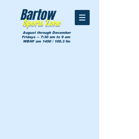
Bartow
Sports Zone
August through December
Fridays -- 7:30 am to 9 am
WBHF am 1450 / 100.3 fm