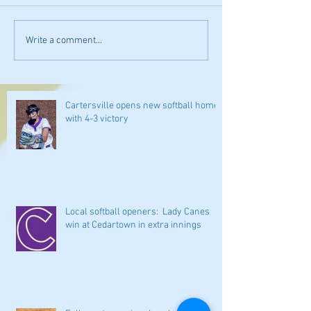
Write a comment...
Cartersville opens new softball home
with 4-3 victory
Local softball openers: Lady Canes
win at Cedartown in extra innings