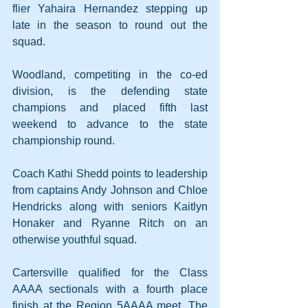
flier Yahaira Hernandez stepping up 
late in the season to round out the 
squad.
Woodland, competiting in the co-ed 
division, is the defending state 
champions and placed fifth last 
weekend to advance to the state 
championship round.
Coach Kathi Shedd points to leadership 
from captains Andy Johnson and Chloe 
Hendricks along with seniors Kaitlyn 
Honaker and Ryanne Ritch on an 
otherwise youthful squad.
Cartersville qualified for the Class 
AAAA sectionals with a fourth place 
finish at the Region 5AAAA meet. The 