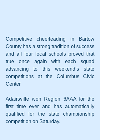
Competitive cheerleading in Bartow 
County has a strong tradition of success 
and all four local schools proved that 
true once again with each squad 
advancing to this weekend’s state 
competitions at the Columbus Civic 
Center
Adairsville won Region 6AAA for the 
first time ever and has automatically 
qualified for the state championship 
competition on Saturday. 