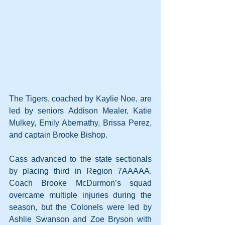
The Tigers, coached by Kaylie Noe, are 
led by seniors Addison Mealer, Katie 
Mulkey, Emily Abernathy, Brissa Perez, 
and captain Brooke Bishop.
Cass advanced to the state sectionals 
by placing third in Region 7AAAAA. 
Coach Brooke McDurmon’s squad 
overcame multiple injuries during the 
season, but the Colonels were led by 
Ashlie Swanson and Zoe Bryson with 