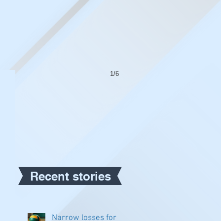
1/6
Recent stories
Narrow losses for