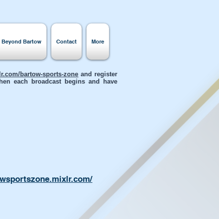
s Beyond Bartow
Contact
More
xlr.com/bartow-sports-zone
and register
 when each broadcast begins and have
owsportszone.mixlr.com/