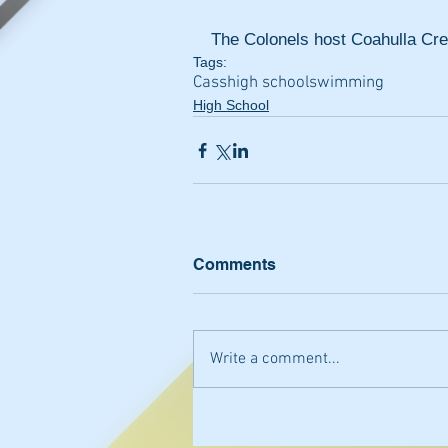
The Colonels host Coahulla Cree
Tags:
Cass
high school
swimming
High School
Comments
Write a comment...