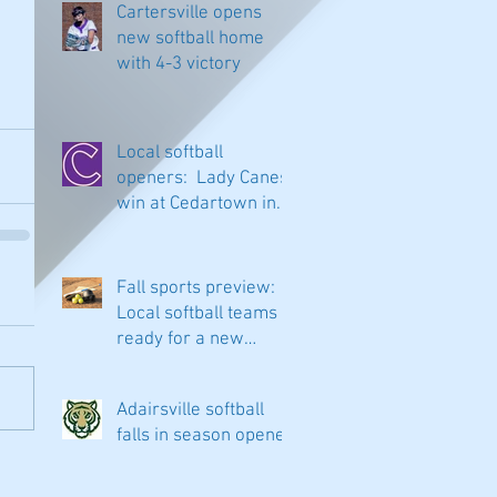
Cartersville opens
new softball home
with 4-3 victory
Local softball
openers: Lady Canes
win at Cedartown in
extra innings
Fall sports preview:
Local softball teams
ready for a new
season
Adairsville softball
falls in season opener