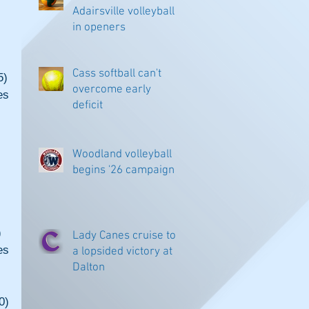
Adairsville volleyball
in openers
Cass softball can't
5)
overcome early
s 
deficit
Woodland volleyball
begins '26 campaign
)
Lady Canes cruise to
s 
a lopsided victory at
Dalton
0)