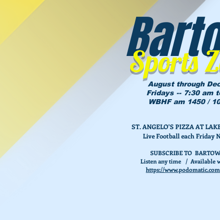
Bart
Sports 
August through De
Fridays -- 7:30 am 
WBHF am 1450 / 10
ST. ANGELO'S PIZZA AT L
Live Football each Friday 
SUBSCRIBE TO BARTOW
Listen any time / Available w
https://www.podomatic.com