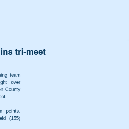
ns tri-meet
ing team 
ght over 
n County 
ool.
 points, 
ld (155) 