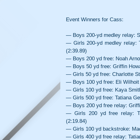
Event Winners for Cass:
— Boys 200-yd medley relay: Sol
— Girls 200-yd medley relay:
(2:39.89)
— Boys 200 yd free: Noah Arnol
— Boys 50 yd free: Griffin How
— Girls 50 yd free: Charlotte S
— Boys 100 yd free: Eli Wilhoit
— Girls 100 yd free: Kaya Smit
— Girls 500 yd free: Tatiana Ge
— Boys 200 yd free relay: Griff
— Girls 200 yd free relay: 
(2:19.84)
— Girls 100 yd backstroke: Mac
— Girls 400 yd free relay: Tat