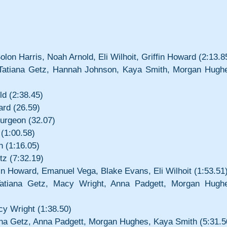
on Harris, Noah Arnold, Eli Wilhoit, Griffin Howard (2:13.8
 Tatiana Getz, Hannah Johnson, Kaya Smith, Morgan Hughe
d (2:38.45)
ard (26.59)
turgeon (32.07)
 (1:00.58)
h (1:16.05)
tz (7:32.19)
in Howard, Emanuel Vega, Blake Evans, Eli Wilhoit (1:53.51
Tatiana Getz, Macy Wright, Anna Padgett, Morgan Hughe
y Wright (1:38.50)
iana Getz, Anna Padgett, Morgan Hughes, Kaya Smith (5:31.5