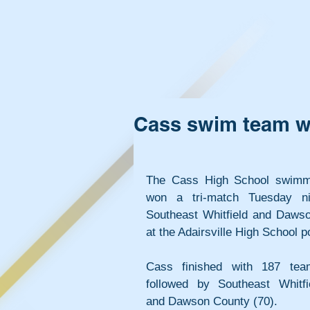
Cass swim team wi
The Cass High School swimm
won a tri-match Tuesday ni
Southeast Whitfield and Dawso
at the Adairsville High School p
Cass finished with 187 team
followed by Southeast Whitfie
and Dawson County (70).