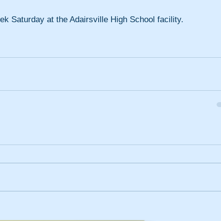
k Saturday at the Adairsville High School facility.