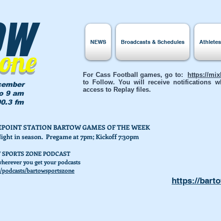
ow
NEWS
Broadcasts & Schedules
Athlete
Zone
For Cass Football games, go to:
https://mi
to Follow. You will receive notifications
cember
access to Replay files.
to 9 am
0.3 fm
AKEPOINT STATION BARTOW GAMES OF THE WEEK
Night in season. Pregame at 7pm; Kickoff 7:30pm
 SPORTS ZONE PODCAST
herever you get your podcasts
/podcasts/bartowsportszone
https://bart