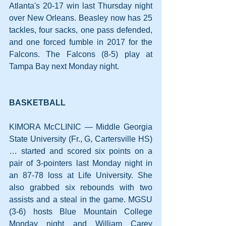
Atlanta's 20-17 win last Thursday night 
over New Orleans. Beasley now has 25 
tackles, four sacks, one pass defended, 
and one forced fumble in 2017 for the 
Falcons. The Falcons (8-5) play at 
Tampa Bay next Monday night.
BASKETBALL
KIMORA McCLINIC — Middle Georgia 
State University (Fr., G, Cartersville HS)
… started and scored six points on a 
pair of 3-pointers last Monday night in 
an 87-78 loss at Life University. She 
also grabbed six rebounds with two 
assists and a steal in the game. MGSU 
(3-6) hosts Blue Mountain College 
Monday night and William Carey 