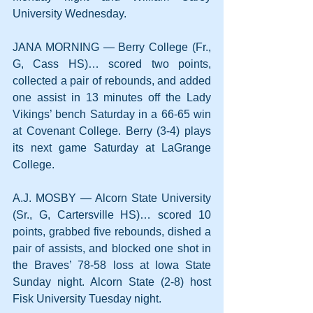
University Wednesday.
JANA MORNING — Berry College (Fr., 
G, Cass HS)… scored two points, 
collected a pair of rebounds, and added 
one assist in 13 minutes off the Lady 
Vikings’ bench Saturday in a 66-65 win 
at Covenant College. Berry (3-4) plays 
its next game Saturday at LaGrange 
College.
A.J. MOSBY — Alcorn State University 
(Sr., G, Cartersville HS)… scored 10 
points, grabbed five rebounds, dished a 
pair of assists, and blocked one shot in 
the Braves’ 78-58 loss at Iowa State 
Sunday night. Alcorn State (2-8) host 
Fisk University Tuesday night.