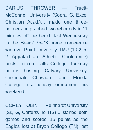
DARIUS THROWER — Truett-
McConnell University (Soph., G, Excel 
Christian Acad.)… made one three-
pointer and grabbed two rebounds in 11 
minutes off the bench last Wednesday 
in the Bears’ 75-73 home conference 
win over Point University. TMU (10-2, 5-
2 Appalachian Athletic Conference) 
hosts Toccoa Falls College Tuesday 
before hosting Calvary University, 
Cincinnati Christian, and Florida 
College in a holiday tournament this 
weekend.
COREY TOBIN — Reinhardt University 
(Sr., G, Cartersville HS)… started both 
games and scored 15 points as the 
Eagles lost at Bryan College (TN) last 