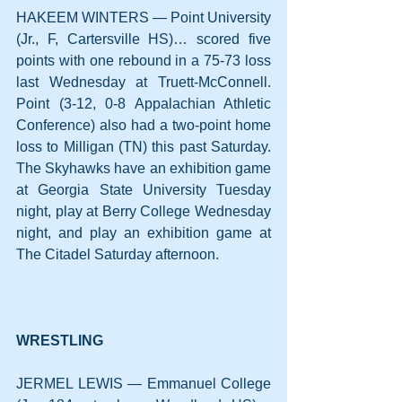
HAKEEM WINTERS — Point University 
(Jr., F, Cartersville HS)… scored five 
points with one rebound in a 75-73 loss 
last Wednesday at Truett-McConnell. 
Point (3-12, 0-8 Appalachian Athletic 
Conference) also had a two-point home 
loss to Milligan (TN) this past Saturday. 
The Skyhawks have an exhibition game 
at Georgia State University Tuesday 
night, play at Berry College Wednesday 
night, and play an exhibition game at 
The Citadel Saturday afternoon.
WRESTLING
JERMEL LEWIS — Emmanuel College 