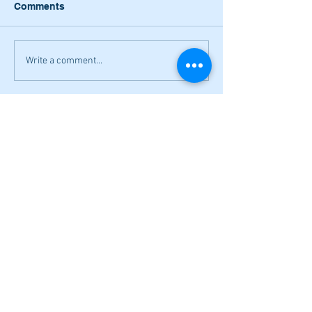
Comments
Write a comment...
Narrow losses for Adairsville
volleyball in openers
Cass softball can't overcome early
deficit