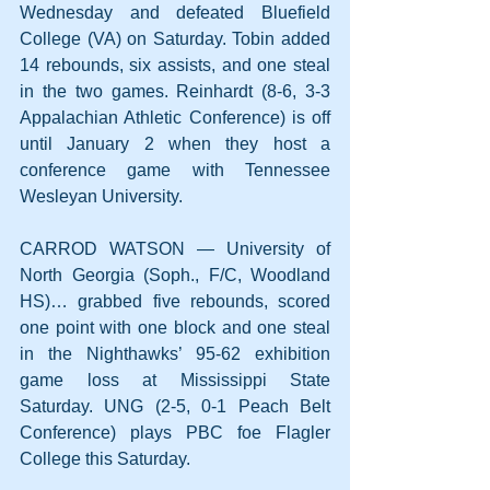
Wednesday and defeated Bluefield 
College (VA) on Saturday. Tobin added 
14 rebounds, six assists, and one steal 
in the two games. Reinhardt (8-6, 3-3 
Appalachian Athletic Conference) is off 
until January 2 when they host a 
conference game with Tennessee 
Wesleyan University.  
CARROD WATSON — University of 
North Georgia (Soph., F/C, Woodland 
HS)… grabbed five rebounds, scored 
one point with one block and one steal 
in the Nighthawks’ 95-62 exhibition 
game loss at Mississippi State 
Saturday. UNG (2-5, 0-1 Peach Belt 
Conference) plays PBC foe Flagler 
College this Saturday.