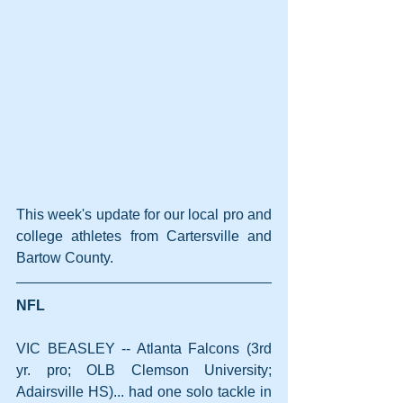
This week's update for our local pro and 
college athletes from Cartersville and 
Bartow County.
NFL
VIC BEASLEY -- Atlanta Falcons (3rd 
yr. pro; OLB Clemson University; 
Adairsville HS)... had one solo tackle in 