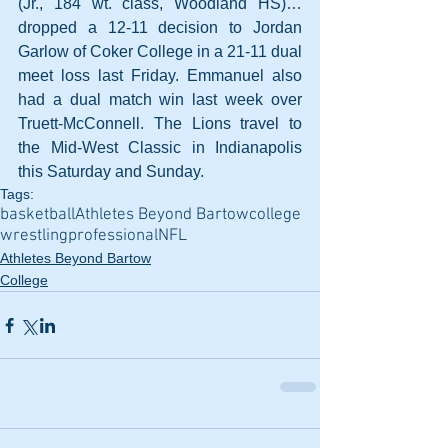
(Jr., 184 wt. class, Woodland HS)… 
dropped a 12-11 decision to Jordan 
Garlow of Coker College in a 21-11 dual 
meet loss last Friday. Emmanuel also 
had a dual match win last week over 
Truett-McConnell. The Lions travel to 
the Mid-West Classic in Indianapolis 
this Saturday and Sunday.
Tags:
basketball
Athletes Beyond Bartow
college
wrestling
professional
NFL
Athletes Beyond Bartow
College