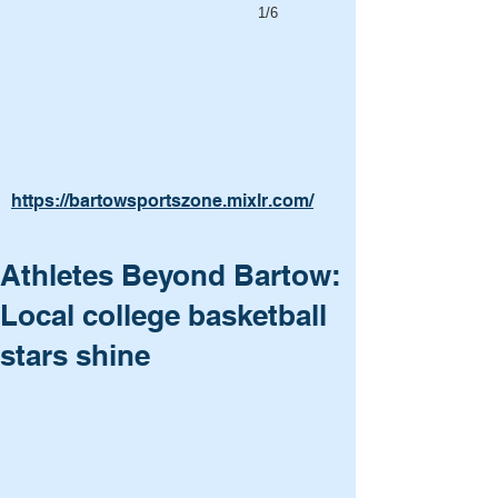
1/6
https://bartowsportszone.mixlr.com/
Athletes Beyond Bartow:
Local college basketball
stars shine