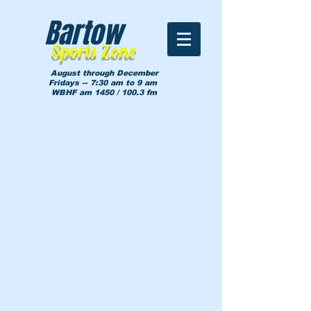
Bartow
Sports Zone
August through December
Fridays -- 7:30 am to 9 am
WBHF am 1450 / 100.3 fm