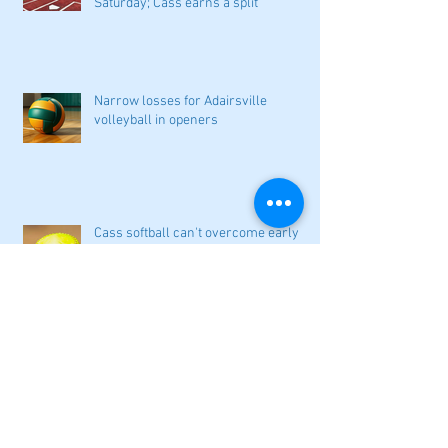
Saturday; Cass earns a split
Narrow losses for Adairsville
volleyball in openers
Cass softball can't overcome early
deficit
Woodland volleyball begins '26
campaign