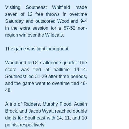
Visiting Southeast Whitfield made 
seven of 12 free throws in overtime 
Saturday and outscored Woodland 9-4 
in the extra session for a 57-52 non-
region win over the Wildcats.
The game was tight throughout.
Woodland led 8-7 after one quarter. The 
score was tied at halftime 14-14. 
Southeast led 31-29 after three periods, 
and the game went to overtime tied 48-
48.
A trio of Raiders, Murphy Flood, Austin 
Brock, and Jacob Wyatt reached double 
digits for Southeast with 14, 11, and 10 
points, respectively.