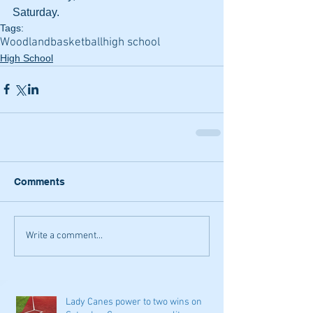
Saturday.
Tags:
Woodland
basketball
high school
High School
Comments
Write a comment...
Lady Canes power to two wins on