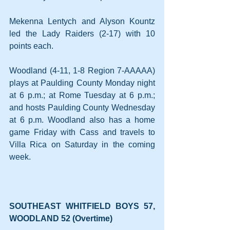
Mekenna Lentych and Alyson Kountz 
led the Lady Raiders (2-17) with 10 
points each.
Woodland (4-11, 1-8 Region 7-AAAAA) 
plays at Paulding County Monday night 
at 6 p.m.; at Rome Tuesday at 6 p.m.; 
and hosts Paulding County Wednesday 
at 6 p.m. Woodland also has a home 
game Friday with Cass and travels to 
Villa Rica on Saturday in the coming 
week.
SOUTHEAST WHITFIELD BOYS 57, 
WOODLAND 52 (Overtime)