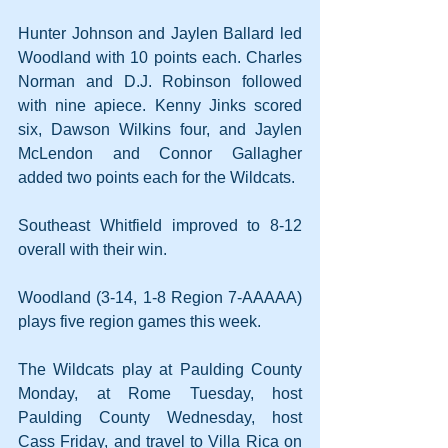
Hunter Johnson and Jaylen Ballard led 
Woodland with 10 points each. Charles 
Norman and D.J. Robinson followed 
with nine apiece. Kenny Jinks scored 
six, Dawson Wilkins four, and Jaylen 
McLendon and Connor Gallagher 
added two points each for the Wildcats.
Southeast Whitfield improved to 8-12 
overall with their win.
Woodland (3-14, 1-8 Region 7-AAAAA) 
plays five region games this week.
The Wildcats play at Paulding County 
Monday, at Rome Tuesday, host 
Paulding County Wednesday, host 
Cass Friday, and travel to Villa Rica on 