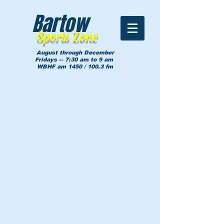
Bartow
Sports Zone
August through December
Fridays -- 7:30 am to 9 am
WBHF am 1450 / 100.3 fm