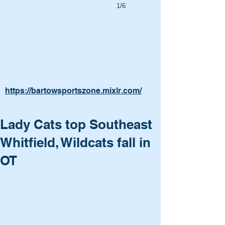
1/6
https://bartowsportszone.mixlr.com/
Lady Cats top Southeast
Whitfield, Wildcats fall in
OT