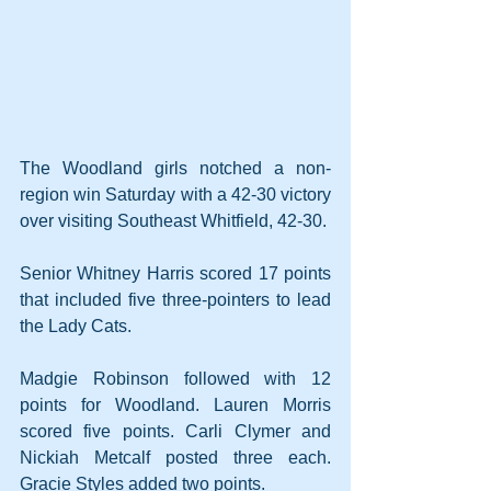
The Woodland girls notched a non-
region win Saturday with a 42-30 victory 
over visiting Southeast Whitfield, 42-30.
Senior Whitney Harris scored 17 points 
that included five three-pointers to lead 
the Lady Cats. 
Madgie Robinson followed with 12 
points for Woodland. Lauren Morris 
scored five points. Carli Clymer and 
Nickiah Metcalf posted three each. 
Gracie Styles added two points.