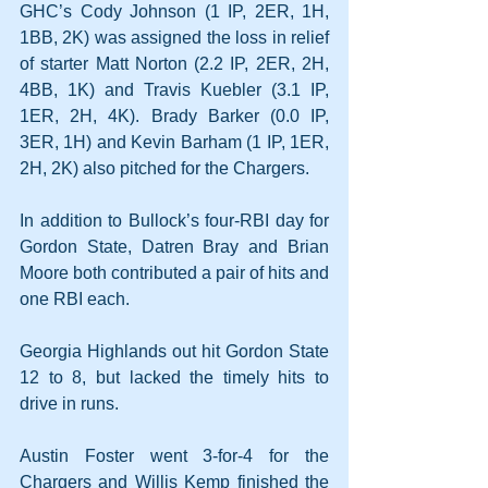
GHC’s Cody Johnson (1 IP, 2ER, 1H, 
1BB, 2K) was assigned the loss in relief 
of starter Matt Norton (2.2 IP, 2ER, 2H, 
4BB, 1K) and Travis Kuebler (3.1 IP, 
1ER, 2H, 4K). Brady Barker (0.0 IP, 
3ER, 1H) and Kevin Barham (1 IP, 1ER, 
2H, 2K) also pitched for the Chargers.
In addition to Bullock’s four-RBI day for 
Gordon State, Datren Bray and Brian 
Moore both contributed a pair of hits and 
one RBI each.
Georgia Highlands out hit Gordon State 
12 to 8, but lacked the timely hits to 
drive in runs.
Austin Foster went 3-for-4 for the 
Chargers and Willis Kemp finished the 