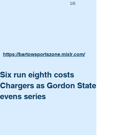
1/6
https://bartowsportszone.mixlr.com/
Six run eighth costs
Chargers as Gordon State
evens series