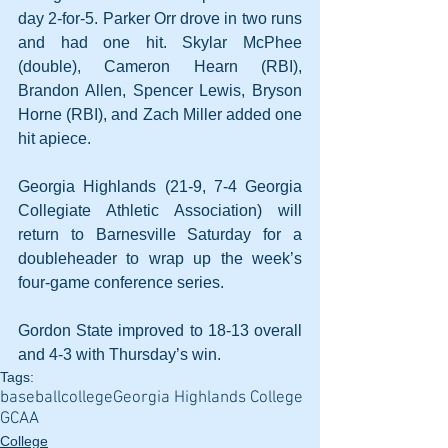
day 2-for-5. Parker Orr drove in two runs 
and had one hit. Skylar McPhee 
(double), Cameron Hearn (RBI), 
Brandon Allen, Spencer Lewis, Bryson 
Horne (RBI), and Zach Miller added one 
hit apiece.
Georgia Highlands (21-9, 7-4 Georgia 
Collegiate Athletic Association) will 
return to Barnesville Saturday for a 
doubleheader to wrap up the week’s 
four-game conference series. 
Gordon State improved to 18-13 overall 
and 4-3 with Thursday’s win.
Tags:
baseball
college
Georgia Highlands College
GCAA
College