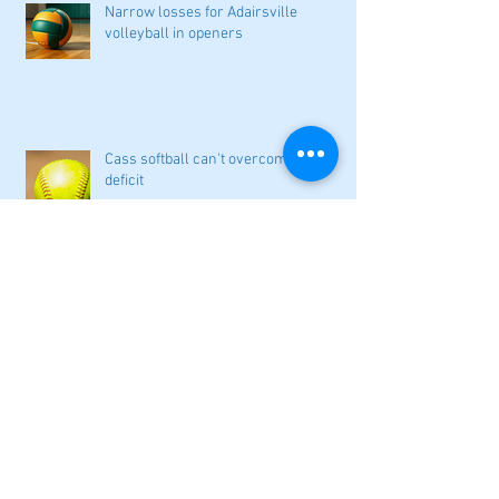
Narrow losses for Adairsville
volleyball in openers
Cass softball can't overcome early
deficit
Woodland volleyball begins '26
campaign
Lady Canes cruise to a lopsided victory
at Dalton