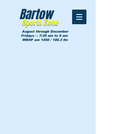
Bartow
Sports Zone
August through December
Fridays -- 7:30 am to 9 am
WBHF am 1450 / 100.3 fm