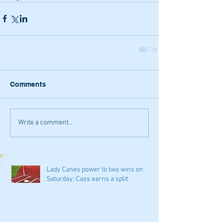
Comments
Write a comment...
Lady Canes power to two wins on
Saturday; Cass earns a split