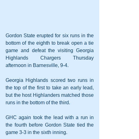
Gordon State erupted for six runs in the 
bottom of the eighth to break open a tie 
game and defeat the visiting Georgia 
Highlands Chargers Thursday 
afternoon in Barnesville, 9-4. 
Georgia Highlands scored two runs in 
the top of the first to take an early lead, 
but the host Highlanders matched those 
runs in the bottom of the third.
GHC again took the lead with a run in 
the fourth before Gordon State tied the 
game 3-3 in the sixth inning.