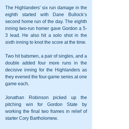
The Highlanders’ six run damage in the 
eighth started with Dane Bullock’s 
second home run of the day. The eighth 
inning two-run homer gave Gordon a 5-
3 lead. He also hit a solo shot in the 
sixth inning to knot the score at the time.
Two hit batsmen, a pair of singles, and a 
double added four more runs in the 
decisive inning for the Highlanders as 
they evened the four-game series at one 
game each.
Jonathan Robinson picked up the 
pitching win for Gordon State by 
working the final two frames in relief of 
starter Cory Bartholomew.