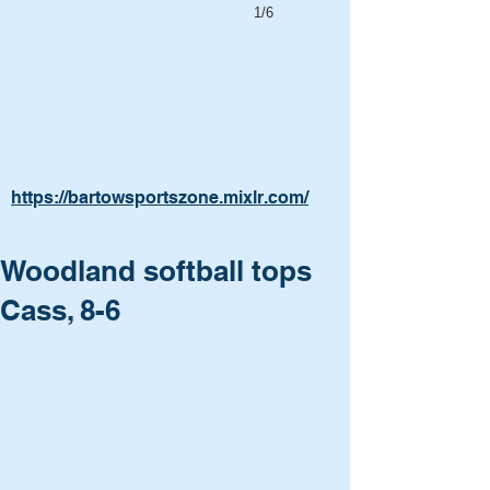
1/6
https://bartowsportszone.mixlr.com/
Woodland softball tops
Cass, 8-6