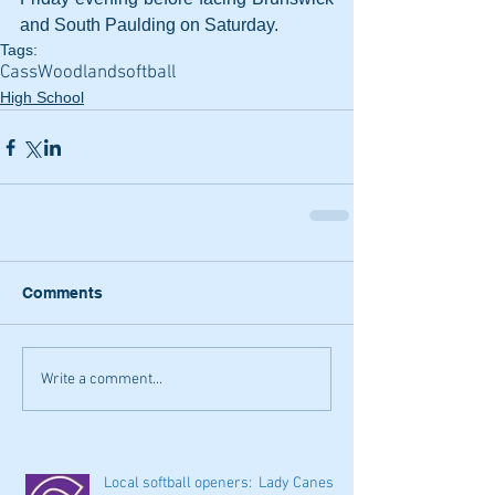
and South Paulding on Saturday.
Tags:
Cass
Woodland
softball
High School
Comments
Write a comment...
Local softball openers: Lady Canes