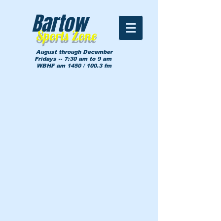
Bartow
Sports Zone
August through December
Fridays -- 7:30 am to 9 am
WBHF am 1450 / 100.3 fm