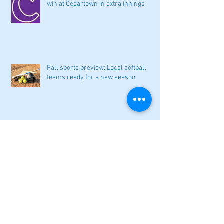
win at Cedartown in extra innings
Fall sports preview: Local softball
teams ready for a new season
Adairsville softball falls in season
opener
2026 local high school volleyball
preview