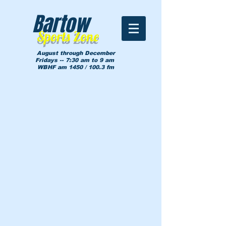
Bartow
Sports Zone
August through December
Fridays -- 7:30 am to 9 am
WBHF am 1450 / 100.3 fm