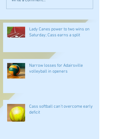
Write a comment...
Lady Canes power to two wins on
Saturday; Cass earns a split
Narrow losses for Adairsville
volleyball in openers
Cass softball can't overcome early
deficit