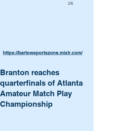
1/6
https://bartowsportszone.mixlr.com/
Branton reaches
quarterfinals of Atlanta
Amateur Match Play
Championship