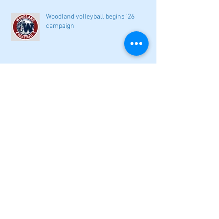
Woodland volleyball begins '26
campaign
Lady Canes cruise to a lopsided victory
at Dalton
Cartersville opens new softball home
with 4-3 victory