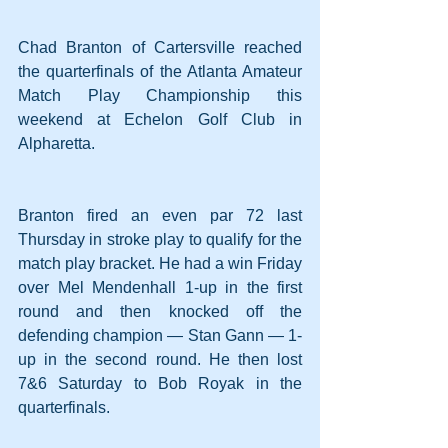
Chad Branton of Cartersville reached 
the quarterfinals of the Atlanta Amateur 
Match Play Championship this 
weekend at Echelon Golf Club in 
Alpharetta.
Branton fired an even par 72 last 
Thursday in stroke play to qualify for the 
match play bracket. He had a win Friday 
over Mel Mendenhall 1-up in the first 
round and then knocked off the 
defending champion — Stan Gann — 1-
up in the second round. He then lost 
7&6 Saturday to Bob Royak in the 
quarterfinals.