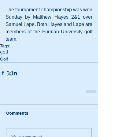
The tournament championship was won 
Sunday by Matthew Hayes 2&1 over 
Samuel Lape. Both Hayes and Lape are 
members of the Furman University golf 
team. 
Tags:
golf
Golf
Comments