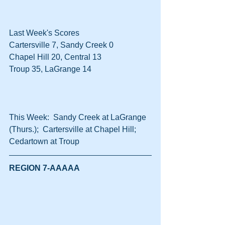
Last Week's Scores
Cartersville 7, Sandy Creek 0
Chapel Hill 20, Central 13
Troup 35, LaGrange 14
This Week:  Sandy Creek at LaGrange 
(Thurs.);  Cartersville at Chapel Hill;  
Cedartown at Troup
REGION 7-AAAAA