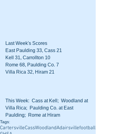
Last Week's Scores
East Paulding 33, Cass 21
Kell 31, Carrollton 10
Rome 68, Paulding Co. 7
Villa Rica 32, Hiram 21
This Week:  Cass at Kell;  Woodland at 
Villa Rica;  Paulding Co. at East 
Paulding;  Rome at Hiram
Tags:
Cartersville
Cass
Woodland
Adairsville
football