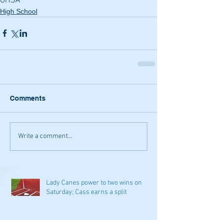
GHSA
High School
Comments
Write a comment...
Lady Canes power to two wins on
Saturday; Cass earns a split