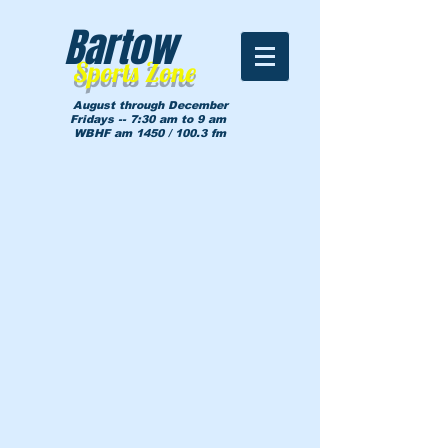
Bartow
Sports Zone
August through December
Fridays -- 7:30 am to 9 am
WBHF am 1450 / 100.3 fm