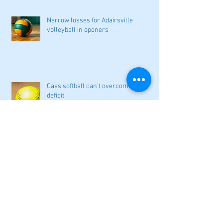
Narrow losses for Adairsville
volleyball in openers
Cass softball can't overcome early
deficit
Woodland volleyball begins '26
campaign