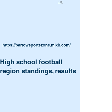
1/6
https://bartowsportszone.mixlr.com/
High school football
region standings, results