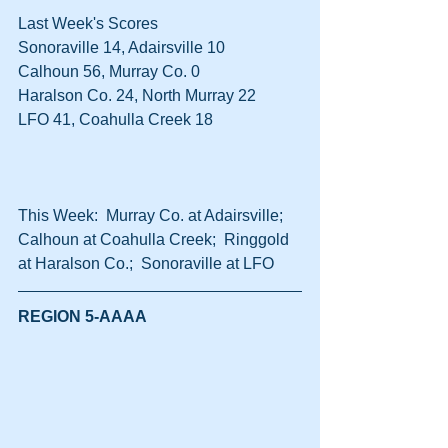
Last Week's Scores
Sonoraville 14, Adairsville 10
Calhoun 56, Murray Co. 0
Haralson Co. 24, North Murray 22
LFO 41, Coahulla Creek 18
This Week:  Murray Co. at Adairsville;  
Calhoun at Coahulla Creek;  Ringgold 
at Haralson Co.;  Sonoraville at LFO
REGION 5-AAAA