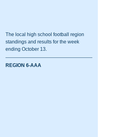
The local high school football region 
standings and results for the week 
ending October 13.
REGION 6-AAA