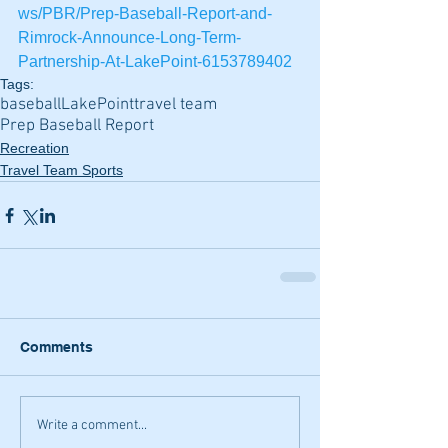
ws/PBR/Prep-Baseball-Report-and-
Rimrock-Announce-Long-Term-
Partnership-At-LakePoint-6153789402
Tags:
baseball
LakePoint
travel team
Prep Baseball Report
Recreation
Travel Team Sports
Comments
Write a comment...