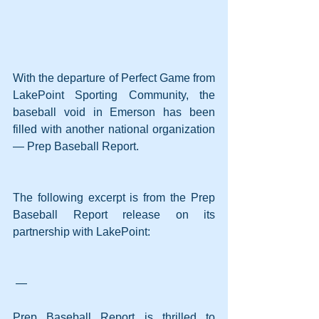
With the departure of Perfect Game from 
LakePoint Sporting Community, the 
baseball void in Emerson has been 
filled with another national organization 
— Prep Baseball Report.
The following excerpt is from the Prep 
Baseball Report release on its 
partnership with LakePoint:
 —
Prep Baseball Report is thrilled to 