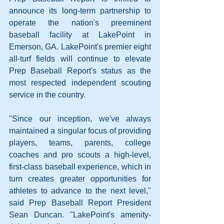
announce its long-term partnership to 
operate the nation's preeminent 
baseball facility at LakePoint in 
Emerson, GA. LakePoint's premier eight 
all-turf fields will continue to elevate 
Prep Baseball Report's status as the 
most respected independent scouting 
service in the country.
"Since our inception, we've always 
maintained a singular focus of providing 
players, teams, parents, college 
coaches and pro scouts a high-level, 
first-class baseball experience, which in 
turn creates greater opportunities for 
athletes to advance to the next level," 
said Prep Baseball Report President 
Sean Duncan. "LakePoint's amenity-