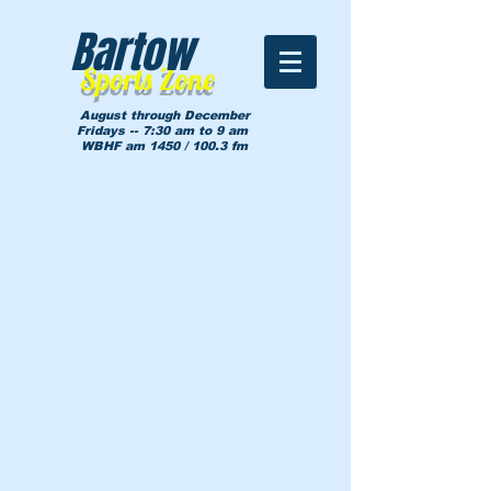
Bartow
Sports Zone
August through December
Fridays -- 7:30 am to 9 am
WBHF am 1450 / 100.3 fm