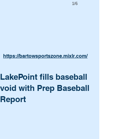
1/6
https://bartowsportszone.mixlr.com/
LakePoint fills baseball
void with Prep Baseball
Report