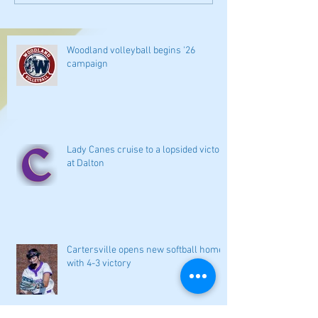
Woodland volleyball begins '26
campaign
Lady Canes cruise to a lopsided victory
at Dalton
Cartersville opens new softball home
with 4-3 victory