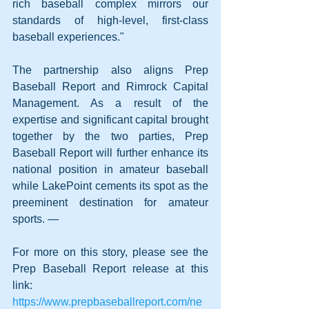
rich baseball complex mirrors our 
standards of high-level, first-class 
baseball experiences."
The partnership also aligns Prep 
Baseball Report and Rimrock Capital 
Management. As a result of the 
expertise and significant capital brought 
together by the two parties, Prep 
Baseball Report will further enhance its 
national position in amateur baseball 
while LakePoint cements its spot as the 
preeminent destination for amateur 
sports. —
For more on this story, please see the 
Prep Baseball Report release at this 
link:  
https://www.prepbaseballreport.com/ne