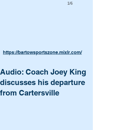
1/6
https://bartowsportszone.mixlr.com/
Audio: Coach Joey King
discusses his departure
from Cartersville