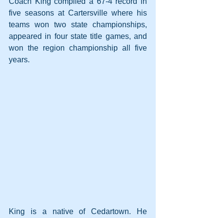
Coach King compiled a 67-4 record in 
five seasons at Cartersville where his 
teams won two state championships, 
appeared in four state title games, and 
won the region championship all five 
years.
King is a native of Cedartown. He 