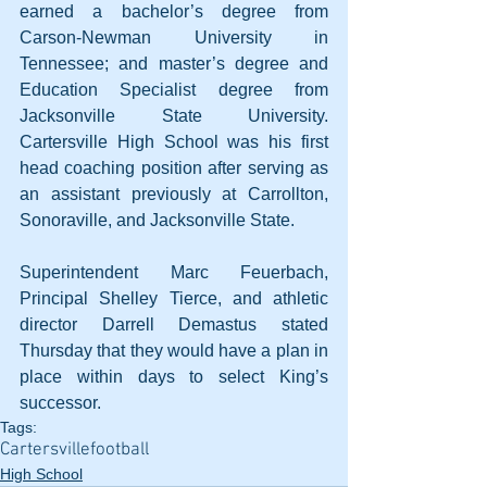
earned a bachelor’s degree from 
Carson-Newman University in 
Tennessee; and master’s degree and 
Education Specialist degree from 
Jacksonville State University. 
Cartersville High School was his first 
head coaching position after serving as 
an assistant previously at Carrollton, 
Sonoraville, and Jacksonville State.
Superintendent Marc Feuerbach, 
Principal Shelley Tierce, and athletic 
director Darrell Demastus stated 
Thursday that they would have a plan in 
place within days to select King’s 
successor.
Tags:
Cartersville
football
High School