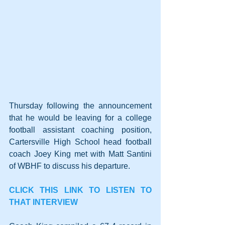
Thursday following the announcement 
that he would be leaving for a college 
football assistant coaching position, 
Cartersville High School head football 
coach Joey King met with Matt Santini 
of WBHF to discuss his departure.
CLICK THIS LINK TO LISTEN TO 
THAT INTERVIEW