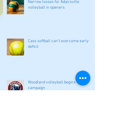
Narrow losses for Adairsville
volleyball in openers
Cass softball can't overcome early
deficit
Woodland volleyball begins '26
campaign
Lady Canes cruise to a lopsided victory
at Dalton