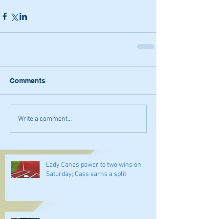
Comments
Write a comment...
Lady Canes power to two wins on
Saturday; Cass earns a split