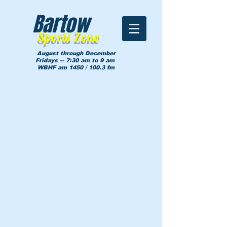
Bartow
Sports Zone
August through December
Fridays -- 7:30 am to 9 am
WBHF am 1450 / 100.3 fm