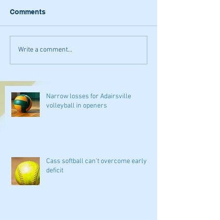
Comments
Write a comment...
Narrow losses for Adairsville
volleyball in openers
Cass softball can't overcome early
deficit