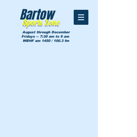
Bartow
Sports Zone
August through December
Fridays -- 7:30 am to 9 am
WBHF am 1450 / 100.3 fm