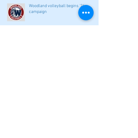
Woodland volleyball begins '26
campaign
Lady Canes cruise to a lopsided victory
at Dalton
Cartersville opens new softball home
with 4-3 victory