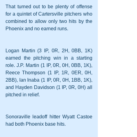
That turned out to be plenty of offense 
for a quintet of Cartersville pitchers who 
combined to allow only two hits by the 
Phoenix and no earned runs.
Logan Martin (3 IP, 0R, 2H, 0BB, 1K) 
earned the pitching win in a starting 
role. J.P. Martin (1 IP, 0R, 0H, 0BB, 1K), 
Reece Thompson (1 IP, 1R, 0ER, 0H, 
2BB), Ian Inaba (1 IP, 0R, 0H, 1BB, 1K), 
and Hayden Davidson (1 IP, 0R, 0H) all 
pitched in relief.
Sonoraville leadoff hitter Wyatt Castoe 
had both Phoenix base hits.