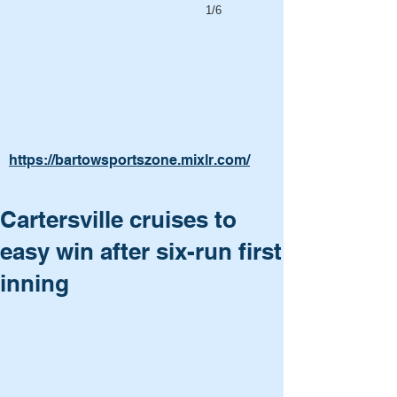
1/6
https://bartowsportszone.mixlr.com/
Cartersville cruises to
easy win after six-run first
inning