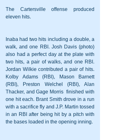
The Cartersville offense produced 
eleven hits.
Inaba had two hits including a double, a 
walk, and one RBI. Josh Davis (photo) 
also had a perfect day at the plate with 
two hits, a pair of walks, and one RBI. 
Jordan Wilkie contributed a pair of hits. 
Kolby Adams (RBI), Mason Barnett 
(RBI), Preston Welchel (RBI), Alan 
Thacker, and Gage Morris  finished with 
one hit each. Brant Smith drove in a run 
with a sacrifice fly and J.P. Martin tossed 
in an RBI after being hit by a pitch with 
the bases loaded in the opening inning.