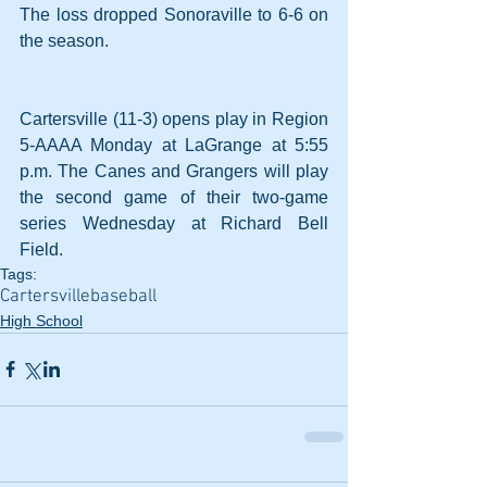
The loss dropped Sonoraville to 6-6 on 
the season.
Cartersville (11-3) opens play in Region 
5-AAAA Monday at LaGrange at 5:55 
p.m. The Canes and Grangers will play 
the second game of their two-game 
series Wednesday at Richard Bell 
Field.
Tags:
Cartersville
baseball
High School