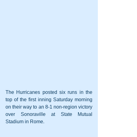
The Hurricanes posted six runs in the 
top of the first inning Saturday morning 
on their way to an 8-1 non-region victory 
over Sonoraville at State Mutual 
Stadium in Rome.