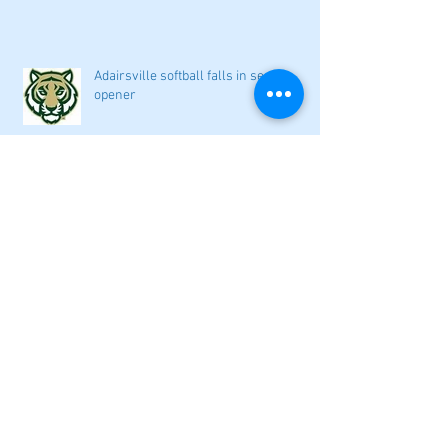
Adairsville softball falls in season
opener
2026 local high school volleyball
preview
Athletes Beyond Bartow: Barnett and
Seigler square off in Sacramento