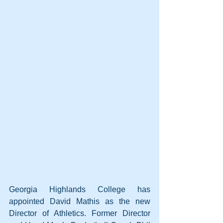
Georgia Highlands College has 
appointed David Mathis as the new 
Director of Athletics. Former Director 