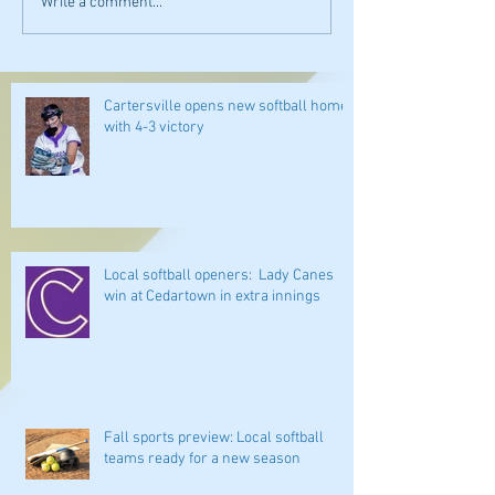
Write a comment...
Cartersville opens new softball home
with 4-3 victory
Local softball openers: Lady Canes
win at Cedartown in extra innings
Fall sports preview: Local softball
teams ready for a new season