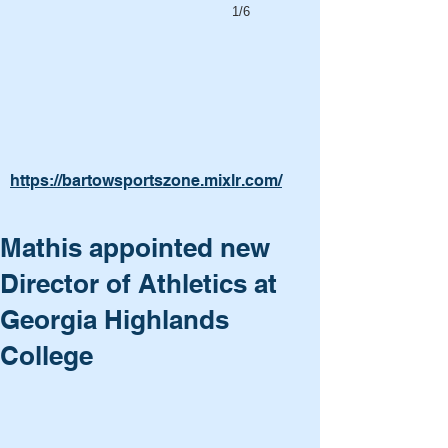
1/6
https://bartowsportszone.mixlr.com/
Mathis appointed new
Director of Athletics at
Georgia Highlands
College