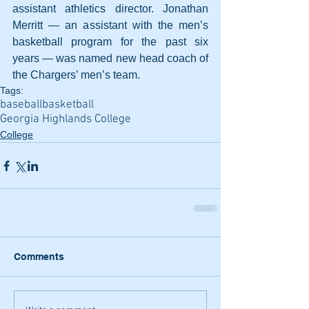
assistant athletics director. Jonathan 
Merritt — an assistant with the men’s 
basketball program for the past six 
years — was named new head coach of 
the Chargers’ men’s team.
Tags:
baseball
basketball
Georgia Highlands College
College
Comments