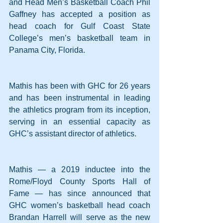
and Head Men’s Basketball Coach Phil 
Gaffney has accepted a position as 
head coach for Gulf Coast State 
College’s men’s basketball team in 
Panama City, Florida.
Mathis has been with GHC for 26 years 
and has been instrumental in leading 
the athletics program from its inception, 
serving in an essential capacity as 
GHC’s assistant director of athletics.
Mathis — a 2019 inductee into the 
Rome/Floyd County Sports Hall of 
Fame — has since announced that 
GHC women’s basketball head coach 
Brandan Harrell will serve as the new 