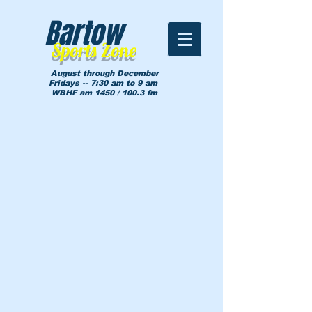
Bartow
Sports Zone
August through December
Fridays -- 7:30 am to 9 am
WBHF am 1450 / 100.3 fm