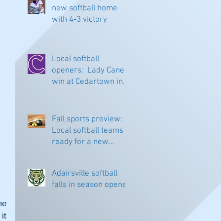
new softball home
with 4-3 victory
Local softball
openers: Lady Canes
win at Cedartown in
extra innings
Fall sports preview:
Local softball teams
ready for a new
season
Adairsville softball
falls in season opener
e 
t 