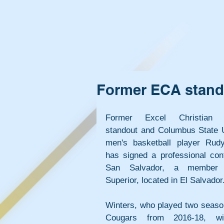
Former ECA stando
Former Excel Christian 
standout and Columbus State Un
men's basketball player Rudy
has signed a professional cont
San Salvador, a member 
Superior, located in El Salvador
Winters, who played two season
Cougars from 2016-18, will