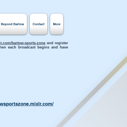
s Beyond Bartow
Contact
More
xlr.com/bartow-sports-zone
and register
 when each broadcast begins and have
owsportszone.mixlr.com/