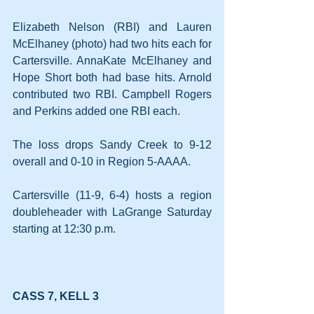
Elizabeth Nelson (RBI) and Lauren 
McElhaney (photo) had two hits each for 
Cartersville. AnnaKate McElhaney and 
Hope Short both had base hits. Arnold 
contributed two RBI. Campbell Rogers 
and Perkins added one RBI each.
The loss drops Sandy Creek to 9-12 
overall and 0-10 in Region 5-AAAA.
Cartersville (11-9, 6-4) hosts a region 
doubleheader with LaGrange Saturday 
starting at 12:30 p.m.
CASS 7, KELL 3