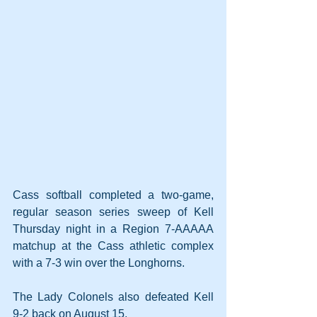
Cass softball completed a two-game, 
regular season series sweep of Kell 
Thursday night in a Region 7-AAAAA 
matchup at the Cass athletic complex 
with a 7-3 win over the Longhorns.
The Lady Colonels also defeated Kell 
9-2 back on August 15.