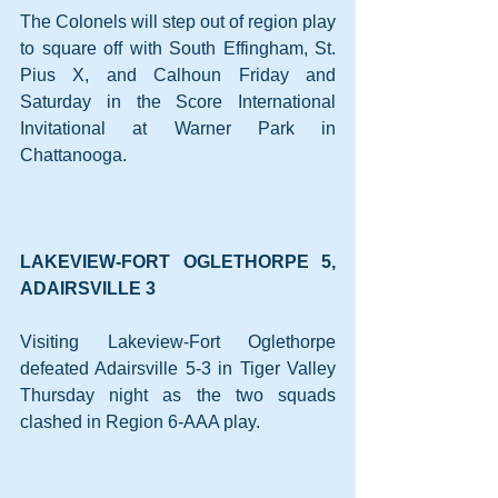
The Colonels will step out of region play 
to square off with South Effingham, St. 
Pius X, and Calhoun Friday and 
Saturday in the Score International 
Invitational at Warner Park in 
Chattanooga.
LAKEVIEW-FORT OGLETHORPE 5, 
ADAIRSVILLE 3
Visiting Lakeview-Fort Oglethorpe 
defeated Adairsville 5-3 in Tiger Valley 
Thursday night as the two squads 
clashed in Region 6-AAA play.