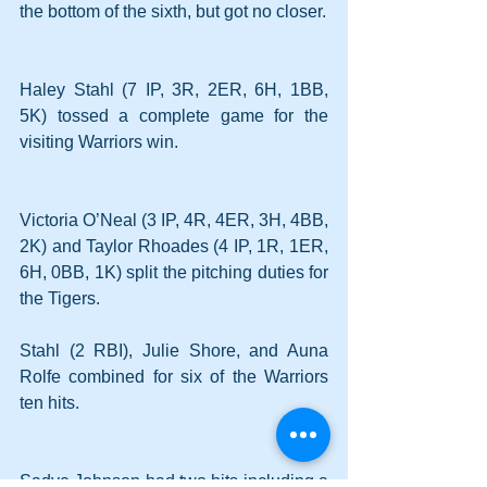
the bottom of the sixth, but got no closer.
Haley Stahl (7 IP, 3R, 2ER, 6H, 1BB, 
5K) tossed a complete game for the 
visiting Warriors win.
Victoria O’Neal (3 IP, 4R, 4ER, 3H, 4BB, 
2K) and Taylor Rhoades (4 IP, 1R, 1ER, 
6H, 0BB, 1K) split the pitching duties for 
the Tigers.
Stahl (2 RBI), Julie Shore, and Auna 
Rolfe combined for six of the Warriors 
ten hits.
Sadye Johnson had two hits including a 