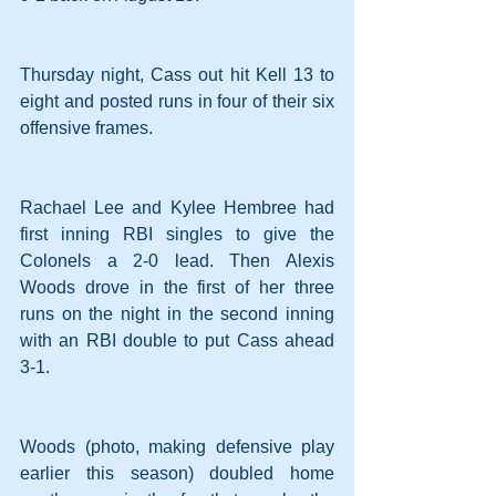
Thursday night, Cass out hit Kell 13 to 
eight and posted runs in four of their six 
offensive frames.
Rachael Lee and Kylee Hembree had 
first inning RBI singles to give the 
Colonels a 2-0 lead. Then Alexis 
Woods drove in the first of her three 
runs on the night in the second inning 
with an RBI double to put Cass ahead 
3-1.
Woods (photo, making defensive play 
earlier this season) doubled home 