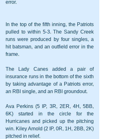
error.
In the top of the fifth inning, the Patriots 
pulled to within 5-3. The Sandy Creek 
runs were produced by four singles, a 
hit batsman, and an outfield error in the 
frame.
The Lady Canes added a pair of 
insurance runs in the bottom of the sixth 
by taking advantage of a Patriots error, 
an RBI single, and an RBI groundout.
Ava Perkins (5 IP, 3R, 2ER, 4H, 5BB, 
6K) started in the circle for the 
Hurricanes and picked up the pitching 
win. Kiley Arnold (2 IP, 0R, 1H, 2BB, 2K) 
pitched in relief.