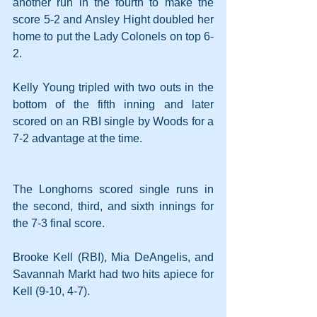
another run in the fourth to make the 
score 5-2 and Ansley Hight doubled her 
home to put the Lady Colonels on top 6-
2.
Kelly Young tripled with two outs in the 
bottom of the fifth inning and later 
scored on an RBI single by Woods for a 
7-2 advantage at the time.
The Longhorns scored single runs in 
the second, third, and sixth innings for 
the 7-3 final score.
Brooke Kell (RBI), Mia DeAngelis, and 
Savannah Markt had two hits apiece for 
Kell (9-10, 4-7).