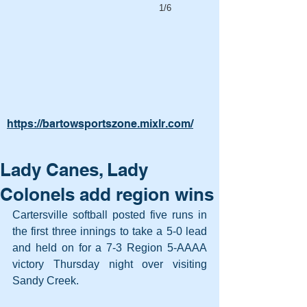
1/6
https://bartowsportszone.mixlr.com/
Lady Canes, Lady
Colonels add region wins
Cartersville softball posted five runs in 
the first three innings to take a 5-0 lead 
and held on for a 7-3 Region 5-AAAA 
victory Thursday night over visiting 
Sandy Creek.