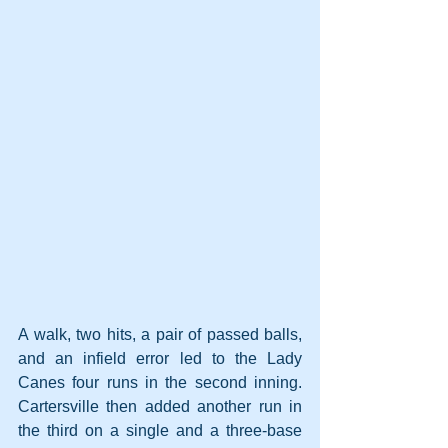
A walk, two hits, a pair of passed balls, 
and an infield error led to the Lady 
Canes four runs in the second inning. 
Cartersville then added another run in 
the third on a single and a three-base 