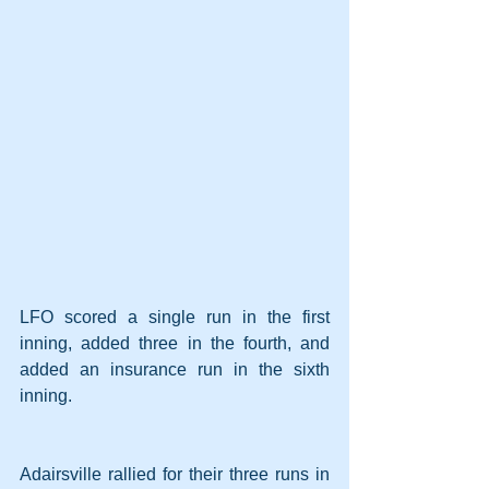
LFO scored a single run in the first 
inning, added three in the fourth, and 
added an insurance run in the sixth 
inning.
Adairsville rallied for their three runs in 