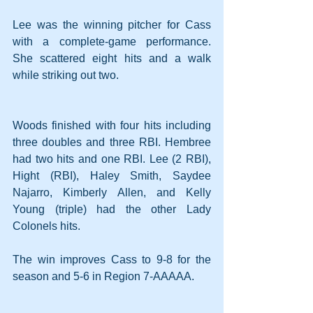
Lee was the winning pitcher for Cass 
with a complete-game performance. 
She scattered eight hits and a walk 
while striking out two.
Woods finished with four hits including 
three doubles and three RBI. Hembree 
had two hits and one RBI. Lee (2 RBI), 
Hight (RBI), Haley Smith, Saydee 
Najarro, Kimberly Allen, and Kelly 
Young (triple) had the other Lady 
Colonels hits.
The win improves Cass to 9-8 for the 
season and 5-6 in Region 7-AAAAA.