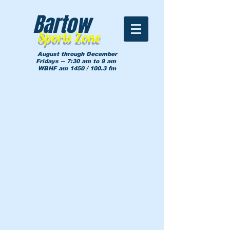
Bartow
Sports Zone
August through December
Fridays -- 7:30 am to 9 am
WBHF am 1450 / 100.3 fm