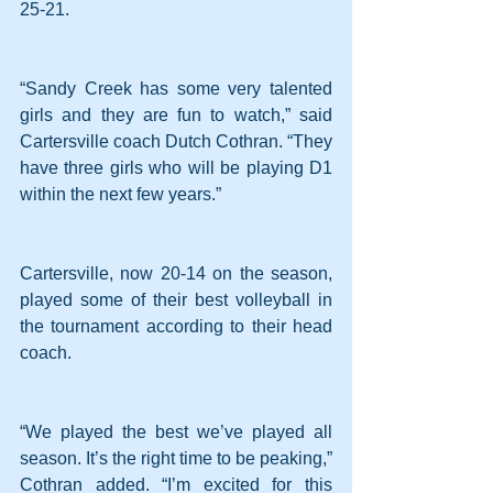
25-21.
“Sandy Creek has some very talented 
girls and they are fun to watch,” said 
Cartersville coach Dutch Cothran. “They 
have three girls who will be playing D1 
within the next few years.”
Cartersville, now 20-14 on the season, 
played some of their best volleyball in 
the tournament according to their head 
coach.
“We played the best we’ve played all 
season. It’s the right time to be peaking,” 
Cothran added. “I’m excited for this 