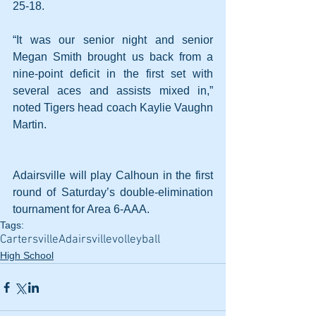
25-18.
“It was our senior night and senior 
Megan Smith brought us back from a 
nine-point deficit in the first set with 
several aces and assists mixed in,” 
noted Tigers head coach Kaylie Vaughn 
Martin.
Adairsville will play Calhoun in the first 
round of Saturday’s double-elimination 
tournament for Area 6-AAA.
Tags:
Cartersville
Adairsville
volleyball
High School