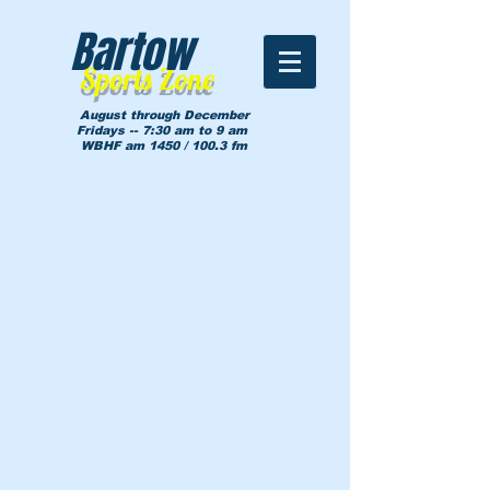
Bartow
Sports Zone
August through December
Fridays -- 7:30 am to 9 am
WBHF am 1450 / 100.3 fm