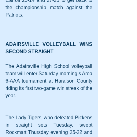
Carroll 25-14 and 27-25 to get back to 
the championship match against the 
Patriots.
ADAIRSVILLE VOLLEYBALL WINS 
SECOND STRAIGHT
The Adairsville High School volleyball 
team will enter Saturday morning’s Area 
6-AAA tournament at Haralson County 
riding its first two-game win streak of the 
year.
The Lady Tigers, who defeated Pickens 
in straight sets Tuesday, swept 
Rockmart Thursday evening 25-22 and 