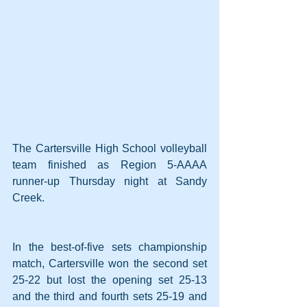
The Cartersville High School volleyball 
team finished as Region 5-AAAA 
runner-up Thursday night at Sandy 
Creek.
In the best-of-five sets championship 
match, Cartersville won the second set 
25-22 but lost the opening set 25-13 
and the third and fourth sets 25-19 and 