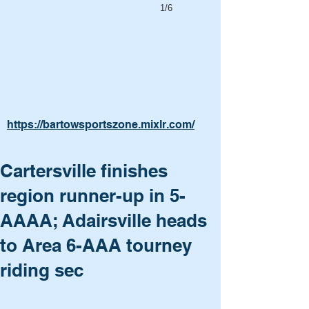
1/6
https://bartowsportszone.mixlr.com/
Cartersville finishes
region runner-up in 5-
AAAA; Adairsville heads
to Area 6-AAA tourney
riding sec