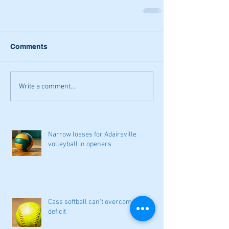
Comments
Write a comment...
Narrow losses for Adairsville
volleyball in openers
Cass softball can't overcome early
deficit