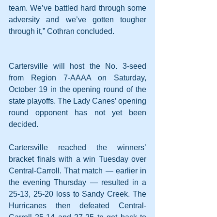
team. We’ve battled hard through some 
adversity and we’ve gotten tougher 
through it,” Cothran concluded.
Cartersville will host the No. 3-seed 
from Region 7-AAAA on Saturday, 
October 19 in the opening round of the 
state playoffs. The Lady Canes’ opening 
round opponent has not yet been 
decided.
Cartersville reached the winners’ 
bracket finals with a win Tuesday over 
Central-Carroll. That match — earlier in 
the evening Thursday — resulted in a 
25-13, 25-20 loss to Sandy Creek. The 
Hurricanes then defeated Central-