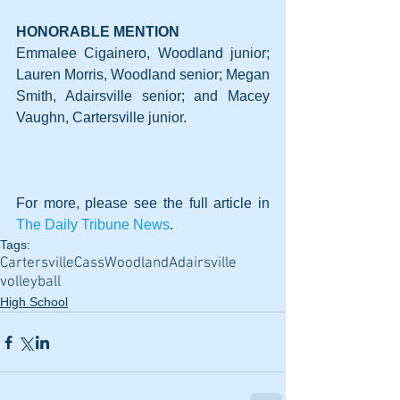
HONORABLE MENTION
Emmalee Cigainero, Woodland junior; 
Lauren Morris, Woodland senior; Megan 
Smith, Adairsville senior; and Macey 
Vaughn, Cartersville junior.
For more, please see the full article in 
The Daily Tribune News
.
Tags:
Cartersville
Cass
Woodland
Adairsville
volleyball
High School