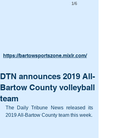
1/6
https://bartowsportszone.mixlr.com/
DTN announces 2019 All-
Bartow County volleyball
team
The Daily Tribune News released its 
2019 All-Bartow County team this week.