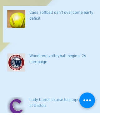
Cass softball can't overcome early
deficit
Woodland volleyball begins '26
campaign
Lady Canes cruise to a lopsided victory
at Dalton