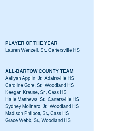
PLAYER OF THE YEAR
Lauren Wenzell, Sr., Cartersville HS
ALL-BARTOW COUNTY TEAM
Aaliyah Applin, Jr., Adairsville HS
Caroline Gore, Sr., Woodland HS
Keegan Krause, Sr., Cass HS
Halle Matthews, Sr., Cartersville HS
Sydney Molinaro, Jr., Woodland HS
Madison Philpott, Sr., Cass HS
Grace Webb, Sr., Woodland HS