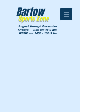
Bartow
Sports Zone
August through December
Fridays -- 7:30 am to 9 am
WBHF am 1450 / 100.3 fm