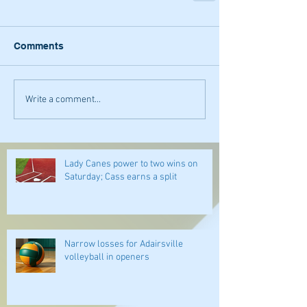
Comments
Write a comment...
Lady Canes power to two wins on
Saturday; Cass earns a split
Narrow losses for Adairsville
volleyball in openers