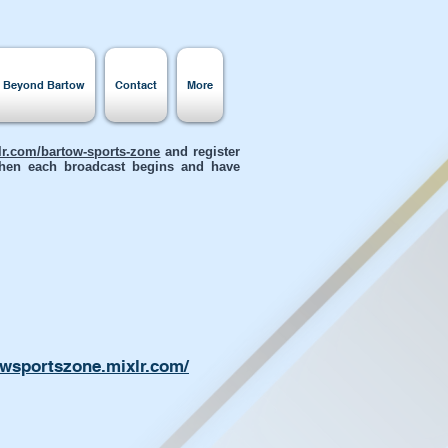
s Beyond Bartow
Contact
More
xlr.com/bartow-sports-zone
and register
 when each broadcast begins and have
owsportszone.mixlr.com/