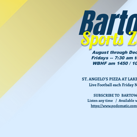
Bart
Sports 
August through De
Fridays -- 7:30 am 
WBHF am 1450 / 10
ST. ANGELO'S PIZZA AT L
Live Football each Friday 
SUBSCRIBE TO BARTOW
Listen any time / Available w
https://www.podomatic.com