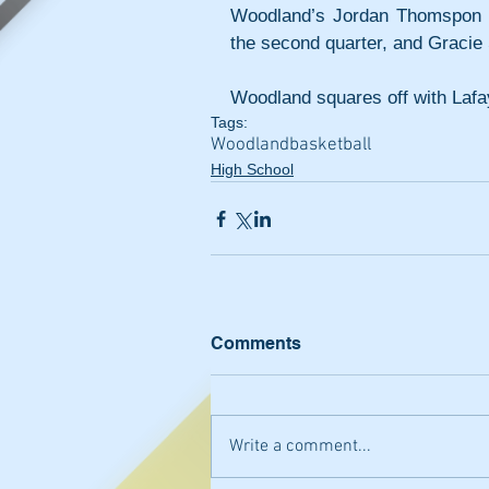
Woodland’s Jordan Thomspon ma
the second quarter, and Gracie S
Woodland squares off with Lafa
Tags:
Woodland
basketball
High School
Comments
Write a comment...