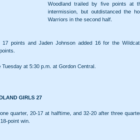
Woodland trailed by five points at th
intermission, but outdistanced the hos
Warriors in the second half.
17 points and Jaden Johnson added 16 for the Wildcats
points.
 Tuesday at 5:30 p.m. at Gordon Central.
DLAND GIRLS 27
one quarter, 20-17 at halftime, and 32-20 after three quarter
18-point win.