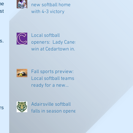
e 
new softball home
t 
with 4-3 victory
Local softball
. 
openers: Lady Canes
win at Cedartown in
extra innings
Fall sports preview:
Local softball teams
ready for a new
season
Adairsville softball
s 
falls in season opener