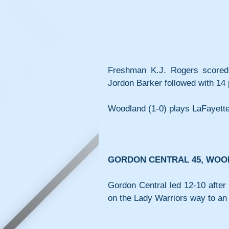
Freshman K.J. Rogers scored 
Jordon Barker followed with 14 
Woodland (1-0) plays LaFayette
GORDON CENTRAL 45, WOO
Gordon Central led 12-10 after 
on the Lady Warriors way to an 