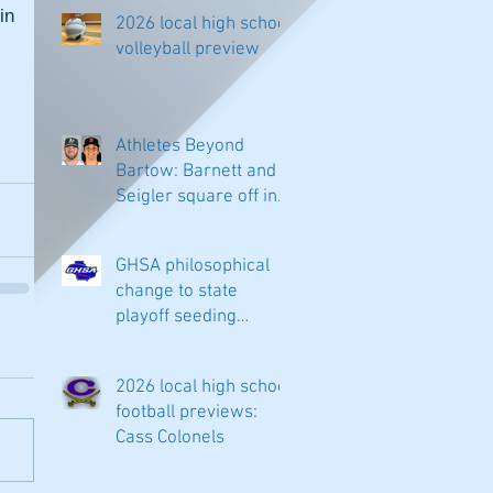
n 
2026 local high school
volleyball preview
Athletes Beyond
Bartow: Barnett and
Seigler square off in
Sacramento
GHSA philosophical
change to state
playoff seeding
begins in all
classifications
2026 local high school
football previews:
Cass Colonels