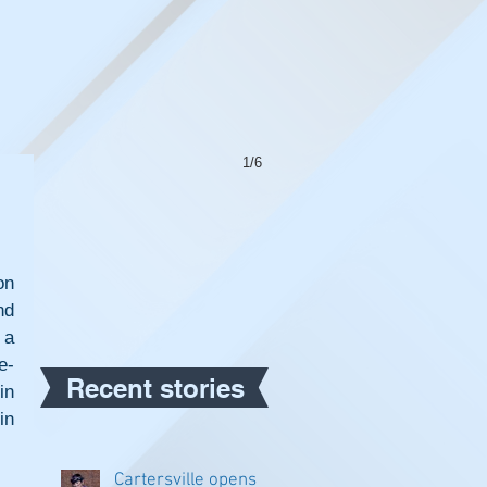
1/6
n 
d 
a 
e-
Recent stories
n 
n 
Cartersville opens