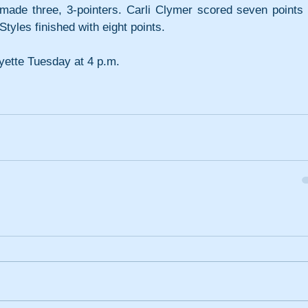
de three, 3-pointers. Carli Clymer scored seven points i
tyles finished with eight points.
yette Tuesday at 4 p.m.