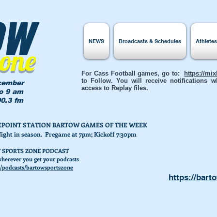
ow
NEWS
Broadcasts & Schedules
Athlete
Zone
For Cass Football games, go to:
https://mi
to Follow. You will receive notifications
cember
access to Replay files.
to 9 am
0.3 fm
AKEPOINT STATION BARTOW GAMES OF THE WEEK
Night in season. Pregame at 7pm; Kickoff 7:30pm
 SPORTS ZONE PODCAST
herever you get your podcasts
/podcasts/bartowsportszone
https://bart