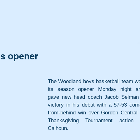
ps opener
The Woodland boys basketball team wo
its season opener Monday night an
gave new head coach Jacob Selman 
victory in his debut with a 57-53 com
from-behind win over Gordon Central i
Thanksgiving Tournament action i
Calhoun.