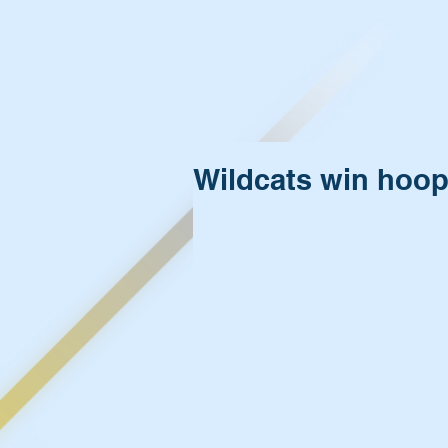
Wildcats win hoo