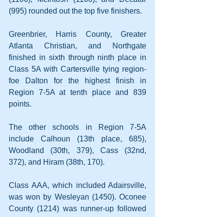
(995) rounded out the top five finishers.
Greenbrier, Harris County, Greater 
Atlanta Christian, and Northgate 
finished in sixth through ninth place in 
Class 5A with Cartersville tying region-
foe Dalton for the highest finish in 
Region 7-5A at tenth place and 839 
points.
The other schools in Region 7-5A 
include Calhoun (13th place, 685), 
Woodland (30th, 379), Cass (32nd, 
372), and Hiram (38th, 170).
Class AAA, which included Adairsville, 
was won by Wesleyan (1450). Oconee 
County (1214) was runner-up followed 