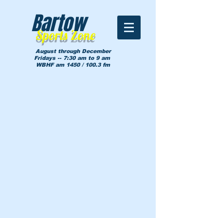
Bartow
Sports Zone
August through December
Fridays -- 7:30 am to 9 am
WBHF am 1450 / 100.3 fm