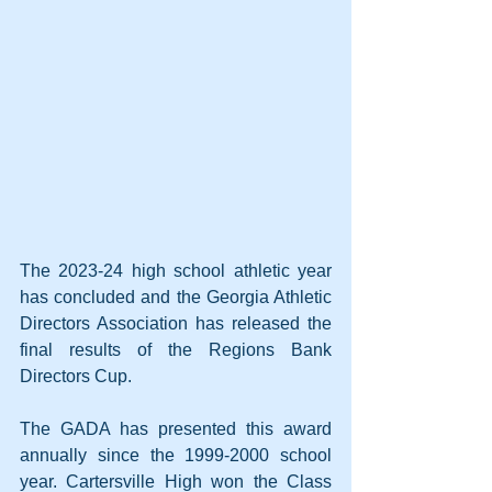
The 2023-24 high school athletic year 
has concluded and the Georgia Athletic 
Directors Association has released the 
final results of the Regions Bank 
Directors Cup.
The GADA has presented this award 
annually since the 1999-2000 school 
year. Cartersville High won the Class 