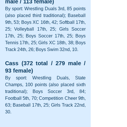
male / 113 female)
By sport: Wrestling Duals 3rd, 85 points 
(also placed third traditional); Baseball 
9th, 53; Boys XC 16th, 42; Softball 17th, 
25; Volleyball 17th, 25; Girls Soccer 
17th, 25; Boys Soccer 17th, 25; Boys 
Tennis 17th, 25; Girls XC 18th, 38; Boys 
Track 24th, 26; Boys Swim 32nd, 10.
Cass (372 total / 279 male / 
93 female)
By sport: Wrestling Duals, State 
Champs, 100 points (also placed sixth 
traditional); Boys Soccer 3rd, 84; 
Football 5th, 70; Competition Cheer 9th, 
63; Baseball 17th, 25; Girls Track 22nd, 
30.