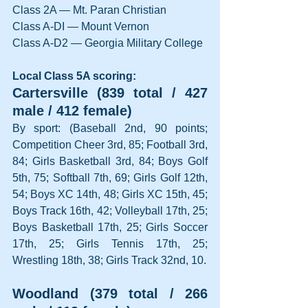
Class 2A — Mt. Paran Christian
Class A-DI — Mount Vernon
Class A-D2 — Georgia Military College
Local Class 5A scoring:
Cartersville (839 total / 427 
male / 412 female)
By sport: (Baseball 2nd, 90 points; 
Competition Cheer 3rd, 85; Football 3rd, 
84; Girls Basketball 3rd, 84; Boys Golf 
5th, 75; Softball 7th, 69; Girls Golf 12th, 
54; Boys XC 14th, 48; Girls XC 15th, 45; 
Boys Track 16th, 42; Volleyball 17th, 25; 
Boys Basketball 17th, 25; Girls Soccer 
17th, 25; Girls Tennis 17th, 25; 
Wrestling 18th, 38; Girls Track 32nd, 10.
Woodland (379 total / 266 