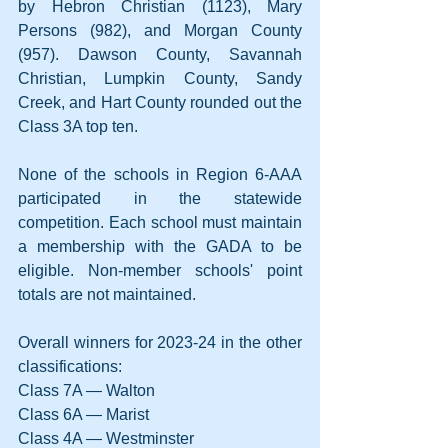
by Hebron Christian (1123), Mary 
Persons (982), and Morgan County 
(957). Dawson County, Savannah 
Christian, Lumpkin County, Sandy 
Creek, and Hart County rounded out the 
Class 3A top ten.
None of the schools in Region 6-AAA 
participated in the statewide 
competition. Each school must maintain 
a membership with the GADA to be 
eligible. Non-member schools' point 
totals are not maintained.
Overall winners for 2023-24 in the other 
classifications:
Class 7A — Walton
Class 6A — Marist
Class 4A — Westminster