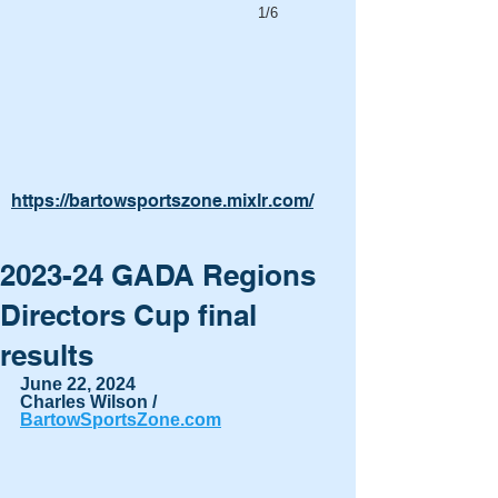
1/6
https://bartowsportszone.mixlr.com/
2023-24 GADA Regions
Directors Cup final
results
June 22, 2024
Charles Wilson / 
BartowSportsZone.com