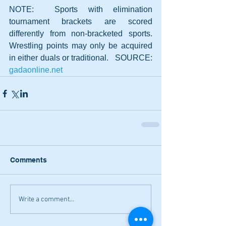
NOTE:  Sports with elimination 
tournament brackets are scored 
differently from non-bracketed sports. 
Wrestling points may only be acquired 
in either duals or traditional.   SOURCE: 
gadaonline.net
Comments
Write a comment...