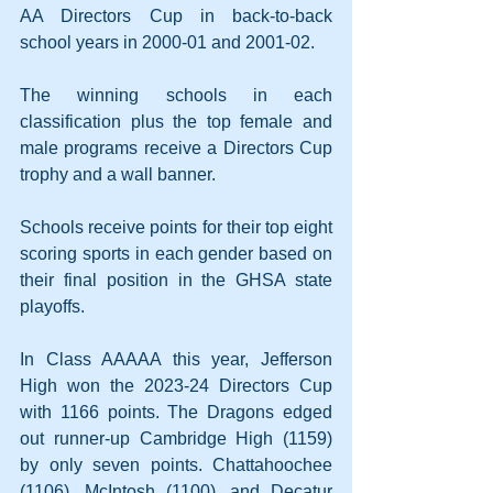
AA Directors Cup in back-to-back 
school years in 2000-01 and 2001-02.
The winning schools in each 
classification plus the top female and 
male programs receive a Directors Cup 
trophy and a wall banner.
Schools receive points for their top eight 
scoring sports in each gender based on 
their final position in the GHSA state 
playoffs.
In Class AAAAA this year, Jefferson 
High won the 2023-24 Directors Cup 
with 1166 points. The Dragons edged 
out runner-up Cambridge High (1159) 
by only seven points. Chattahoochee 
(1106), McIntosh (1100), and Decatur 