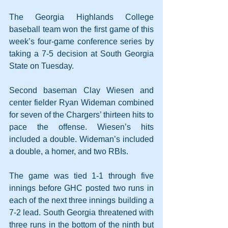
The Georgia Highlands College 
baseball team won the first game of this 
week’s four-game conference series by 
taking a 7-5 decision at South Georgia 
State on Tuesday.
Second baseman Clay Wiesen and 
center fielder Ryan Wideman combined 
for seven of the Chargers’ thirteen hits to 
pace the offense. Wiesen’s hits 
included a double. Wideman’s included 
a double, a homer, and two RBIs.
The game was tied 1-1 through five 
innings before GHC posted two runs in 
each of the next three innings building a 
7-2 lead. South Georgia threatened with 
three runs in the bottom of the ninth but 