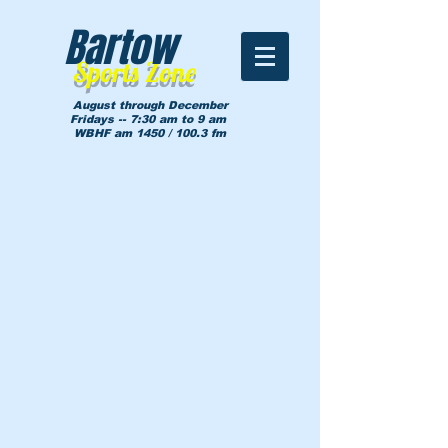
Bartow
Sports Zone
August through December
Fridays -- 7:30 am to 9 am
WBHF am 1450 / 100.3 fm