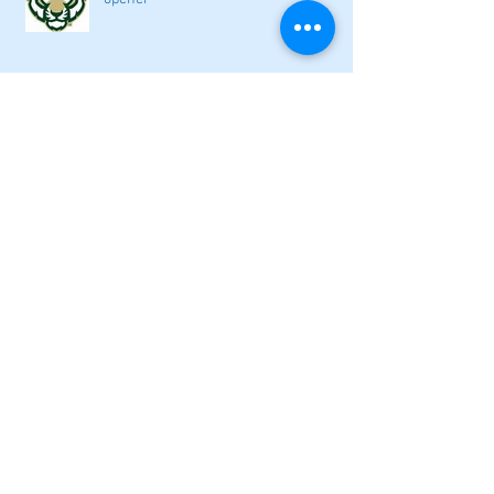
2026 local high school volleyball
preview
Athletes Beyond Bartow: Barnett and
Seigler square off in Sacramento
GHSA philosophical change to state
playoff seeding begins in all
classifications