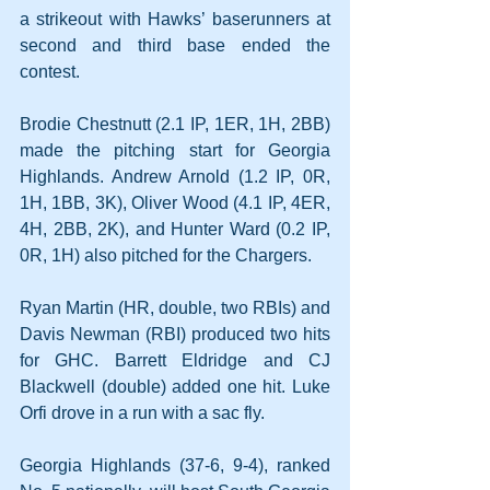
a strikeout with Hawks’ baserunners at 
second and third base ended the 
contest.
Brodie Chestnutt (2.1 IP, 1ER, 1H, 2BB) 
made the pitching start for Georgia 
Highlands. Andrew Arnold (1.2 IP, 0R, 
1H, 1BB, 3K), Oliver Wood (4.1 IP, 4ER, 
4H, 2BB, 2K), and Hunter Ward (0.2 IP, 
0R, 1H) also pitched for the Chargers. 
Ryan Martin (HR, double, two RBIs) and 
Davis Newman (RBI) produced two hits 
for GHC. Barrett Eldridge and CJ 
Blackwell (double) added one hit. Luke 
Orfi drove in a run with a sac fly.
Georgia Highlands (37-6, 9-4), ranked 