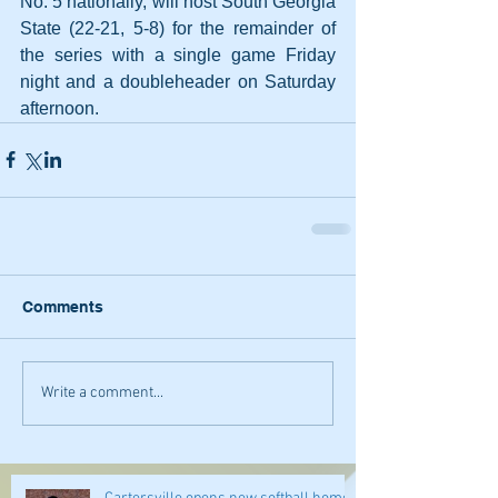
No. 5 nationally, will host South Georgia 
State (22-21, 5-8) for the remainder of 
the series with a single game Friday 
night and a doubleheader on Saturday 
afternoon.
Comments
Write a comment...