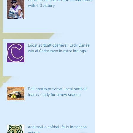
Cartersville opens new softball home
with 4-3 victory
Local softball openers: Lady Canes
win at Cedartown in extra innings
Fall sports preview: Local softball
teams ready for a new season
Adairsville softball falls in season
opener