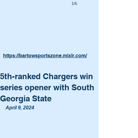
1/6
https://bartowsportszone.mixlr.com/
5th-ranked Chargers win
series opener with South
Georgia State
April 9, 2024