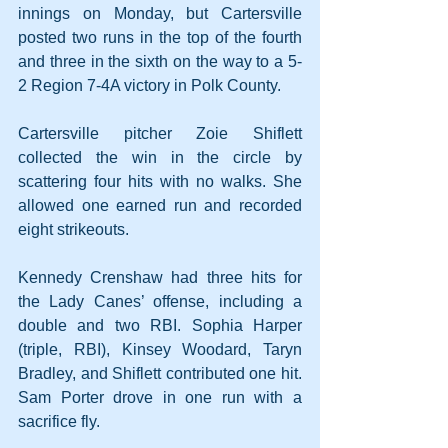
innings on Monday, but Cartersville 
posted two runs in the top of the fourth 
and three in the sixth on the way to a 5-
2 Region 7-4A victory in Polk County. 
Cartersville pitcher Zoie Shiflett 
collected the win in the circle by 
scattering four hits with no walks. She 
allowed one earned run and recorded 
eight strikeouts.
Kennedy Crenshaw had three hits for 
the Lady Canes’ offense, including a 
double and two RBI. Sophia Harper 
(triple, RBI), Kinsey Woodard, Taryn 
Bradley, and Shiflett contributed one hit. 
Sam Porter drove in one run with a 
sacrifice fly.