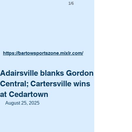
1/6
https://bartowsportszone.mixlr.com/
Adairsville blanks Gordon
Central; Cartersville wins
at Cedartown
August 25, 2025