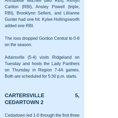
Annabelle Mitchell (two RBI), Ashlyn 
Carlton (RBI), Ansley Powell (triple, 
RBI), Brooklynn Sellers, and Lillianne 
Gunter had one hit. Kylee Hollingsworth 
added one RBI.
The loss dropped Gordon Central to 0-8 
on the season.
Adairsville (5-4) visits Ridgeland on 
Tuesday and hosts the Lady Panthers 
on Thursday in Region 7-4A games. 
Both are scheduled for 5:30 p.m. starts.
CARTERSVILLE 5, 
CEDARTOWN 2
Cedartown led 1-0 through the first three 