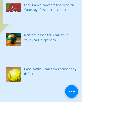
Lady Canes power to two wins on
Saturday; Cass earns a split
Narrow losses for Adairsville
volleyball in openers
Cass softball can't overcome early
deficit
Woodland volleyball begins '26
campaign