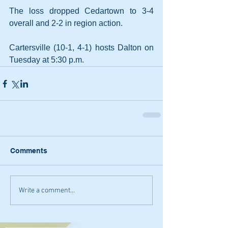
The loss dropped Cedartown to 3-4 
overall and 2-2 in region action.
Cartersville (10-1, 4-1) hosts Dalton on 
Tuesday at 5:30 p.m.
Comments
Write a comment...