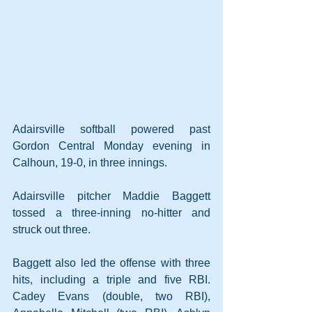
Adairsville softball powered past 
Gordon Central Monday evening in 
Calhoun, 19-0, in three innings.
Adairsville pitcher Maddie Baggett 
tossed a three-inning no-hitter and 
struck out three.
Baggett also led the offense with three 
hits, including a triple and five RBI. 
Cadey Evans (double, two RBI), 