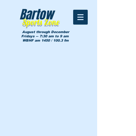
Bartow
Sports Zone
August through December
Fridays -- 7:30 am to 9 am
WBHF am 1450 / 100.3 fm