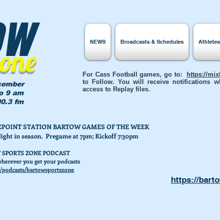
ow
NEWS
Broadcasts & Schedules
Athlete
Zone
For Cass Football games, go to:
https://mi
to Follow. You will receive notifications
cember
access to Replay files.
to 9 am
0.3 fm
AKEPOINT STATION BARTOW GAMES OF THE WEEK
Night in season. Pregame at 7pm; Kickoff 7:30pm
 SPORTS ZONE PODCAST
herever you get your podcasts
/podcasts/bartowsportszone
https://bart