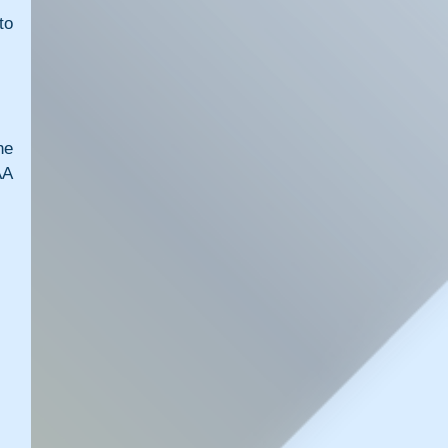
o 
e 
A 