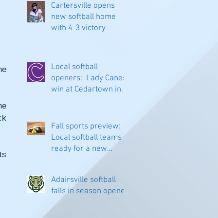
Cartersville opens
new softball home
with 4-3 victory
Local softball
e 
openers: Lady Canes
win at Cedartown in
extra innings
e 
k 
Fall sports preview:
Local softball teams
ready for a new
s 
season
Adairsville softball
falls in season opener