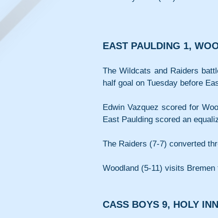
EAST PAULDING 1, WO
The Wildcats and Raiders battl
half goal on Tuesday before Eas
Edwin Vazquez scored for Woodl
East Paulding scored an equaliz
The Raiders (7-7) converted thr
Woodland (5-11) visits Bremen 
CASS BOYS 9, HOLY IN