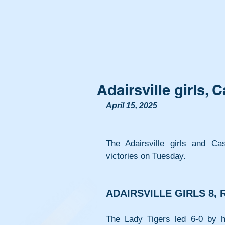
Adairsville girls,
April 15, 2025
The Adairsville girls and C
victories on Tuesday.
ADAIRSVILLE GIRLS 8,
The Lady Tigers led 6-0 by ha