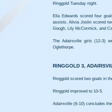
Ringgold Tuesday night.
Ella Edwards scored four goal
assists. Alivia Joslin scored t
Gough, Lily McCormick, and Car
The Adairsville girls (12-3) 
Oglethorpe.
RINGGOLD 3, ADAIRSVI
Ringgold scored two goals in the
Ringgold improved to 10-5.
Adairsville (6-10) concludes t