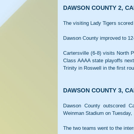
DAWSON COUNTY 2, CA
The visiting Lady Tigers scored 
Dawson County improved to 12
Cartersville (6-8) visits North 
Class AAAA state playoffs next
Trinity in Roswell in the first ro
DAWSON COUNTY 3, CA
Dawson County outscored Cart
Weinman Stadium on Tuesday, 
The two teams went to the inter