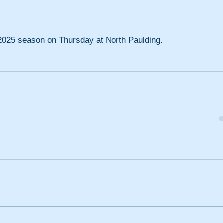
e 2025 season on Thursday at North Paulding.