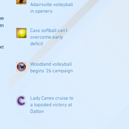
Adairsville volleyball
in openers
e 
m 
Cass softball can't
overcome early
deficit
t 
Woodland volleyball
begins '26 campaign
Lady Canes cruise to
a lopsided victory at
Dalton