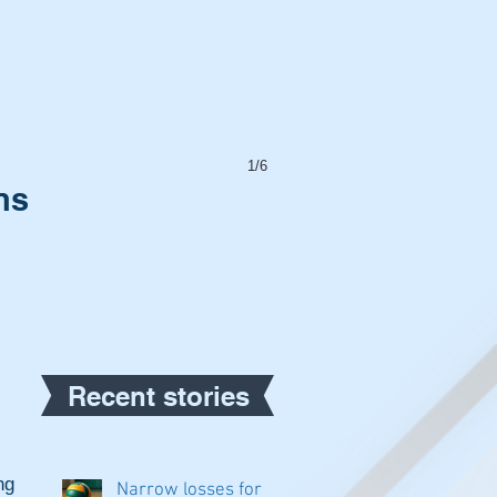
1/6
ns
Recent stories
g 
Narrow losses for