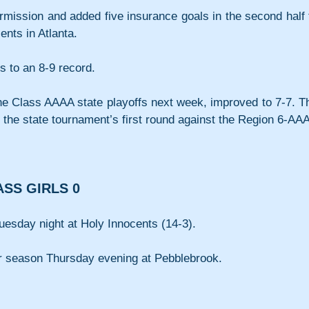
ermission and added five insurance goals in the second half t
nts in Atlanta. 
s to an 8-9 record.
he Class AAAA state playoffs next week, improved to 7-7. Th
n the state tournament’s first round against the Region 6-AAA
ASS GIRLS 0
uesday night at Holy Innocents (14-3).
eir season Thursday evening at Pebblebrook.