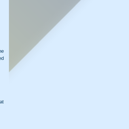
e 
d 
t 