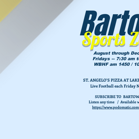
Bart
Sports 
August through De
Fridays -- 7:30 am 
WBHF am 1450 / 10
ST. ANGELO'S PIZZA AT L
Live Football each Friday 
SUBSCRIBE TO BARTOW
Listen any time / Available w
https://www.podomatic.com