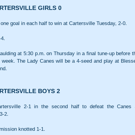
RTERSVILLE GIRLS 0
one goal in each half to win at Cartersville Tuesday, 2-0.
-4.
Paulding at 5:30 p.m. on Thursday in a final tune-up before th
 week. The Lady Canes will be a 4-seed and play at Blesse
und.
RTERSVILLE BOYS 2
ersville 2-1 in the second half to defeat the Canes a
3-2.
mission knotted 1-1.