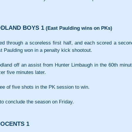
ODLAND BOYS 1
(East Paulding wins on PKs)
ed through a scoreless first half, and each scored a secon
t Paulding won in a penalty kick shootout.
and off an assist from Hunter Limbaugh in the 60th minute
er five minutes later.
ee of five shots in the PK session to win.
to conclude the season on Friday.
NOCENTS 1