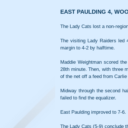
EAST PAULDING 4, WO
The Lady Cats lost a non-regio
The visiting Lady Raiders led 
margin to 4-2 by halftime.
Maddie Weightman scored the f
28th minute. Then, with three mi
of the net off a feed from Carli
Midway through the second hal
failed to find the equalizer.
East Paulding improved to 7-6.
The Lady Cats (5-9) conclude th