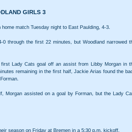
ODLAND GIRLS 3
n home match Tuesday night to East Paulding, 4-3.
4-0 through the first 22 minutes, but Woodland narrowed th
irst Lady Cats goal off an assist from Libby Morgan in th
nutes remaining in the first half, Jackie Arias found the bac
e Forman.
f, Morgan assisted on a goal by Forman, but the Lady Cat
eir season on Friday at Bremen in a 5:30 p.m. kickoff.