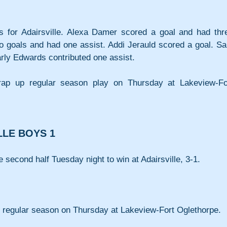
s for Adairsville. Alexa Damer scored a goal and had thre
wo goals and had one assist. Addi Jerauld scored a goal. Sa
ly Edwards contributed one assist.
wrap up regular season play on Thursday at Lakeview-For
LLE BOYS 1
 second half Tuesday night to win at Adairsville, 3-1.
he regular season on Thursday at Lakeview-Fort Oglethorpe.