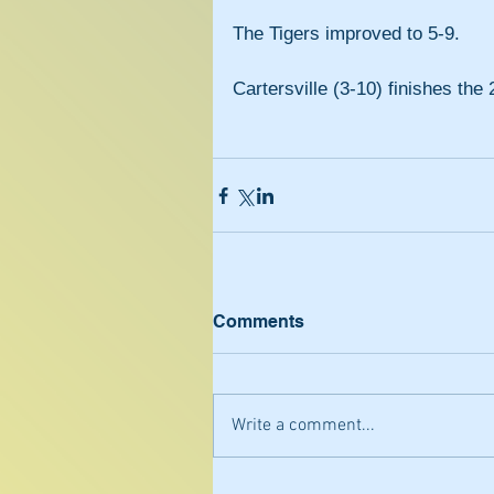
The Tigers improved to 5-9.
Cartersville (3-10) finishes th
Comments
Write a comment...