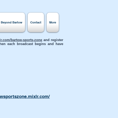
s Beyond Bartow
Contact
More
xlr.com/bartow-sports-zone
and register
 when each broadcast begins and have
owsportszone.mixlr.com/