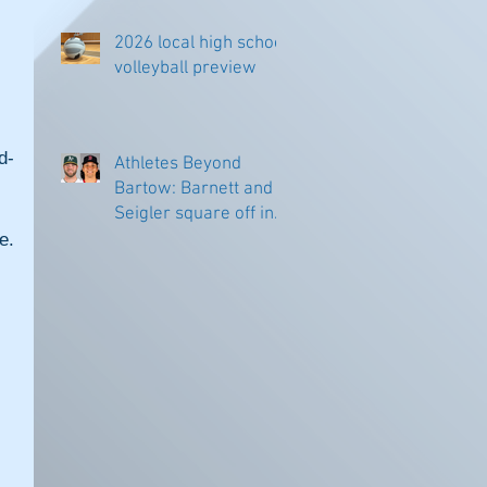
2026 local high school
volleyball preview
d-
Athletes Beyond
Bartow: Barnett and
Seigler square off in
Sacramento
. 