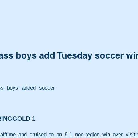
 Cass boys add Tuesday soccer wi
ass boys added soccer 
 RINGGOLD 1
lftime and cruised to an 8-1 non-region win over visitin