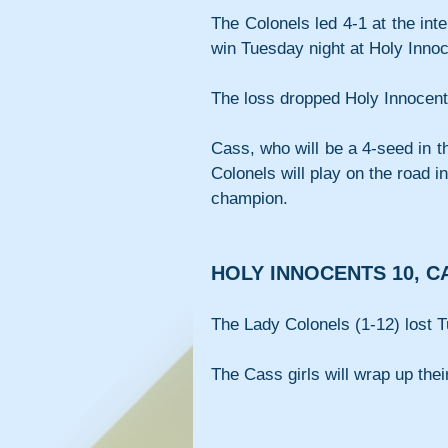
The Colonels led 4-1 at the int
win Tuesday night at Holy Innoce
The loss dropped Holy Innocent
Cass, who will be a 4-seed in t
Colonels will play on the road i
champion.
HOLY INNOCENTS 10, C
The Lady Colonels (1-12) lost T
The Cass girls will wrap up th