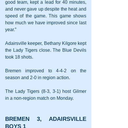
good team, kept a lead for 40 minutes, 
and never gave up despite the heat and 
speed of the game. This game shows 
how much we have improved since last 
year.”
Adairsville keeper, Bethany Kilgore kept 
the Lady Tigers close. The Blue Devils 
took 18 shots.
Bremen improved to 4-4-2 on the 
season and 2-0 in region action.
The Lady Tigers (8-3, 3-1) host Gilmer 
in a non-region match on Monday.
BREMEN 3, ADAIRSVILLE 
BOYS 1