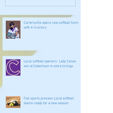
Cartersville opens new softball home
with 4-3 victory
Local softball openers: Lady Canes
win at Cedartown in extra innings
Fall sports preview: Local softball
teams ready for a new season