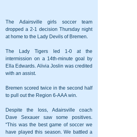
The Adairsville girls soccer team 
dropped a 2-1 decision Thursday night 
at home to the Lady Devils of Bremen.
The Lady Tigers led 1-0 at the 
intermission on a 14th-minute goal by 
Ella Edwards. Alivia Joslin was credited 
with an assist.
Bremen scored twice in the second half 
to pull out the Region 6-AAA win.
Despite the loss, Adairsville coach 
Dave Sexauer saw some positives. 
“This was the best game of soccer we 
have played this season. We battled a 