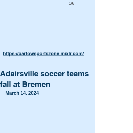
1/6
https://bartowsportszone.mixlr.com/
Adairsville soccer teams
fall at Bremen
March 14, 2024