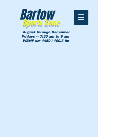
Bartow
Sports Zone
August through December
Fridays -- 7:30 am to 9 am
WBHF am 1450 / 100.3 fm