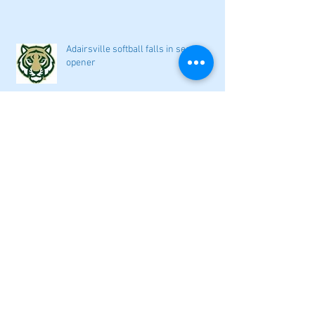
Adairsville softball falls in season
opener
2026 local high school volleyball
preview
Athletes Beyond Bartow: Barnett and
Seigler square off in Sacramento