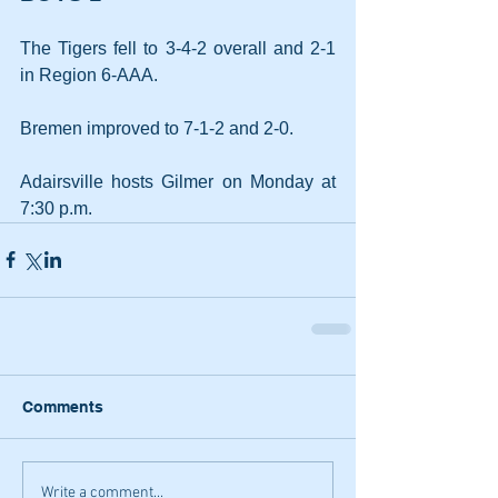
The Tigers fell to 3-4-2 overall and 2-1 
in Region 6-AAA.
Bremen improved to 7-1-2 and 2-0.
Adairsville hosts Gilmer on Monday at 
7:30 p.m.
Comments
Write a comment...