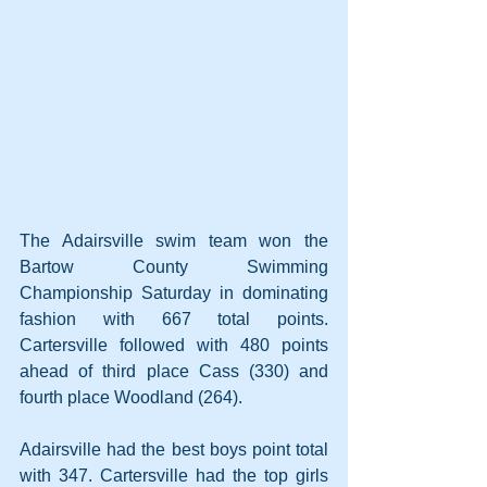
The Adairsville swim team won the 
Bartow County Swimming 
Championship Saturday in dominating 
fashion with 667 total points. 
Cartersville followed with 480 points 
ahead of third place Cass (330) and 
fourth place Woodland (264).
Adairsville had the best boys point total 
with 347. Cartersville had the top girls 