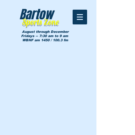
Bartow
Sports Zone
August through December
Fridays -- 7:30 am to 9 am
WBHF am 1450 / 100.3 fm