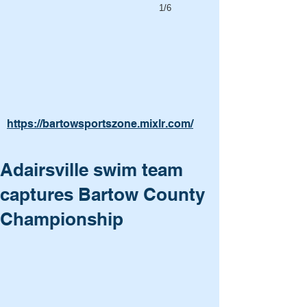
1/6
https://bartowsportszone.mixlr.com/
Adairsville swim team
captures Bartow County
Championship