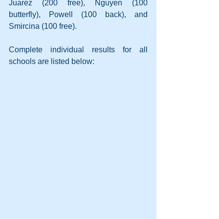
Juarez (200 free), Nguyen (100 
butterfly), Powell (100 back), and 
Smircina (100 free).
Complete individual results for all 
schools are listed below: