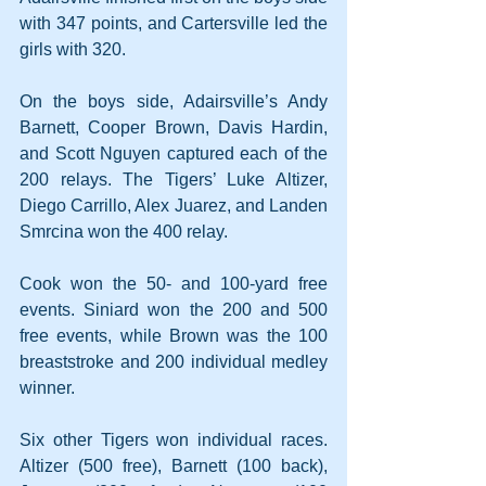
with 347 points, and Cartersville led the 
girls with 320.
On the boys side, Adairsville’s Andy 
Barnett, Cooper Brown, Davis Hardin, 
and Scott Nguyen captured each of the 
200 relays. The Tigers’ Luke Altizer, 
Diego Carrillo, Alex Juarez, and Landen 
Smrcina won the 400 relay.
Cook won the 50- and 100-yard free 
events. Siniard won the 200 and 500 
free events, while Brown was the 100 
breaststroke and 200 individual medley 
winner.
Six other Tigers won individual races. 
Altizer (500 free), Barnett (100 back), 