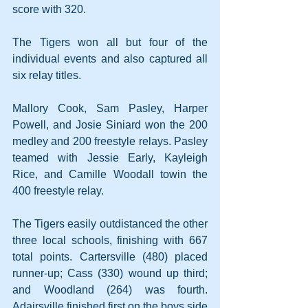
score with 320.
The Tigers won all but four of the 
individual events and also captured all 
six relay titles.
Mallory Cook, Sam Pasley, Harper 
Powell, and Josie Siniard won the 200 
medley and 200 freestyle relays. Pasley 
teamed with Jessie Early, Kayleigh 
Rice, and Camille Woodall towin the 
400 freestyle relay.
The Tigers easily outdistanced the other 
three local schools, finishing with 667 
total points. Cartersville (480) placed 
runner-up; Cass (330) wound up third; 
and Woodland (264) was fourth. 
Adairsville finished first on the boys side 