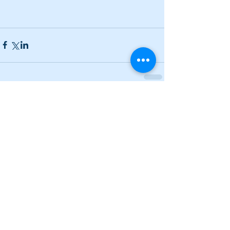
Comments
Write a comment...
Narrow losses for Adairsville
volleyball in openers