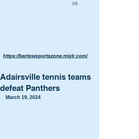
1/6
https://bartowsportszone.mixlr.com/
Adairsville tennis teams
defeat Panthers
March 19, 2024