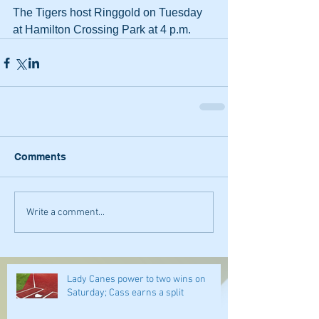
The Tigers host Ringgold on Tuesday 
at Hamilton Crossing Park at 4 p.m.
Comments
Write a comment...
Lady Canes power to two wins on
Saturday; Cass earns a split