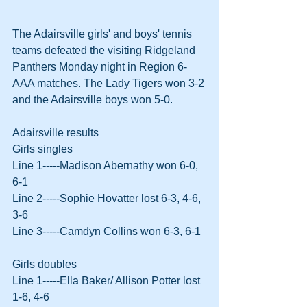
The Adairsville girls' and boys' tennis 
teams defeated the visiting Ridgeland 
Panthers Monday night in Region 6-
AAA matches. The Lady Tigers won 3-2 
and the Adairsville boys won 5-0.
Adairsville results
Girls singles
Line 1-----Madison Abernathy won 6-0, 
6-1
Line 2-----Sophie Hovatter lost 6-3, 4-6, 
3-6
Line 3-----Camdyn Collins won 6-3, 6-1
Girls doubles
Line 1-----Ella Baker/ Allison Potter lost 
1-6, 4-6