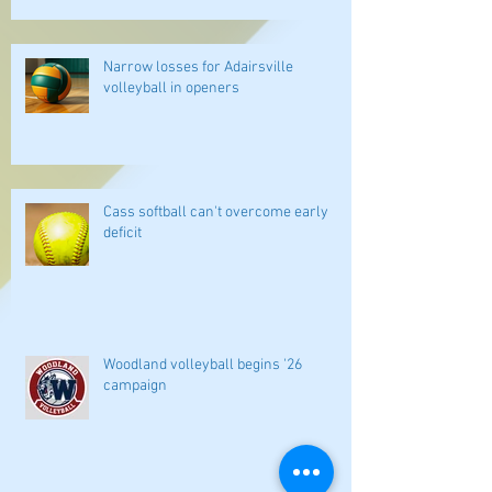
Narrow losses for Adairsville
volleyball in openers
Cass softball can't overcome early
deficit
Woodland volleyball begins '26
campaign