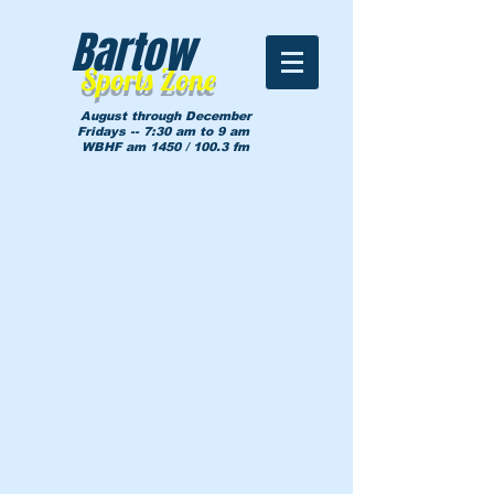
Bartow
Sports Zone
August through December
Fridays -- 7:30 am to 9 am
WBHF am 1450 / 100.3 fm