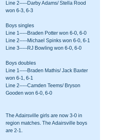
Line 2-----Darby Adams/ Stella Rood 
won 6-3, 6-3
Boys singles
Line 1-----Braden Potter won 6-0, 6-0
Line 2-----Michael Spinks won 6-0, 6-1
Line 3-----RJ Bowling won 6-0, 6-0
Boys doubles
Line 1-----Braden Mathis/ Jack Baxter 
won 6-1, 6-1
Line 2-----Camden Teems/ Bryson 
Gooden won 6-0, 6-0
The Adairsville girls are now 3-0 in 
region matches. The Adairsville boys 
are 2-1.