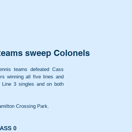
s teams sweep Colonels
tennis teams defeated Cass 
s winning all five lines and 
 Line 3 singles and on both 
milton Crossing Park.
ASS 0