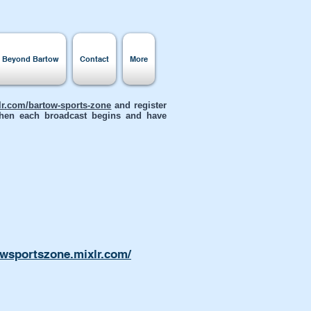
s Beyond Bartow
Contact
More
xlr.com/bartow-sports-zone
and register
 when each broadcast begins and have
owsportszone.mixlr.com/