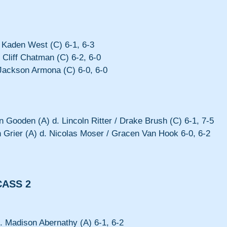
Kaden West (C) 6-1, 6-3
 Cliff Chatman (C) 6-2, 6-0
Jackson Armona (C) 6-0, 6-0
 Gooden (A) d. Lincoln Ritter / Drake Brush (C) 6-1, 7-5
 Grier (A) d. Nicolas Moser / Gracen Van Hook 6-0, 6-2
CASS 2
 Madison Abernathy (A) 6-1, 6-2