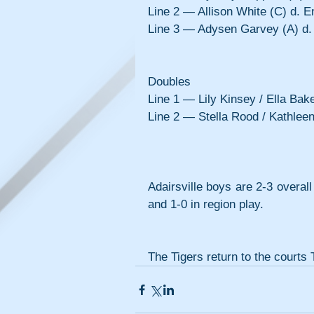
Line 2 — Allison White (C) d. E
Line 3 — Adysen Garvey (A) d. 
Doubles
Line 1 — Lily Kinsey / Ella Bake
Line 2 — Stella Rood / Kathlee
Adairsville boys are 2-3 overall
and 1-0 in region play.
The Tigers return to the court