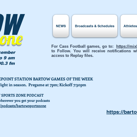
ow
NEWS
Broadcasts & Schedules
Athlete
Zone
For Cass Football games, go to:
https://mi
to Follow. You will receive notifications
cember
access to Replay files.
to 9 am
0.3 fm
AKEPOINT STATION BARTOW GAMES OF THE WEEK
Night in season. Pregame at 7pm; Kickoff 7:30pm
 SPORTS ZONE PODCAST
herever you get your podcasts
/podcasts/bartowsportszone
https://bart