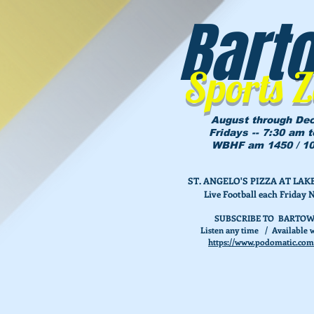
Bart
Sports 
August through De
Fridays -- 7:30 am 
WBHF am 1450 / 10
ST. ANGELO'S PIZZA AT L
Live Football each Friday 
SUBSCRIBE TO BARTOW
Listen any time / Available w
https://www.podomatic.com