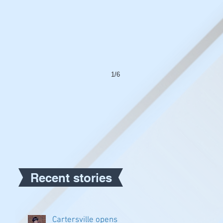
1/6
Recent stories
Cartersville opens