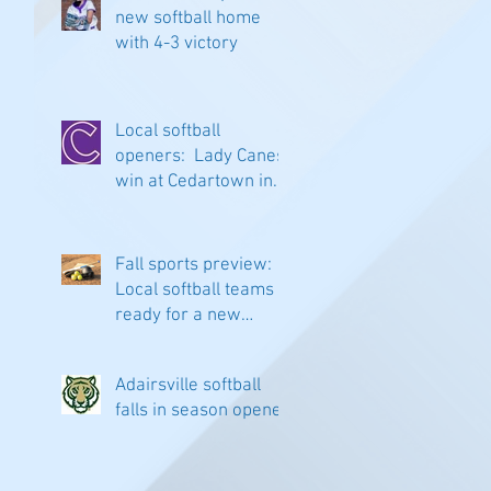
new softball home
with 4-3 victory
Local softball
openers: Lady Canes
win at Cedartown in
extra innings
Fall sports preview:
Local softball teams
ready for a new
season
Adairsville softball
falls in season opener