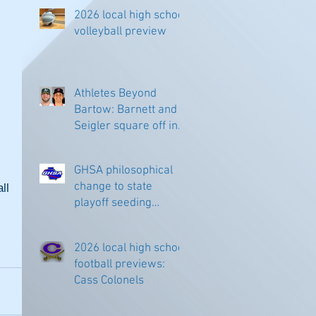
2026 local high school
volleyball preview
Athletes Beyond
Bartow: Barnett and
Seigler square off in
Sacramento
GHSA philosophical
change to state
l 
playoff seeding
begins in all
classifications
2026 local high school
football previews:
Cass Colonels