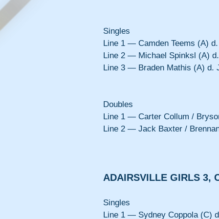
Singles
Line 1 — Camden Teems (A) d. 
Line 2 — Michael Spinksl (A) d.
Line 3 — Braden Mathis (A) d. 
Doubles
Line 1 — Carter Collum / Bryson
Line 2 — Jack Baxter / Brennan
ADAIRSVILLE GIRLS 3, 
Singles
Line 1 — Sydney Coppola (C) d.