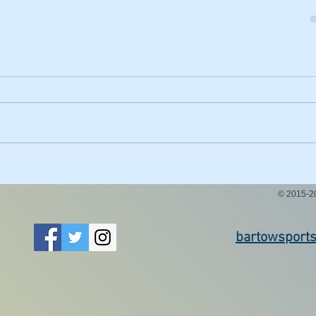
© 2015-
bartowsport