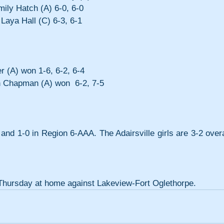
mily Hatch (A) 6-0, 6-0
Laya Hall (C) 6-3, 6-1
r (A) won 1-6, 6-2, 6-4
n Chapman (A) won  6-2, 7-5 
 and 1-0 in Region 6-AAA. The Adairsville girls are 3-2 overal
s Thursday at home against Lakeview-Fort Oglethorpe.