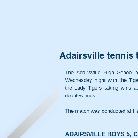
Adairsville tenni
The Adairsville High School 
Wednesday night with the Tiger
the Lady Tigers taking wins at
doubles lines.
The match was conducted at Ha
ADAIRSVILLE BOYS 5, C