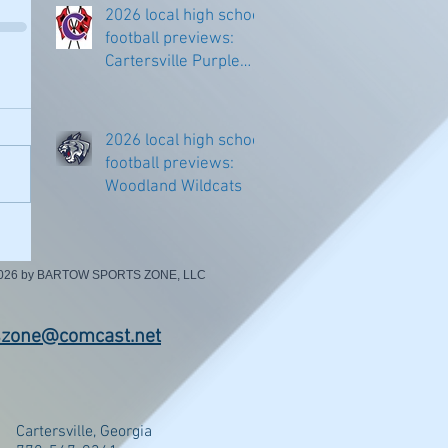
2026 local high school
football previews:
Cartersville Purple
Hurricanes
2026 local high school
football previews:
Woodland Wildcats
2026 by BARTOW SPORTS ZONE, LLC
szone@comcast.net
Cartersville, Georgia