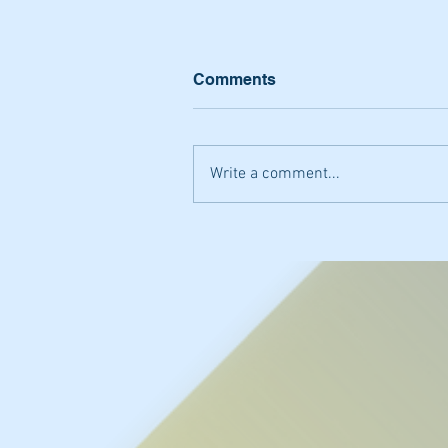
Comments
Write a comment...