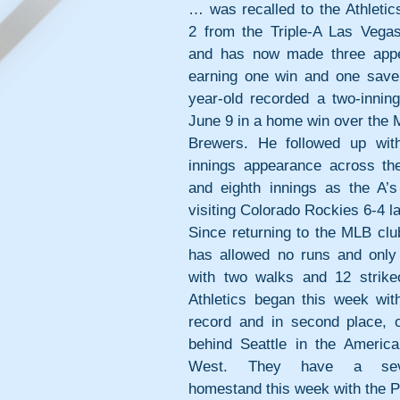
… was recalled to the Athletic
2 from the Triple-A Las Vegas 
and has now made three appe
earning one win and one save
year-old recorded a two-inning
June 9 in a home win over the 
Brewers. He followed up with
innings appearance across the
and eighth innings as the A’s 
visiting Colorado Rockies 6-4 las
Since returning to the MLB club
has allowed no runs and only t
with two walks and 12 strikeo
Athletics began this week with
record and in second place, 
behind Seattle in the America
West. They have a seve
homestand this week with the P