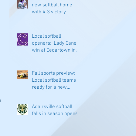
new softball home
with 4-3 victory
Local softball
openers: Lady Canes
win at Cedartown in
extra innings
Fall sports preview:
Local softball teams
ready for a new
season
n 
Adairsville softball
falls in season opener