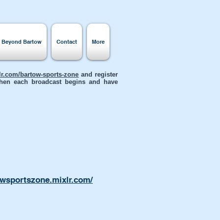
s Beyond Bartow
Contact
More
xlr.com/bartow-sports-zone
and register
 when each broadcast begins and have
owsportszone.mixlr.com/