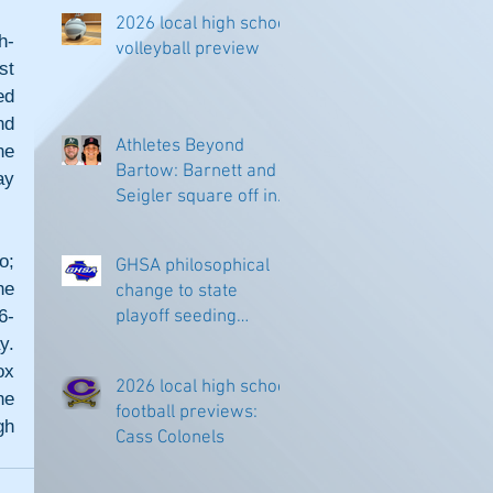
2026 local high school
h-
volleyball preview
t 
d 
d 
Athletes Beyond
e 
Bartow: Barnett and
y 
Seigler square off in
Sacramento
; 
GHSA philosophical
e 
change to state
6-
playoff seeding
begins in all
. 
classifications
x 
2026 local high school
e 
football previews:
h 
Cass Colonels