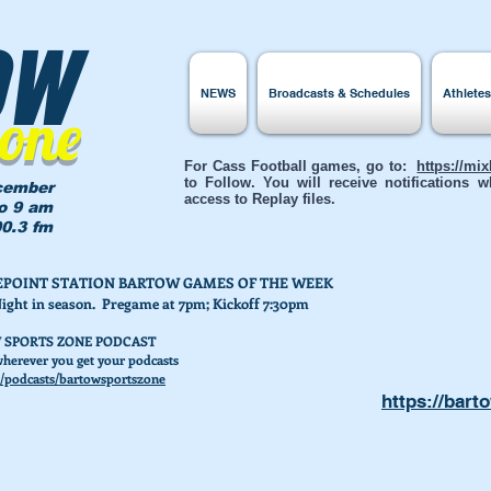
ow
NEWS
Broadcasts & Schedules
Athlete
Zone
For Cass Football games, go to:
https://mi
to Follow. You will receive notifications
cember
access to Replay files.
to 9 am
0.3 fm
AKEPOINT STATION BARTOW GAMES OF THE WEEK
Night in season. Pregame at 7pm; Kickoff 7:30pm
 SPORTS ZONE PODCAST
herever you get your podcasts
/podcasts/bartowsportszone
https://bart