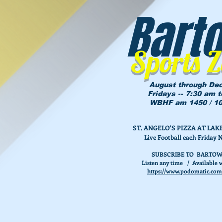
Bart
Sports 
August through De
Fridays -- 7:30 am 
WBHF am 1450 / 10
ST. ANGELO'S PIZZA AT L
Live Football each Friday 
SUBSCRIBE TO BARTOW
Listen any time / Available w
https://www.podomatic.com