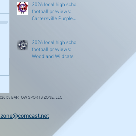
2026 local high school
football previews:
Cartersville Purple
Hurricanes
2026 local high school
football previews:
Woodland Wildcats
2026 by BARTOW SPORTS ZONE, LLC
szone@comcast.net