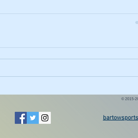
© 2015-
bartowsport