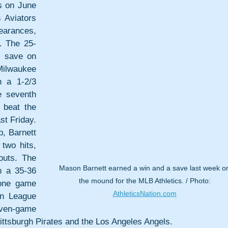
s on June 
Aviators 
arances, 
. The 25-
 save on 
Milwaukee 
 a 1-2/3 
 seventh 
beat the 
t Friday. 
, Barnett 
wo hits, 
uts. The 
Mason Barnett earned a win and a save last week o
 a 35-36 
the mound for the MLB Athletics. / Photo: 
one game 
AthleticsNation.com
n League 
n-game 
ittsburgh Pirates and the Los Angeles Angels.