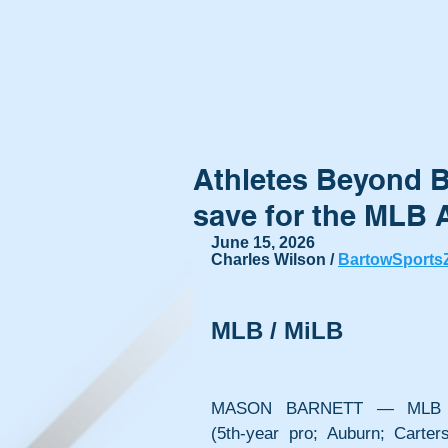
Athletes Beyond B
save for the MLB A
June 15, 2026
Charles Wilson / 
BartowSports
MLB / MiLB
MASON BARNETT — MLB Ath
(5th-year pro; Auburn; Carters