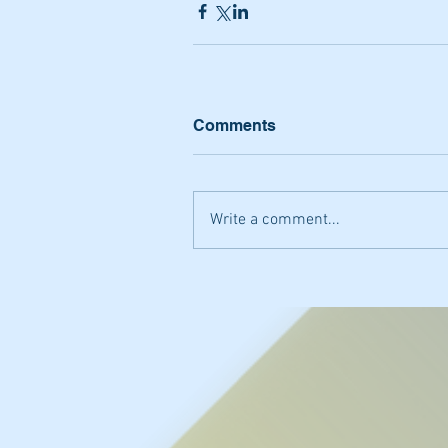
Comments
Write a comment...