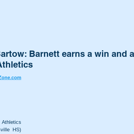
artow: Barnett earns a win and 
thletics
Zone.com
letics 
ville HS) 