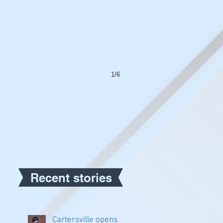
1/6
a
Recent stories
Cartersville opens