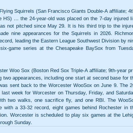
g Squirrels (San Francisco Giants Double-A affiliate; 4t
e HS) … the 24-year-old was placed on the 7-day injured lis
not pitched since May 29. It is his third trip to the injure
made nine appearances for the Squirrels in 2026. Richmon
record, leading the Eastern League Southwest Division by nin
 six-game series at the Chesapeake BaySox from Tuesda
oo Sox (Boston Red Sox Triple-A affiliate; 9th-year pro
 two appearances, including one start at second base for th
was sent back to the Worcester WooSox on June 9. The 2
 last week for Worcester on Thursday, Friday, and Saturday
with two walks, one sacrifice fly, and one RBI. The WooSo
e with a 33-32 record, eight games behind Rochester in th
sion. Worcester is scheduled to play six games at the Lehig
hrough Sunday.