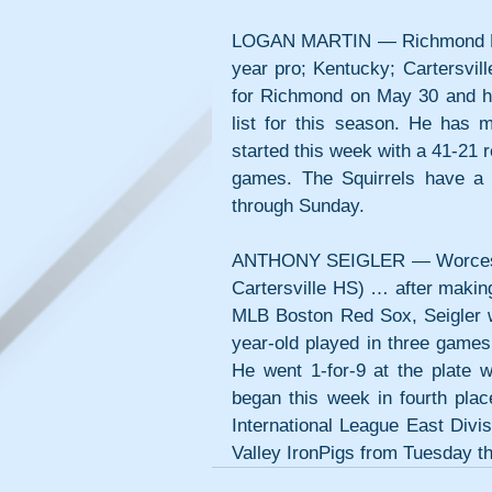
LOGAN MARTIN — Richmond Flyin
year pro; Kentucky; Cartersvill
for Richmond on May 30 and has 
list for this season. He has 
started this week with a 41-21 
games. The Squirrels have a
through Sunday.
ANTHONY SEIGLER — Worcester W
Cartersville HS) … after making
MLB Boston Red Sox, Seigler 
year-old played in three games
He went 1-for-9 at the plate 
began this week in fourth plac
International League East Divi
Valley IronPigs from Tuesday t