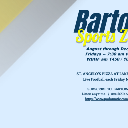
Bart
Sports 
August through De
Fridays -- 7:30 am 
WBHF am 1450 / 10
ST. ANGELO'S PIZZA AT L
Live Football each Friday 
SUBSCRIBE TO BARTOW
Listen any time / Available w
https://www.podomatic.com