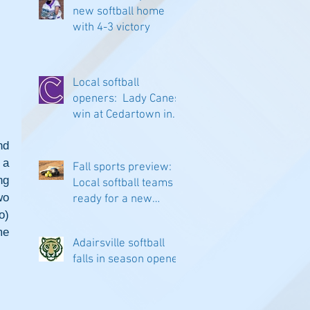
new softball home
with 4-3 victory
Local softball
openers: Lady Canes
win at Cedartown in
extra innings
d 
a 
Fall sports preview:
g 
Local softball teams
o 
ready for a new
) 
season
e 
Adairsville softball
falls in season opener