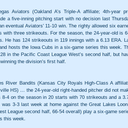
viators (Oakland A’s Triple-A affiliate; 4th-year pro
 a five-inning pitching start with no decision last Thursda
an eventual Aviators’ 11-10 win. The righty allowed six earne
 with three strikeouts. For the season, the 24-year-old is 6-
s. He has 124 strikeouts in 119 innings with a 6.13 ERA. La
nd hosts the Iowa Cubs in a six-game series this week. Th
-28 in the Pacific Coast League West’s second half, but hav
inning the division’s first half.
iver Bandits (Kansas City Royals High-Class A affiliate
ville HS) … the 24-year-old right-handed pitcher did not mak
8-4 on the season in 20 starts with 70 strikeouts and a 3.7
s was 3-3 last week at home against the Great Lakes Loons
st League second half, 66-54 overall) play a six-game serie
s this week.