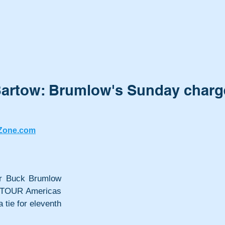
Bartow: Brumlow's Sunday charg
Zone.com
er Buck Brumlow 
 TOUR Americas 
tie for eleventh 