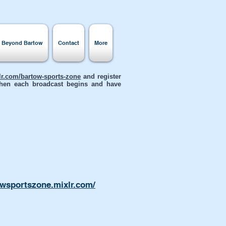
s Beyond Bartow
Contact
More
xlr.com/bartow-sports-zone
and register
 when each broadcast begins and have
owsportszone.mixlr.com/