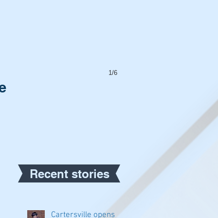
1/6
e
Recent stories
Cartersville opens