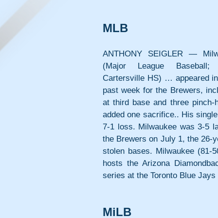
MLB
ANTHONY SEIGLER — Milwa
(Major League Baseball; 8
Cartersville HS) … appeared in 
past week for the Brewers, incl
at third base and three pinch-
added one sacrifice.. His singl
7-1 loss. Milwaukee was 3-5 la
the Brewers on July 1, the 26-ye
stolen bases. Milwaukee (81-50
hosts the Arizona Diamondbac
series at the Toronto Blue Jays
MiLB