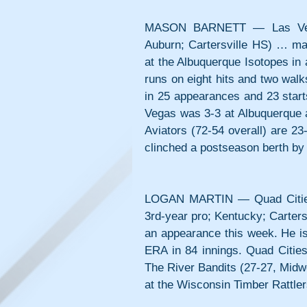
MASON BARNETT — Las Vegas A
Auburn; Cartersville HS) … made
at the Albuquerque Isotopes in 
runs on eight hits and two walks
in 25 appearances and 23 start
Vegas was 3-3 at Albuquerque a
Aviators (72-54 overall) are 23
clinched a postseason berth by w
LOGAN MARTIN — Quad Cities R
3rd-year pro; Kentucky; Carters
an appearance this week. He is 
ERA in 84 innings. Quad Citie
The River Bandits (27-27, Midwe
at the Wisconsin Timber Rattler