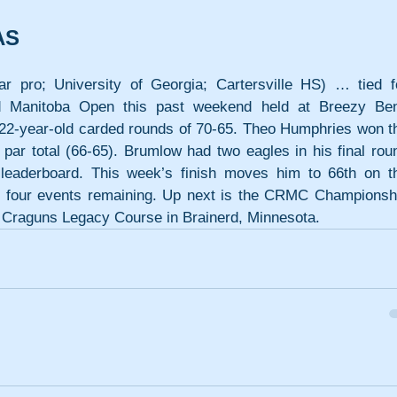
AS
o; University of Georgia; Cartersville HS) … tied fo
ed Manitoba Open this past weekend held at Breezy Ben
22-year-old carded rounds of 70-65. Theo Humphries won th
par total (66-65). Brumlow had two eagles in his final roun
leaderboard. This week’s finish moves him to 66th on th
th four events remaining. Up next is the CRMC Championshi
 Craguns Legacy Course in Brainerd, Minnesota.