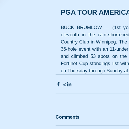
PGA TOUR AMERIC
BUCK BRUMLOW — (1st year pr
eleventh in the rain-shorten
Country Club in Winnipeg. The 
36-hole event with an 11-under 
and climbed 53 spots on the 
Fortinet Cup standings list wi
on Thursday through Sunday at
Comments