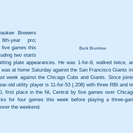
ukee Brewers 
th-year pro; 
five games this 
Buck Brumlow
uding two starts 
hitting plate appearances. He was 1-for-8, walked twice, an
e was at home Saturday against the San Francisco Giants in 
st week against the Chicago Cubs and Giants. Since joinin
ar-old utility player is 11-for-53 (.208) with three RBI and tw
, first place in the NL Central by five games over Chicago
ks for four games this week before playing a three-gam
 over the weekend.