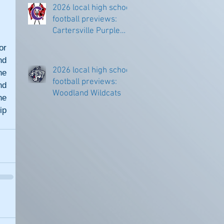
2026 local high school
football previews:
Cartersville Purple
Hurricanes
r 
d 
2026 local high school
e 
football previews:
d 
Woodland Wildcats
e 
p 