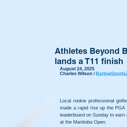
Athletes Beyond 
lands a T11 finish
August 24, 2025
Charles Wilson / 
BartowSports
Local rookie professional golf
made a rapid rise up the PGA
leaderboard on Sunday to earn a 
at the Manitoba Open.