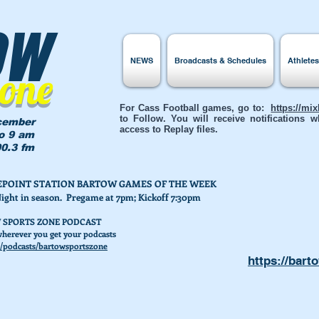
ow
NEWS
Broadcasts & Schedules
Athlete
Zone
For Cass Football games, go to:
https://mi
to Follow. You will receive notifications
cember
access to Replay files.
to 9 am
0.3 fm
AKEPOINT STATION BARTOW GAMES OF THE WEEK
Night in season. Pregame at 7pm; Kickoff 7:30pm
 SPORTS ZONE PODCAST
herever you get your podcasts
/podcasts/bartowsportszone
https://bart