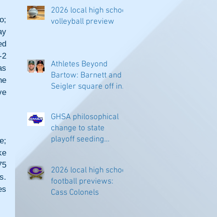
2026 local high school
; 
volleyball preview
y 
d 
2 
Athletes Beyond
s 
Bartow: Barnett and
e 
Seigler square off in
e 
Sacramento
GHSA philosophical
change to state
playoff seeding
; 
begins in all
e 
classifications
5 
2026 local high school
. 
football previews:
s 
Cass Colonels