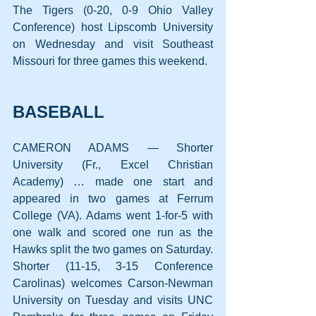
The Tigers (0-20, 0-9 Ohio Valley 
Conference) host Lipscomb University 
on Wednesday and visit Southeast 
Missouri for three games this weekend.
BASEBALL
CAMERON ADAMS — Shorter 
University (Fr., Excel Christian 
Academy) … made one start and 
appeared in two games at Ferrum 
College (VA). Adams went 1-for-5 with 
one walk and scored one run as the 
Hawks split the two games on Saturday. 
Shorter (11-15, 3-15 Conference 
Carolinas) welcomes Carson-Newman 
University on Tuesday and visits UNC 