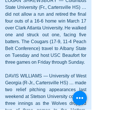
LOGAN SHREWSBURY — Columbus 
State University (Fr., Cartersville HS) … 
did not allow a run and retired the final 
four outs of a 16-6 home win March 17 
over Clark Atlanta University. He walked 
one and struck out one, facing five 
batters. The Cougars (17-9, 11-4 Peach 
Belt Conference) travel to Albany State 
on Tuesday and host USC Beaufort for 
three games on Friday through Sunday.
DAVIS WILLIAMS — University of West 
Georgia (R-Jr., Cartersville HS) … made 
two relief pitching appearances last 
weekend at Stetson University covering 
three innings as the Wolves dropped 
two of three games to the Hatters. 
Williams allowed one earned run on 
three hits and one walk with three 