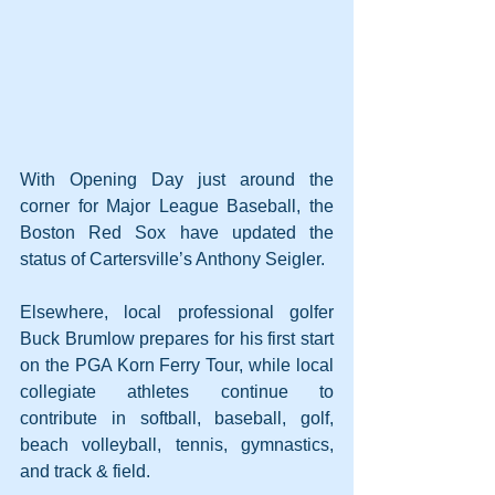
With Opening Day just around the 
corner for Major League Baseball, the 
Boston Red Sox have updated the 
status of Cartersville’s Anthony Seigler. 
Elsewhere, local professional golfer 
Buck Brumlow prepares for his first start 
on the PGA Korn Ferry Tour, while local 
collegiate athletes continue to 
contribute in softball, baseball, golf, 
beach volleyball, tennis, gymnastics, 
and track & field.