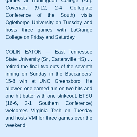
games at Huntingdon College (AL). 
Covenant (9-12, 2-4 Collegiate 
Conference of the South) visits 
Oglethorpe University on Tuesday and 
hosts three games with LaGrange 
College on Friday and Saturday.
COLIN EATON — East Tennessee 
State University (Sr., Cartersville HS) … 
retired the final two outs of the seventh 
inning on Sunday in the Buccaneers’ 
15-8 win at UNC Greensboro. He 
allowed one earned run on two hits and 
one hit batter with one strikeout. ETSU 
(16-6, 2-1 Southern Conference) 
welcomes Virginia Tech on Tuesday 
and hosts VMI for three games over the 
weekend.