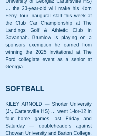
University of Georgia; Cartersville HS) 
… the 23-year-old will make his Korn 
Ferry Tour inaugural start this week at 
the Club Car Championship at The 
Landings Golf & Athletic Club in 
Savannah. Brumlow is playing on a 
sponsors exemption he earned from 
winning the 2025 Invitational at The 
Ford collegiate event as a senior at 
Georgia.
SOFTBALL
KILEY ARNOLD — Shorter University 
(Jr., Cartersville HS) … went 1-for-12 in 
four home games last Friday and 
Saturday — doubleheaders against 
Chowan University and Barton College. 