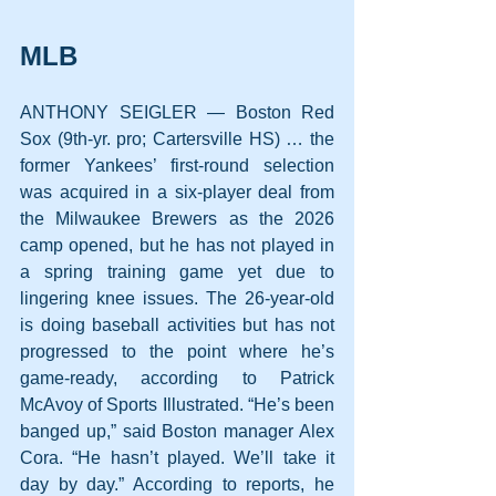
MLB
ANTHONY SEIGLER — Boston Red 
Sox (9th-yr. pro; Cartersville HS) … the 
former Yankees’ first-round selection 
was acquired in a six-player deal from 
the Milwaukee Brewers as the 2026 
camp opened, but he has not played in 
a spring training game yet due to 
lingering knee issues. The 26-year-old 
is doing baseball activities but has not 
progressed to the point where he’s 
game-ready, according to Patrick 
McAvoy of Sports Illustrated. “He’s been 
banged up,” said Boston manager Alex 
Cora. “He hasn’t played. We’ll take it 
day by day.” According to reports, he 