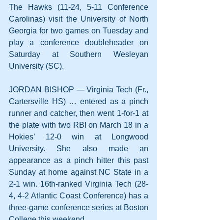
The Hawks (11-24, 5-11 Conference 
Carolinas) visit the University of North 
Georgia for two games on Tuesday and 
play a conference doubleheader on 
Saturday at Southern Wesleyan 
University (SC). 
JORDAN BISHOP — Virginia Tech (Fr., 
Cartersville HS) … entered as a pinch 
runner and catcher, then went 1-for-1 at 
the plate with two RBI on March 18 in a 
Hokies’ 12-0 win at Longwood 
University. She also made an 
appearance as a pinch hitter this past 
Sunday at home against NC State in a 
2-1 win. 16th-ranked Virginia Tech (28-
4, 4-2 Atlantic Coast Conference) has a 
three-game conference series at Boston 
College this weekend.