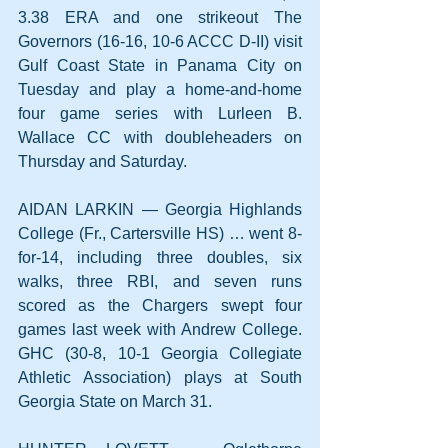
3.38 ERA and one strikeout The 
Governors (16-16, 10-6 ACCC D-II) visit 
Gulf Coast State in Panama City on 
Tuesday and play a home-and-home 
four game series with Lurleen B. 
Wallace CC with doubleheaders on 
Thursday and Saturday.
AIDAN LARKIN — Georgia Highlands 
College (Fr., Cartersville HS) … went 8-
for-14, including three doubles, six 
walks, three RBI, and seven runs 
scored as the Chargers swept four 
games last week with Andrew College. 
GHC (30-8, 10-1 Georgia Collegiate 
Athletic Association) plays at South 
Georgia State on March 31.