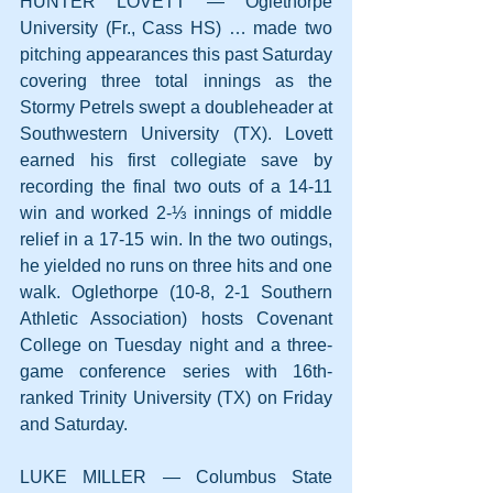
HUNTER LOVETT — Oglethorpe 
University (Fr., Cass HS) … made two 
pitching appearances this past Saturday 
covering three total innings as the 
Stormy Petrels swept a doubleheader at 
Southwestern University (TX). Lovett 
earned his first collegiate save by 
recording the final two outs of a 14-11 
win and worked 2-⅓ innings of middle 
relief in a 17-15 win. In the two outings, 
he yielded no runs on three hits and one 
walk. Oglethorpe (10-8, 2-1 Southern 
Athletic Association) hosts Covenant 
College on Tuesday night and a three-
game conference series with 16th-
ranked Trinity University (TX) on Friday 
and Saturday.
LUKE MILLER — Columbus State 