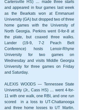
Cartersville HS) … made three starts 
and appeared in four games last week 
as the Bearkats won at Emmanuel 
University (GA) but dropped two of three 
home games with the University of 
North Georgia. Perkins went 0-for-8 at 
the plate, but coaxed three walks. 
Lander (19-9, 7-2 Peach Belt 
Conference) hosts Lenoir-Rhyne 
University for two games on 
Wednesday and visits Middle Georgia 
University for three games on Friday 
and Saturday.
ALEXIS WOODS — Tennessee State 
University (Jr., Cass HS) … went 4-for-
11 with one walk, one RBI, and one run 
scored  in a loss to UT-Chattanooga 
and three home losses to UT Martin. 