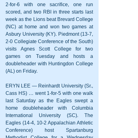
2-for-6 with one sacrifice, one run 
scored, and two RBI in three starts last 
week as the Lions beat Brevard College 
(NC) at home and won two games at 
Asbury University (KY). Piedmont (13-7, 
2-0 Collegiate Conference of the South) 
visits Agnes Scott College for two 
games on Tuesday and hosts a 
doubleheader with Huntingdon College 
(AL) on Friday.
ERYN LEE — Reinhardt University (Sr., 
Cass HS) … went 1-for-5 with one walk 
last Saturday as the Eagles swept a 
home doubleheader with Columbia 
International University (SC). The 
Eagles (14-4, 10-2 Appalachian Athletic 
Conference) host Spartanburg 
Methodist College for a Wednesday 