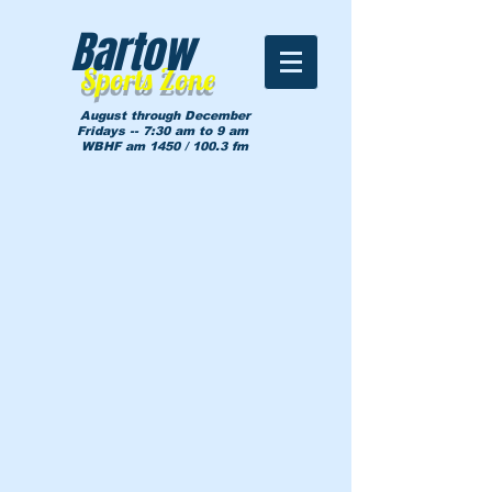
Bartow
Sports Zone
August through December
Fridays -- 7:30 am to 9 am
WBHF am 1450 / 100.3 fm