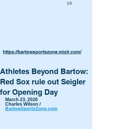
1/6
https://bartowsportszone.mixlr.com/
Athletes Beyond Bartow:
Red Sox rule out Seigler
for Opening Day
March 23, 2026
Charles Wilson / 
BartowSportsZone.com