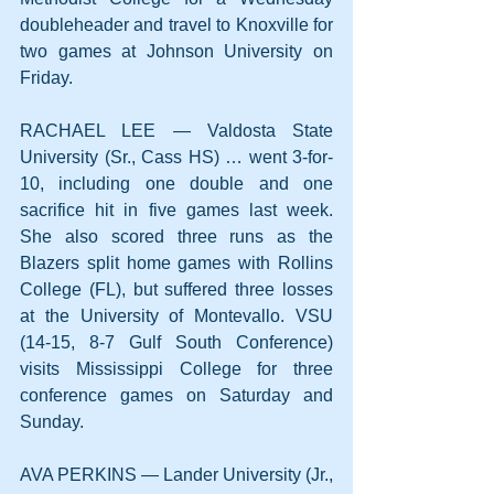
doubleheader and travel to Knoxville for 
two games at Johnson University on 
Friday.
RACHAEL LEE — Valdosta State 
University (Sr., Cass HS) … went 3-for-
10, including one double and one 
sacrifice hit in five games last week. 
She also scored three runs as the 
Blazers split home games with Rollins 
College (FL), but suffered three losses 
at the University of Montevallo. VSU 
(14-15, 8-7 Gulf South Conference) 
visits Mississippi College for three 
conference games on Saturday and 
Sunday.
AVA PERKINS — Lander University (Jr., 