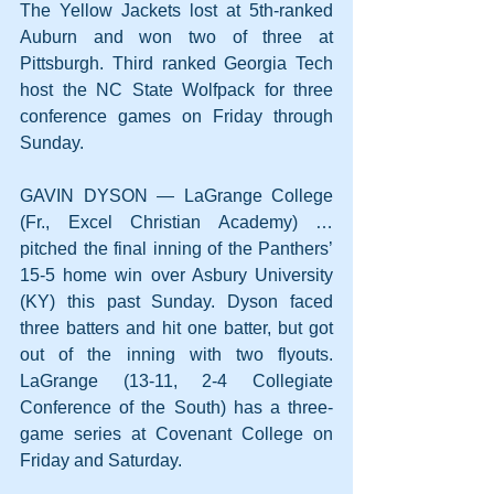
The Yellow Jackets lost at 5th-ranked 
Auburn and won two of three at 
Pittsburgh. Third ranked Georgia Tech 
host the NC State Wolfpack for three 
conference games on Friday through 
Sunday.
GAVIN DYSON — LaGrange College 
(Fr., Excel Christian Academy) … 
pitched the final inning of the Panthers’ 
15-5 home win over Asbury University 
(KY) this past Sunday. Dyson faced 
three batters and hit one batter, but got 
out of the inning with two flyouts. 
LaGrange (13-11, 2-4 Collegiate 
Conference of the South) has a three-
game series at Covenant College on 
Friday and Saturday.