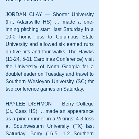
JORDAN CLAY — Shorter University 
(Fr., Adairsville HS) … made a one-
inning pitching start  last Saturday in a 
10-0 home loss to Columbus State 
University and allowed six earned runs 
on five hits and four walks. The Hawks 
(11-24, 5-11 Carolinas Conference) visit 
the University of North Georgia for a 
doubleheader on Tuesday and travel to 
Southern Wesleyan University (SC) for 
two conference games on Saturday.
HAYLEE DISHMON — Berry College 
(Jr., Cass HS) … made an appearance 
as a pinch runner in a Vikings’ 4-3 loss 
at Southwestern University (TX) last 
Saturday. Berry (16-5, 1-2 Southern 