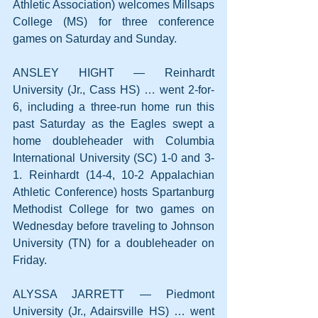
Athletic Association) welcomes Millsaps 
College (MS) for three conference 
games on Saturday and Sunday.
ANSLEY HIGHT — Reinhardt 
University (Jr., Cass HS) … went 2-for-
6, including a three-run home run this 
past Saturday as the Eagles swept a 
home doubleheader with Columbia 
International University (SC) 1-0 and 3-
1. Reinhardt (14-4, 10-2 Appalachian 
Athletic Conference) hosts Spartanburg 
Methodist College for two games on 
Wednesday before traveling to Johnson 
University (TN) for a doubleheader on 
Friday.
ALYSSA JARRETT — Piedmont 
University (Jr., Adairsville HS) … went 