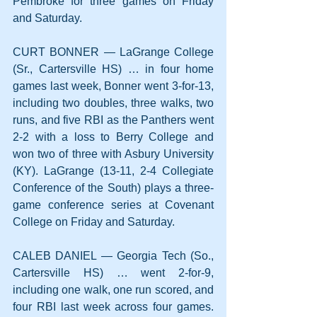
Pembroke for three games on Friday 
and Saturday.
CURT BONNER — LaGrange College 
(Sr., Cartersville HS) … in four home 
games last week, Bonner went 3-for-13, 
including two doubles, three walks, two 
runs, and five RBI as the Panthers went 
2-2 with a loss to Berry College and 
won two of three with Asbury University 
(KY). LaGrange (13-11, 2-4 Collegiate 
Conference of the South) plays a three-
game conference series at Covenant 
College on Friday and Saturday.
CALEB DANIEL — Georgia Tech (So., 
Cartersville HS) … went 2-for-9, 
including one walk, one run scored, and 
four RBI last week across four games. 