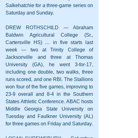
Salkehatchie for a three-game series on 
Saturday and Sunday.
DREW ROTHSCHILD — Abraham 
Baldwin Agricultural College (Sr., 
Cartersville HS) … in five starts last 
week — two at Trinity College of 
Jacksonville and three at Thomas 
University (GA), he went 3-for-17, 
including one double, two walks, three 
runs scored, and one RBI. The Stallions 
won four of the five games, improving to 
23-9 overall and 8-4 in the Southern 
States Athletic Conference. ABAC hosts 
Middle Georgia State University on 
Tuesday and Faulkner University (AL) 
for three games on Friday and Saturday.