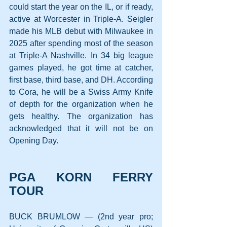
could start the year on the IL, or if ready, 
active at Worcester in Triple-A. Seigler 
made his MLB debut with Milwaukee in 
2025 after spending most of the season 
at Triple-A Nashville. In 34 big league 
games played, he got time at catcher, 
first base, third base, and DH. According 
to Cora, he will be a Swiss Army Knife 
of depth for the organization when he 
gets healthy. The organization has 
acknowledged that it will not be on 
Opening Day.
PGA KORN FERRY 
TOUR
BUCK BRUMLOW — (2nd year pro; 