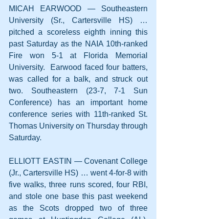
MICAH EARWOOD — Southeastern 
University (Sr., Cartersville HS) … 
pitched a scoreless eighth inning this 
past Saturday as the NAIA 10th-ranked 
Fire won 5-1 at Florida Memorial 
University.  Earwood faced four batters, 
was called for a balk, and struck out 
two. Southeastern (23-7, 7-1 Sun 
Conference) has an important home 
conference series with 11th-ranked St. 
Thomas University on Thursday through 
Saturday.
ELLIOTT EASTIN — Covenant College 
(Jr., Cartersville HS) … went 4-for-8 with 
five walks, three runs scored, four RBI, 
and stole one base this past weekend 
as the Scots dropped two of three 