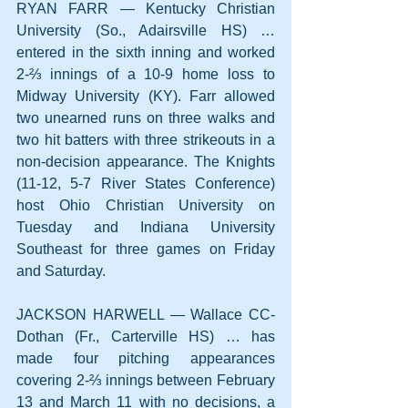
RYAN FARR — Kentucky Christian 
University (So., Adairsville HS) … 
entered in the sixth inning and worked 
2-⅔ innings of a 10-9 home loss to 
Midway University (KY). Farr allowed 
two unearned runs on three walks and 
two hit batters with three strikeouts in a 
non-decision appearance. The Knights 
(11-12, 5-7 River States Conference) 
host Ohio Christian University on 
Tuesday and Indiana University 
Southeast for three games on Friday 
and Saturday.
JACKSON HARWELL — Wallace CC-
Dothan (Fr., Carterville HS) … has 
made four pitching appearances 
covering 2-⅔ innings between February 
13 and March 11 with no decisions, a 