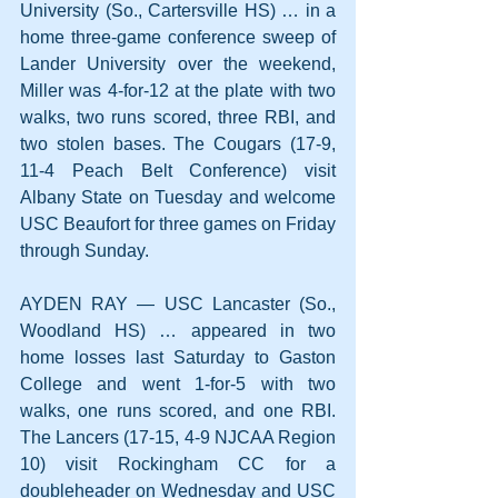
University (So., Cartersville HS) … in a 
home three-game conference sweep of 
Lander University over the weekend, 
Miller was 4-for-12 at the plate with two 
walks, two runs scored, three RBI, and 
two stolen bases. The Cougars (17-9, 
11-4 Peach Belt Conference) visit 
Albany State on Tuesday and welcome 
USC Beaufort for three games on Friday 
through Sunday.
AYDEN RAY — USC Lancaster (So., 
Woodland HS) … appeared in two 
home losses last Saturday to Gaston 
College and went 1-for-5 with two 
walks, one runs scored, and one RBI. 
The Lancers (17-15, 4-9 NJCAA Region 
10) visit Rockingham CC for a 
doubleheader on Wednesday and USC 