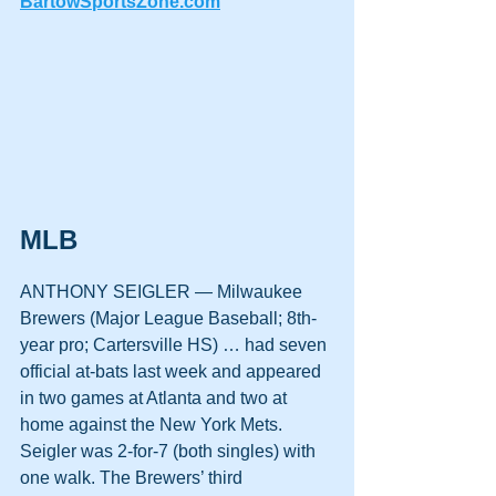
BartowSportsZone.com
MLB
ANTHONY SEIGLER — Milwaukee 
Brewers (Major League Baseball; 8th-
year pro; Cartersville HS) … had seven 
official at-bats last week and appeared 
in two games at Atlanta and two at 
home against the New York Mets. 
Seigler was 2-for-7 (both singles) with 
one walk. The Brewers’ third 