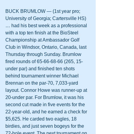
BUCK BRUMLOW — (1st year pro; 
University of Georgia; Cartersville HS) 
… had his best week as a professional 
with a top ten finish at the BioSteel 
Championship at Ambassador Golf 
Club in Windsor, Ontario, Canada, last 
Thursday through Sunday. Brumlow 
fired rounds of 65-66-68-66 (265, 15-
under par) and finished ten shots 
behind tournament winner Michael 
Brennan on the par-70, 7,033-yard 
layout. Connor Howe was runner-up at 
20-under par. For Brumlow, it was his 
second cut made in five events for the 
22-year-old, and he earned a check for 
$5,625. He carded two eagles, 18 
birdies, and just seven bogeys for the 
72-hole event. The next tournament on 