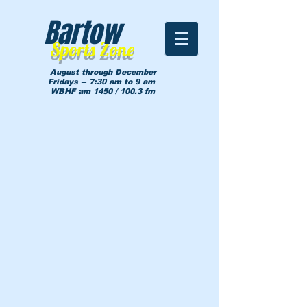
Bartow
Sports Zone
August through December
Fridays -- 7:30 am to 9 am
WBHF am 1450 / 100.3 fm