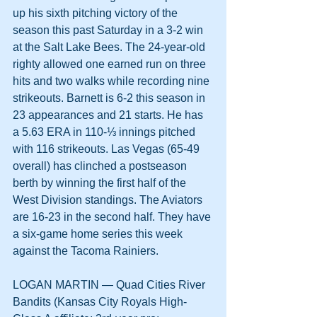
up his sixth pitching victory of the 
season this past Saturday in a 3-2 win 
at the Salt Lake Bees. The 24-year-old 
righty allowed one earned run on three 
hits and two walks while recording nine 
strikeouts. Barnett is 6-2 this season in 
23 appearances and 21 starts. He has 
a 5.63 ERA in 110-⅓ innings pitched 
with 116 strikeouts. Las Vegas (65-49 
overall) has clinched a postseason 
berth by winning the first half of the 
West Division standings. The Aviators 
are 16-23 in the second half. They have 
a six-game home series this week 
against the Tacoma Rainiers.
LOGAN MARTIN — Quad Cities River 
Bandits (Kansas City Royals High-