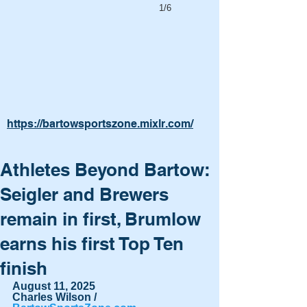
1/6
https://bartowsportszone.mixlr.com/
Athletes Beyond Bartow:
Seigler and Brewers
remain in first, Brumlow
earns his first Top Ten
finish
August 11, 2025
Charles Wilson / 