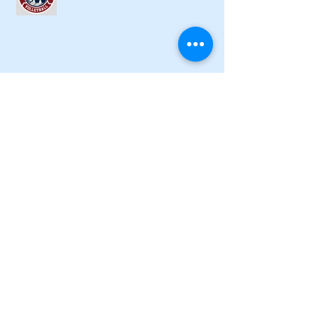
Lady Canes cruise to a lopsided victory
at Dalton
Cartersville opens new softball home
with 4-3 victory
Local softball openers: Lady Canes
win at Cedartown in extra innings