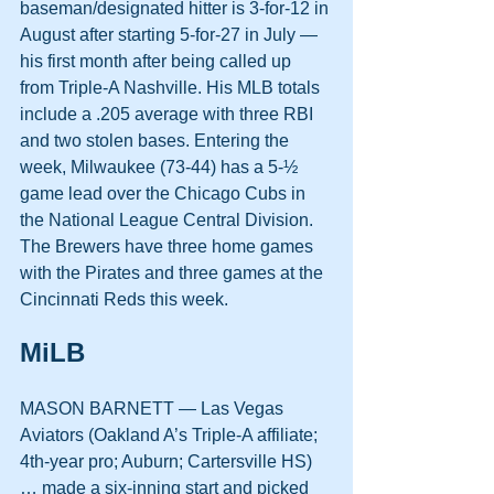
baseman/designated hitter is 3-for-12 in 
August after starting 5-for-27 in July — 
his first month after being called up 
from Triple-A Nashville. His MLB totals 
include a .205 average with three RBI 
and two stolen bases. Entering the 
week, Milwaukee (73-44) has a 5-½ 
game lead over the Chicago Cubs in 
the National League Central Division. 
The Brewers have three home games 
with the Pirates and three games at the 
Cincinnati Reds this week.
MiLB
MASON BARNETT — Las Vegas 
Aviators (Oakland A’s Triple-A affiliate; 
4th-year pro; Auburn; Cartersville HS) 
… made a six-inning start and picked 