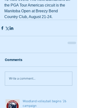
the PGA Tour Americas circuit is the 
Manitoba Open at Breezy Bend 
Country Club, August 21-24.
Comments
Write a comment...
Woodland volleyball begins '26
campaign