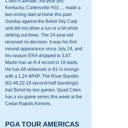
Class A affiliate; 3rd-year pro; 
Kentucky; Cartersville HS) … made a 
two-inning start at home this past 
Sunday against the Beloit Sky Carp 
and did not allow a run or a hit while 
striking out three. The 24-year-old 
received no decision. It was his first 
mound appearance since July 24, and 
his season ERA dropped to 3.87. 
Martin has an 8-4 record in 19 starts. 
He has 68 strikeouts in 81-⅓ innings 
with a 1.24 WHIP. The River Bandits 
(61-46,22-19 second-half standings) 
trail Beloit by two games. Quad Cities 
has a six-game series this week at the 
Cedar Rapids Kernels.
PGA TOUR AMERICAS