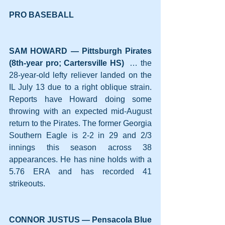
PRO BASEBALL
SAM HOWARD — Pittsburgh Pirates 
(8th-year pro; Cartersville HS)
  … the 
28-year-old lefty reliever landed on the 
IL July 13 due to a right oblique strain. 
Reports have Howard doing some 
throwing with an expected mid-August 
return to the Pirates. The former Georgia 
Southern Eagle is 2-2 in 29 and 2/3 
innings this season across 38 
appearances. He has nine holds with a 
5.76 ERA and has recorded 41 
strikeouts. 
CONNOR JUSTUS — Pensacola Blue 