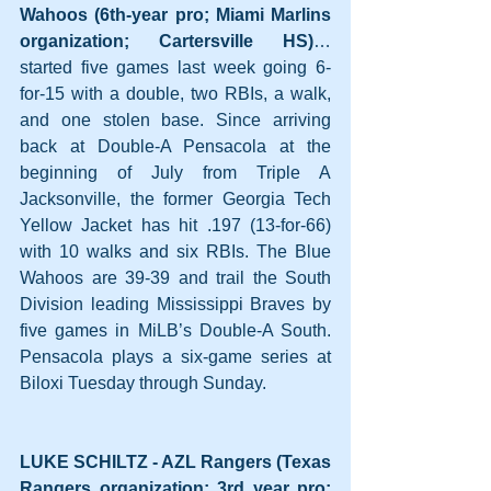
Wahoos (6th-year pro; Miami Marlins 
organization; Cartersville HS)
… 
started five games last week going 6-
for-15 with a double, two RBIs, a walk, 
and one stolen base. Since arriving 
back at Double-A Pensacola at the 
beginning of July from Triple A 
Jacksonville, the former Georgia Tech 
Yellow Jacket has hit .197 (13-for-66) 
with 10 walks and six RBIs. The Blue 
Wahoos are 39-39 and trail the South 
Division leading Mississippi Braves by 
five games in MiLB’s Double-A South. 
Pensacola plays a six-game series at 
Biloxi Tuesday through Sunday.
LUKE SCHILTZ - AZL Rangers (Texas 
Rangers organization; 3rd year pro; 