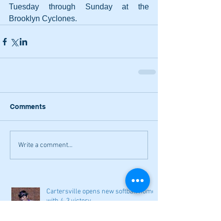
Tuesday through Sunday at the 
Brooklyn Cyclones.
Comments
Write a comment...
Cartersville opens new softball home
with 4-3 victory