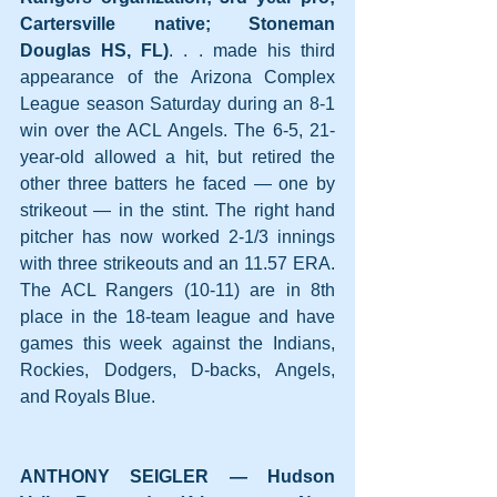
Cartersville native; Stoneman 
Douglas HS, FL)
. . . made his third 
appearance of the Arizona Complex 
League season Saturday during an 8-1 
win over the ACL Angels. The 6-5, 21-
year-old allowed a hit, but retired the 
other three batters he faced — one by 
strikeout — in the stint. The right hand 
pitcher has now worked 2-1/3 innings 
with three strikeouts and an 11.57 ERA. 
The ACL Rangers (10-11) are in 8th 
place in the 18-team league and have 
games this week against the Indians, 
Rockies, Dodgers, D-backs, Angels, 
and Royals Blue.
ANTHONY SEIGLER — Hudson 