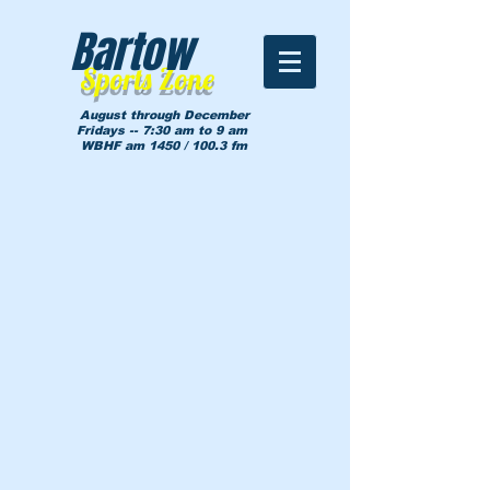
Bartow
Sports Zone
August through December
Fridays -- 7:30 am to 9 am
WBHF am 1450 / 100.3 fm