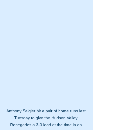
Anthony Seigler hit a pair of home runs last 
Tuesday to give the Hudson Valley 
Renegades a 3-0 lead at the time in an 