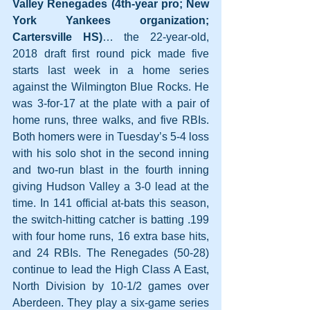
Valley Renegades (4th-year pro; New 
York Yankees organization; 
Cartersville HS)
… the 22-year-old, 
2018 draft first round pick made five 
starts last week in a home series 
against the Wilmington Blue Rocks. He 
was 3-for-17 at the plate with a pair of 
home runs, three walks, and five RBIs. 
Both homers were in Tuesday’s 5-4 loss 
with his solo shot in the second inning 
and two-run blast in the fourth inning 
giving Hudson Valley a 3-0 lead at the 
time. In 141 official at-bats this season, 
the switch-hitting catcher is batting .199 
with four home runs, 16 extra base hits, 
and 24 RBIs. The Renegades (50-28) 
continue to lead the High Class A East, 
North Division by 10-1/2 games over 
Aberdeen. They play a six-game series 