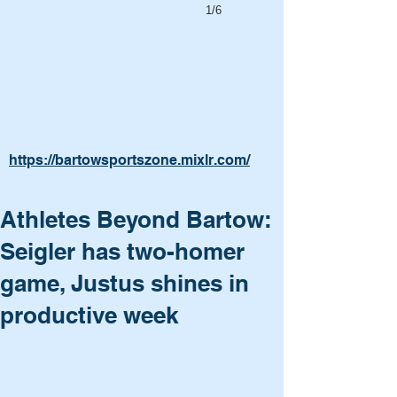
1/6
https://bartowsportszone.mixlr.com/
Athletes Beyond Bartow:
Seigler has two-homer
game, Justus shines in
productive week