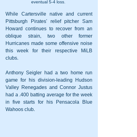
eventual 5-4 loss. 
While Cartersville native and current 
Pittsburgh Pirates' relief pitcher Sam 
Howard continues to recover from an 
oblique strain, two other former 
Hurricanes made some offensive noise 
this week for their respective MiLB 
clubs. 
Anthony Seigler had a two home run 
game for his division-leading Hudson 
Valley Renegades and Connor Justus 
had a .400 batting average for the week 
in five starts for his Pensacola Blue 
Wahoos club.