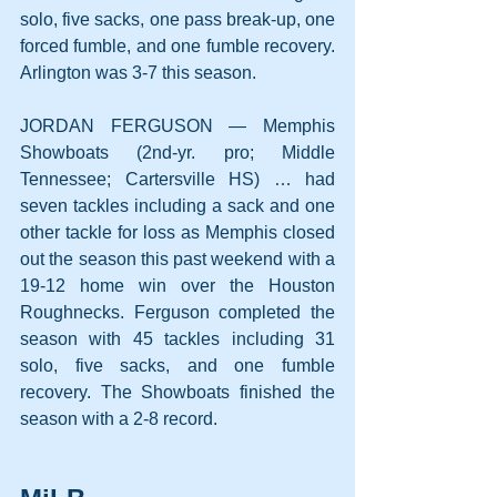
solo, five sacks, one pass break-up, one 
forced fumble, and one fumble recovery. 
Arlington was 3-7 this season.
JORDAN FERGUSON — Memphis 
Showboats (2nd-yr. pro; Middle 
Tennessee; Cartersville HS) … had 
seven tackles including a sack and one 
other tackle for loss as Memphis closed 
out the season this past weekend with a 
19-12 home win over the Houston 
Roughnecks. Ferguson completed the 
season with 45 tackles including 31 
solo, five sacks, and one fumble 
recovery. The Showboats finished the 
season with a 2-8 record.