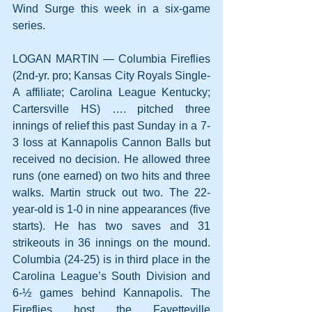
Wind Surge this week in a six-game 
series.
LOGAN MARTIN — Columbia Fireflies 
(2nd-yr. pro; Kansas City Royals Single-
A affiliate; Carolina League Kentucky; 
Cartersville HS) …. pitched three 
innings of relief this past Sunday in a 7-
3 loss at Kannapolis Cannon Balls but 
received no decision. He allowed three 
runs (one earned) on two hits and three 
walks. Martin struck out two. The 22-
year-old is 1-0 in nine appearances (five 
starts). He has two saves and 31 
strikeouts in 36 innings on the mound. 
Columbia (24-25) is in third place in the 
Carolina League’s South Division and 
6-½ games behind Kannapolis. The 
Fireflies host the Fayetteville 