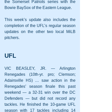
the Somerset Patriots series with the 
Bowie BaySox of the Eastern League.
This week’s update also includes the 
completion of the UFL’s regular season 
updates on the other two local MiLB 
pitchers.
UFL
VIC BEASLEY, JR. — Arlington 
Renegades (10th-yr. pro; Clemson; 
Adairsville HS) … saw action in the 
Renegades’ season finale this past 
weekend — a 32-31 win over the DC 
Defenders — but did not record any 
tackles. He finished the 10-game UFL 
season with 17 tackles including 14 