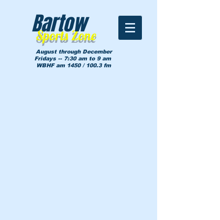
Bartow
Sports Zone
August through December
Fridays -- 7:30 am to 9 am
WBHF am 1450 / 100.3 fm