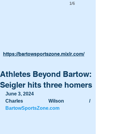
1/6
https://bartowsportszone.mixlr.com/
Athletes Beyond Bartow:
Seigler hits three homers
June 3, 2024
Charles Wilson / 
BartowSportsZone.com