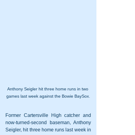
Anthony Seigler hit three home runs in two 
games last week against the Bowie BaySox.
Former Cartersville High catcher and 
now-turned-second baseman, Anthony 
Seigler, hit three home runs last week in 