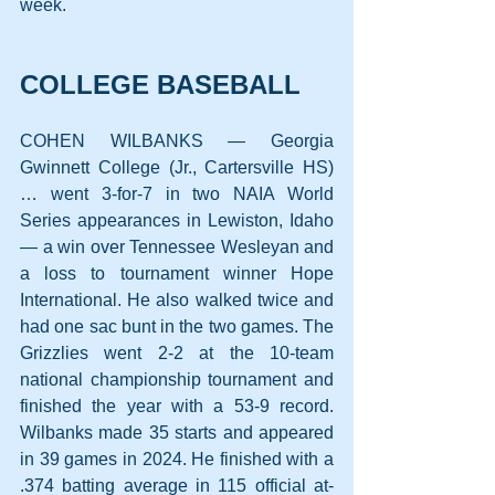
week.
COLLEGE BASEBALL
COHEN WILBANKS — Georgia 
Gwinnett College (Jr., Cartersville HS) 
… went 3-for-7 in two NAIA World 
Series appearances in Lewiston, Idaho 
— a win over Tennessee Wesleyan and 
a loss to tournament winner Hope 
International. He also walked twice and 
had one sac bunt in the two games. The 
Grizzlies went 2-2 at the 10-team 
national championship tournament and 
finished the year with a 53-9 record. 
Wilbanks made 35 starts and appeared 
in 39 games in 2024. He finished with a 
.374 batting average in 115 official at-