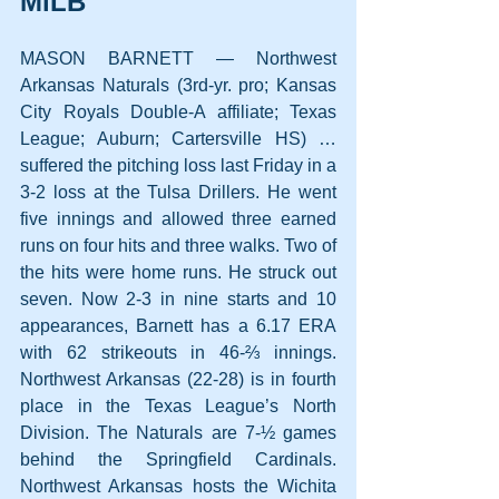
MiLB
MASON BARNETT — Northwest 
Arkansas Naturals (3rd-yr. pro; Kansas 
City Royals Double-A affiliate; Texas 
League; Auburn; Cartersville HS) … 
suffered the pitching loss last Friday in a 
3-2 loss at the Tulsa Drillers. He went 
five innings and allowed three earned 
runs on four hits and three walks. Two of 
the hits were home runs. He struck out 
seven. Now 2-3 in nine starts and 10 
appearances, Barnett has a 6.17 ERA 
with 62 strikeouts in 46-⅔ innings. 
Northwest Arkansas (22-28) is in fourth 
place in the Texas League’s North 
Division. The Naturals are 7-½ games 
behind the Springfield Cardinals. 
Northwest Arkansas hosts the Wichita 