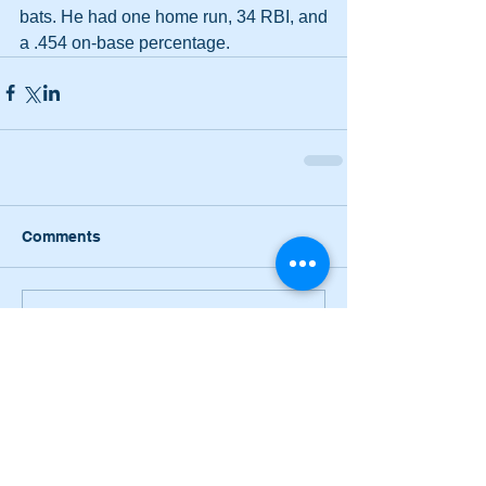
bats. He had one home run, 34 RBI, and 
a .454 on-base percentage.
Comments
Write a comment...
Narrow losses for Adairsville
volleyball in openers