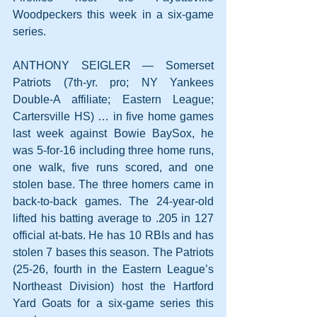
Woodpeckers this week in a six-game 
series.
ANTHONY SEIGLER — Somerset 
Patriots (7th-yr. pro; NY Yankees 
Double-A affiliate; Eastern League; 
Cartersville HS) … in five home games 
last week against Bowie BaySox, he 
was 5-for-16 including three home runs, 
one walk, five runs scored, and one 
stolen base. The three homers came in 
back-to-back games. The 24-year-old 
lifted his batting average to .205 in 127 
official at-bats. He has 10 RBIs and has 
stolen 7 bases this season. The Patriots 
(25-26, fourth in the Eastern League’s 
Northeast Division) host the Hartford 
Yard Goats for a six-game series this 