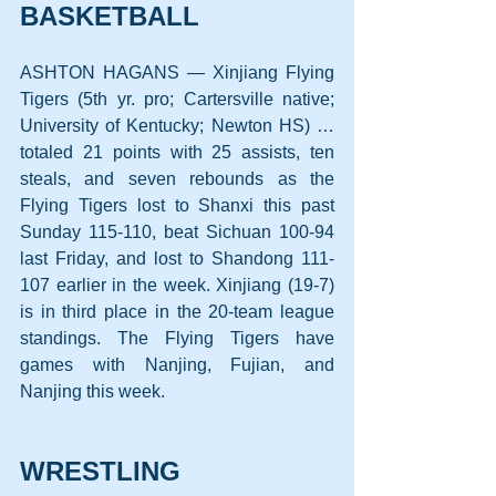
BASKETBALL
ASHTON HAGANS — Xinjiang Flying 
Tigers (5th yr. pro; Cartersville native; 
University of Kentucky; Newton HS) … 
totaled 21 points with 25 assists, ten 
steals, and seven rebounds as the 
Flying Tigers lost to Shanxi this past 
Sunday 115-110, beat Sichuan 100-94 
last Friday, and lost to Shandong 111-
107 earlier in the week. Xinjiang (19-7) 
is in third place in the 20-team league 
standings. The Flying Tigers have 
games with Nanjing, Fujian, and 
Nanjing this week.
WRESTLING