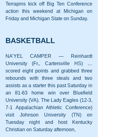
Terrapins kick off Big Ten Conference 
action this weekend at Michigan on 
Friday and Michigan State on Sunday.
BASKETBALL
NA’YEL CAMPER — Reinhardt 
University (Fr., Cartersville HS) … 
scored eight points and grabbed three 
rebounds with three steals and two 
assists as a starter this past Saturday in 
an 81-63 home win over Bluefield 
University (VA). The Lady Eagles (12-3, 
7-1 Appalachian Athletic Conference) 
visit Johnson University (TN) on 
Tuesday night and host Kentucky 
Christian on Saturday afternoon,