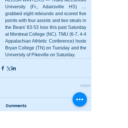
University (Fr., Adairsville HS) … 
grabbed eight rebounds and scored five 
points with four assists and two steals in 
the Bears’ 63-53 loss this past Saturday 
at Montreat College (NC). TMU (6-7, 4-4 
Appalachian Athletic Conference) hosts 
Bryan College (TN) on Tuesday and the 
University of Pikeville on Saturday.
Comments