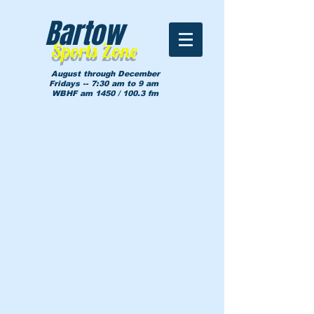
Bartow
Sports Zone
August through December
Fridays -- 7:30 am to 9 am
WBHF am 1450 / 100.3 fm