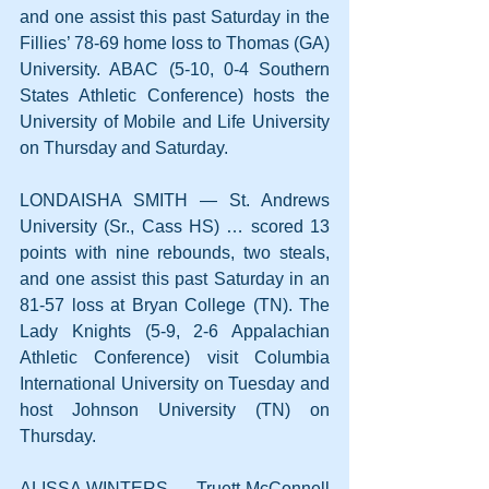
and one assist this past Saturday in the 
Fillies’ 78-69 home loss to Thomas (GA) 
University. ABAC (5-10, 0-4 Southern 
States Athletic Conference) hosts the 
University of Mobile and Life University 
on Thursday and Saturday.
LONDAISHA SMITH — St. Andrews 
University (Sr., Cass HS) … scored 13 
points with nine rebounds, two steals, 
and one assist this past Saturday in an 
81-57 loss at Bryan College (TN). The 
Lady Knights (5-9, 2-6 Appalachian 
Athletic Conference) visit Columbia 
International University on Tuesday and 
host Johnson University (TN) on 
Thursday.
ALISSA WINTERS — Truett McConnell 