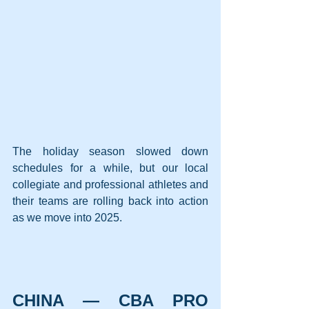
The holiday season slowed down 
schedules for a while, but our local 
collegiate and professional athletes and 
their teams are rolling back into action 
as we move into 2025.
CHINA — CBA PRO 