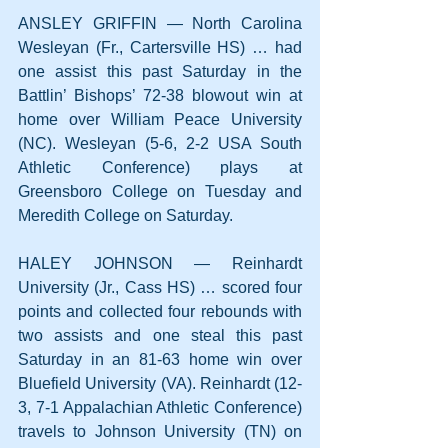
ANSLEY GRIFFIN — North Carolina 
Wesleyan (Fr., Cartersville HS) … had 
one assist this past Saturday in the 
Battlin’ Bishops’ 72-38 blowout win at 
home over William Peace University 
(NC). Wesleyan (5-6, 2-2 USA South 
Athletic Conference) plays at 
Greensboro College on Tuesday and 
Meredith College on Saturday.
HALEY JOHNSON — Reinhardt 
University (Jr., Cass HS) … scored four 
points and collected four rebounds with 
two assists and one steal this past 
Saturday in an 81-63 home win over 
Bluefield University (VA). Reinhardt (12-
3, 7-1 Appalachian Athletic Conference) 
travels to Johnson University (TN) on 