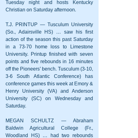
Tuesday night and hosts Kentucky 
Christian on Saturday afternoon.
T.J. PRINTUP — Tusculum University 
(So., Adairsville HS) … saw his first 
action of the season this past Saturday 
in a 73-70 home loss to Limestone 
University. Printup finished with seven 
points and five rebounds in 16 minutes 
off the Pioneers’ bench. Tusculum (3-10, 
3-6 South Atlantic Conference) has 
conference games this week at Emory & 
Henry University (VA) and Anderson 
University (SC) on Wednesday and 
Saturday.
MEGAN SCHULTZ — Abraham 
Baldwin Agricultural College (Fr., 
Woodland HS) … had two rebounds 