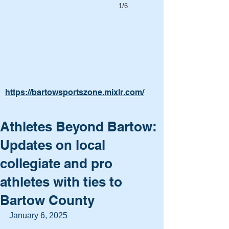
1/6
https://bartowsportszone.mixlr.com/
Athletes Beyond Bartow:
Updates on local
collegiate and pro
athletes with ties to
Bartow County
January 6, 2025