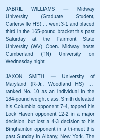
JABRIL WILLIAMS — Midway 
University (Graduate Student, 
Cartersville HS) … went 3-1 and placed 
third in the 165-pound bracket this past 
Saturday at the Fairmont State 
University (WV) Open. Midway hosts 
Cumberland (TN) University on 
Wednesday night.
JAXON SMITH — University of 
Maryland (R-Jr., Woodland HS) …  
ranked No. 10 as an individual in the 
184-pound weight class, Smith defeated 
his Columbia opponent 7-4, topped his 
Lock Haven opponent 12-2 in a major 
decision, but lost a 4-3 decision to his 
Binghamton opponent in a tri-meet this 
past Sunday in Albany, New York. The 