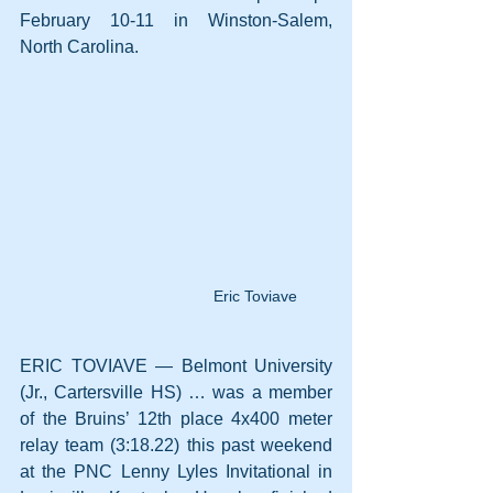
February 10-11 in Winston-Salem, 
North Carolina.
Eric Toviave
ERIC TOVIAVE — Belmont University 
(Jr., Cartersville HS) … was a member 
of the Bruins’ 12th place 4x400 meter 
relay team (3:18.22) this past weekend 
at the PNC Lenny Lyles Invitational in 