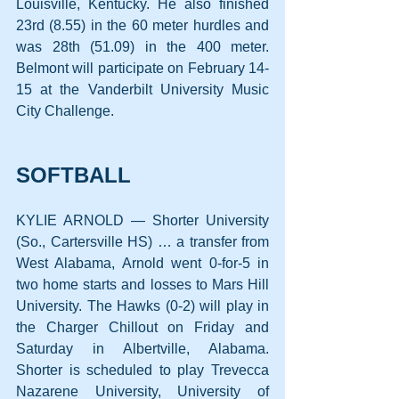
Louisville, Kentucky. He also finished 
23rd (8.55) in the 60 meter hurdles and 
was 28th (51.09) in the 400 meter. 
Belmont will participate on February 14-
15 at the Vanderbilt University Music 
City Challenge.
SOFTBALL
KYLIE ARNOLD — Shorter University 
(So., Cartersville HS) … a transfer from 
West Alabama, Arnold went 0-for-5 in 
two home starts and losses to Mars Hill 
University. The Hawks (0-2) will play in 
the Charger Chillout on Friday and 
Saturday in Albertville, Alabama. 
Shorter is scheduled to play Trevecca 
Nazarene University, University of 