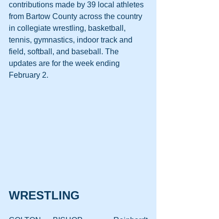
contributions made by 39 local athletes 
from Bartow County across the country 
in collegiate wrestling, basketball, 
tennis, gymnastics, indoor track and 
field, softball, and baseball. The 
updates are for the week ending 
February 2.
WRESTLING