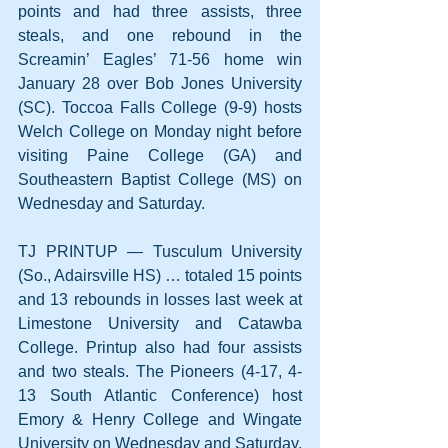
points and had three assists, three 
steals, and one rebound in the 
Screamin’ Eagles’ 71-56 home win 
January 28 over Bob Jones University 
(SC). Toccoa Falls College (9-9) hosts 
Welch College on Monday night before 
visiting Paine College (GA) and 
Southeastern Baptist College (MS) on 
Wednesday and Saturday.
TJ PRINTUP — Tusculum University 
(So., Adairsville HS) … totaled 15 points 
and 13 rebounds in losses last week at 
Limestone University and Catawba 
College. Printup also had four assists 
and two steals. The Pioneers (4-17, 4-
13 South Atlantic Conference) host 
Emory & Henry College and Wingate 
University on Wednesday and Saturday.