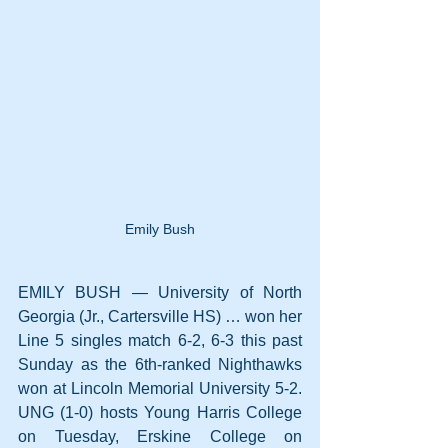
Emily Bush
EMILY BUSH — University of North 
Georgia (Jr., Cartersville HS) … won her 
Line 5 singles match 6-2, 6-3 this past 
Sunday as the 6th-ranked Nighthawks 
won at Lincoln Memorial University 5-2. 
UNG (1-0) hosts Young Harris College 
on Tuesday, Erskine College on 