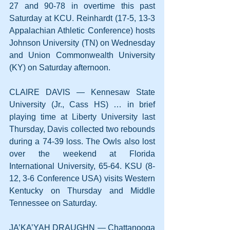
27 and 90-78 in overtime this past 
Saturday at KCU. Reinhardt (17-5, 13-3 
Appalachian Athletic Conference) hosts 
Johnson University (TN) on Wednesday 
and Union Commonwealth University 
(KY) on Saturday afternoon.
CLAIRE DAVIS — Kennesaw State 
University (Jr., Cass HS) … in brief 
playing time at Liberty University last 
Thursday, Davis collected two rebounds 
during a 74-39 loss. The Owls also lost 
over the weekend at Florida 
International University, 65-64. KSU (8-
12, 3-6 Conference USA) visits Western 
Kentucky on Thursday and Middle 
Tennessee on Saturday.
JA’KA’YAH DRAUGHN — Chattanooga 