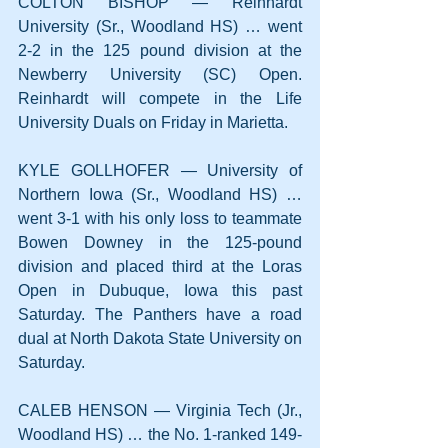
COLTON BISHOP — Reinhardt 
University (Sr., Woodland HS) … went 
2-2 in the 125 pound division at the 
Newberry University (SC) Open. 
Reinhardt will compete in the Life 
University Duals on Friday in Marietta.
KYLE GOLLHOFER — University of 
Northern Iowa (Sr., Woodland HS) … 
went 3-1 with his only loss to teammate 
Bowen Downey in the 125-pound 
division and placed third at the Loras 
Open in Dubuque, Iowa this past 
Saturday. The Panthers have a road 
dual at North Dakota State University on 
Saturday.
CALEB HENSON — Virginia Tech (Jr., 
Woodland HS) … the No. 1-ranked 149-