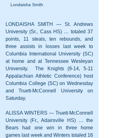
Londaisha Smith
LONDAISHA SMITH — St. Andrews 
University (Sr., Cass HS) … totaled 37 
points, 11 steals, ten rebounds, and 
three assists in losses last week to 
Columbia International University (SC) 
at home and at Tennessee Wesleyan 
University.  The Knights (9-14, 5-11 
Appalachian Athletic Conference) host 
Columbia College (SC) on Wednesday 
and Truett-McConnell University on 
Saturday.
ALISSA WINTERS — Truett-McConnell 
University (Fr., Adairsville HS) … the 
Bears had one win in three home 
games last week and Winters totaled 16 