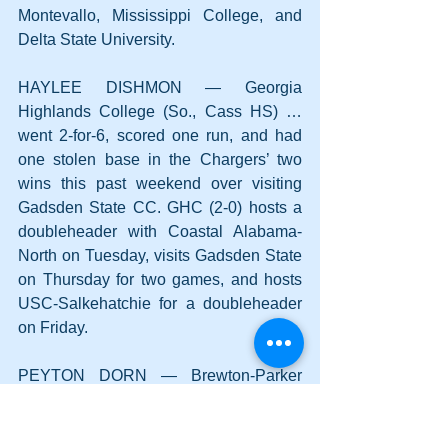
Montevallo, Mississippi College, and 
Delta State University.
HAYLEE DISHMON — Georgia 
Highlands College (So., Cass HS) … 
went 2-for-6, scored one run, and had 
one stolen base in the Chargers’ two 
wins this past weekend over visiting 
Gadsden State CC. GHC (2-0) hosts a 
doubleheader with Coastal Alabama-
North on Tuesday, visits Gadsden State 
on Thursday for two games, and hosts 
USC-Salkehatchie for a doubleheader 
on Friday.
PEYTON DORN — Brewton-Parker 
College (Fr., Woodland HS) … pitched 
the final three innings with no decision 
this past Saturday in a 13-5 home loss 