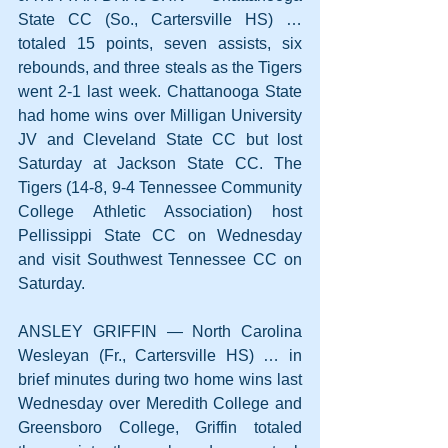
State CC (So., Cartersville HS) … 
totaled 15 points, seven assists, six 
rebounds, and three steals as the Tigers 
went 2-1 last week. Chattanooga State 
had home wins over Milligan University 
JV and Cleveland State CC but lost 
Saturday at Jackson State CC. The 
Tigers (14-8, 9-4 Tennessee Community 
College Athletic Association) host 
Pellissippi State CC on Wednesday 
and visit Southwest Tennessee CC on 
Saturday.
ANSLEY GRIFFIN — North Carolina 
Wesleyan (Fr., Cartersville HS) … in 
brief minutes during two home wins last 
Wednesday over Meredith College and 
Greensboro College, Griffin totaled 