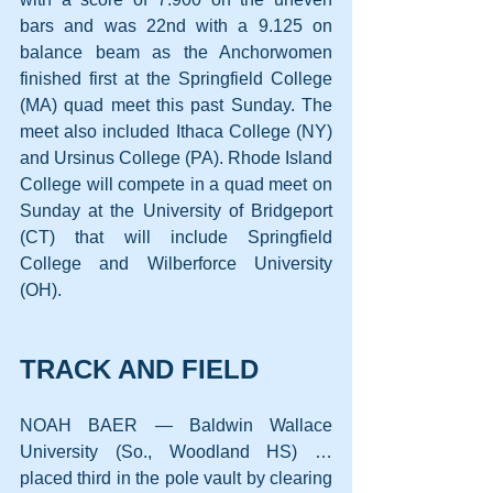
bars and was 22nd with a 9.125 on 
balance beam as the Anchorwomen 
finished first at the Springfield College 
(MA) quad meet this past Sunday. The 
meet also included Ithaca College (NY) 
and Ursinus College (PA). Rhode Island 
College will compete in a quad meet on 
Sunday at the University of Bridgeport 
(CT) that will include Springfield 
College and Wilberforce University 
(OH).
TRACK AND FIELD
NOAH BAER — Baldwin Wallace 
University (So., Woodland HS) … 
placed third in the pole vault by clearing 