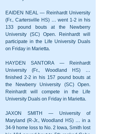
EAIDEN NEAL — Reinhardt University 
(Fr., Cartersville HS) … went 1-2 in his 
133 pound bouts at the Newberry 
University (SC) Open. Reinhardt will 
participate in the Life University Duals 
on Friday in Marietta.
HAYDEN SANTORA — Reinhardt 
University (Fr., Woodland HS) … 
finished 2-2 in his 157 pound bouts at 
the Newberry University (SC) Open. 
Reinhardt will compete in the Life 
University Duals on Friday in Marietta.
JAXON SMITH — University of 
Maryland (R-Jr., Woodland HS) … in a 
34-9 home loss to No. 2 Iowa, Smith lost 