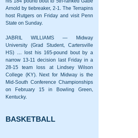
his 184 pound bout to 5th-ranked Gabe 
Arnold by tiebreaker, 2-1. The Terrapins 
host Rutgers on Friday and visit Penn 
State on Sunday.
JABRIL WILLIAMS — Midway 
University (Grad Student, Cartersville 
HS) … lost his 165-pound bout by a 
narrow 13-11 decision last Friday in a 
28-15 team loss at Lindsey Wilson 
College (KY). Next for Midway is the 
Mid-South Conference Championships 
on February 15 in Bowling Green, 
Kentucky.
BASKETBALL