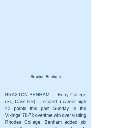
Braxton Benham
BRAXTON BENHAM — Berry College 
(Sr., Cass HS) … scored a career high 
42 points this past Sunday in the 
Vikings’ 78-72 overtime win over visiting 
Rhodes College. Benham added six 