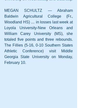
MEGAN SCHULTZ — Abraham 
Baldwin Agricultural College (Fr., 
Woodland HS) … in losses last week at 
Loyola University-New Orleans and 
William Carey University (MS), she 
totaled five points and three rebounds. 
The Fillies (5-16, 0-10 Southern States 
Athletic Conference) visit Middle 
Georgia State University on Monday, 
February 10.