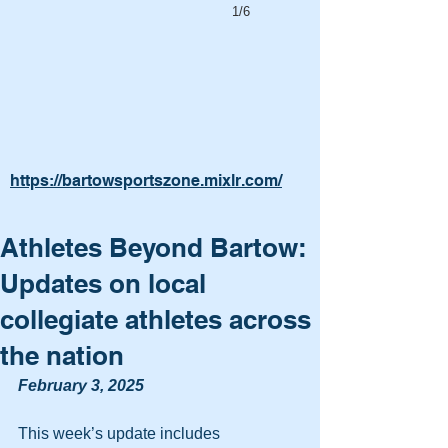
1/6
https://bartowsportszone.mixlr.com/
Athletes Beyond Bartow:
Updates on local
collegiate athletes across
the nation
February 3, 2025
This week’s update includes 