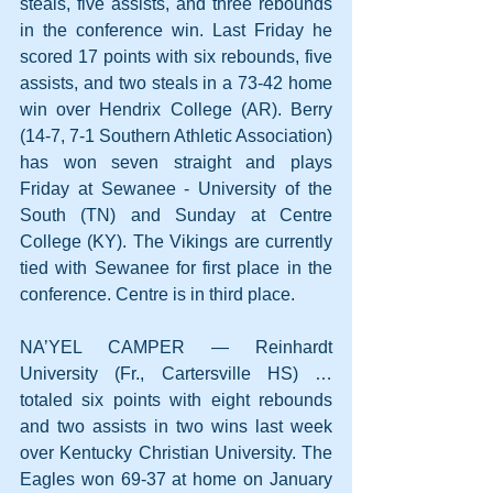
steals, five assists, and three rebounds 
in the conference win. Last Friday he 
scored 17 points with six rebounds, five 
assists, and two steals in a 73-42 home 
win over Hendrix College (AR). Berry 
(14-7, 7-1 Southern Athletic Association) 
has won seven straight and plays 
Friday at Sewanee - University of the 
South (TN) and Sunday at Centre 
College (KY). The Vikings are currently 
tied with Sewanee for first place in the 
conference. Centre is in third place.
NA’YEL CAMPER — Reinhardt 
University (Fr., Cartersville HS) … 
totaled six points with eight rebounds 
and two assists in two wins last week 
over Kentucky Christian University. The 
Eagles won 69-37 at home on January 