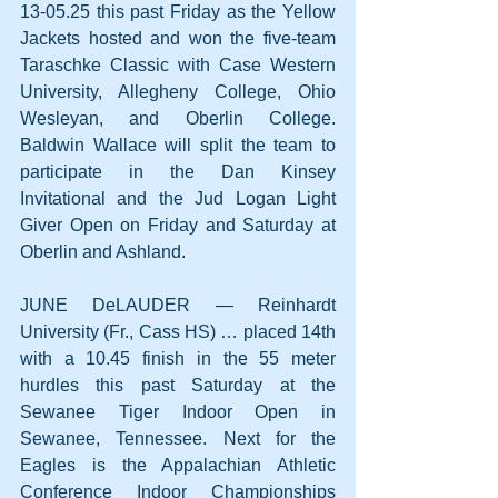
13-05.25 this past Friday as the Yellow 
Jackets hosted and won the five-team 
Taraschke Classic with Case Western 
University, Allegheny College, Ohio 
Wesleyan, and Oberlin College. 
Baldwin Wallace will split the team to 
participate in the Dan Kinsey 
Invitational and the Jud Logan Light 
Giver Open on Friday and Saturday at 
Oberlin and Ashland.
JUNE DeLAUDER — Reinhardt 
University (Fr., Cass HS) … placed 14th 
with a 10.45 finish in the 55 meter 
hurdles this past Saturday at the 
Sewanee Tiger Indoor Open in 
Sewanee, Tennessee. Next for the 
Eagles is the Appalachian Athletic 
Conference Indoor Championships 