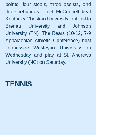
points, four steals, three assists, and 
three rebounds. Truett-McConnell beat 
Kentucky Christian University, but lost to 
Brenau University and Johnson 
University (TN). The Bears (10-12, 7-9 
Appalachian Athletic Conference) host 
Tennessee Wesleyan University on 
Wednesday and play at St. Andrews 
University (NC) on Saturday.
TENNIS