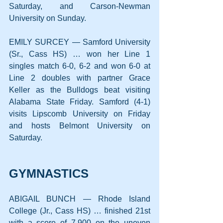
Saturday, and Carson-Newman 
University on Sunday.
EMILY SURCEY — Samford University 
(Sr., Cass HS) … won her Line 1 
singles match 6-0, 6-2 and won 6-0 at 
Line 2 doubles with partner Grace 
Keller as the Bulldogs beat visiting 
Alabama State Friday. Samford (4-1) 
visits Lipscomb University on Friday 
and hosts Belmont University on 
Saturday.
GYMNASTICS
ABIGAIL BUNCH — Rhode Island 
College (Jr., Cass HS) … finished 21st 
with a score of 7.900 on the uneven 