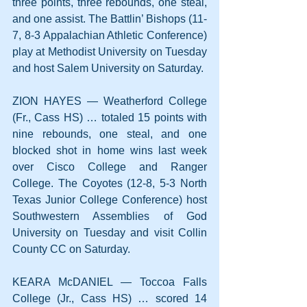
three points, three rebounds, one steal, 
and one assist. The Battlin’ Bishops (11-
7, 8-3 Appalachian Athletic Conference) 
play at Methodist University on Tuesday 
and host Salem University on Saturday.
ZION HAYES — Weatherford College 
(Fr., Cass HS) … totaled 15 points with 
nine rebounds, one steal, and one 
blocked shot in home wins last week 
over Cisco College and Ranger 
College. The Coyotes (12-8, 5-3 North 
Texas Junior College Conference) host 
Southwestern Assemblies of God 
University on Tuesday and visit Collin 
County CC on Saturday.
KEARA McDANIEL — Toccoa Falls 
College (Jr., Cass HS) … scored 14 