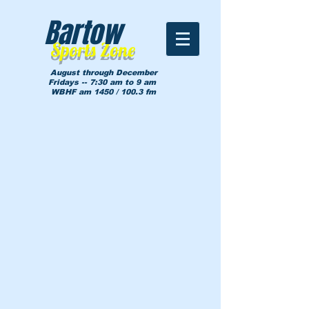
Bartow
Sports Zone
August through December
Fridays -- 7:30 am to 9 am
WBHF am 1450 / 100.3 fm