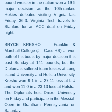
pound wrestler in the nation won a 19-5 
major decision as the 10th-ranked 
Hokies defeated visiting Virgnia last 
Friday, 36-3. Virginia Tech travels to 
Stanford for an ACC dual on Friday 
night.
BRYCE KRESHO — Franklin & 
Marshall College (Jr., Cass HS) … won 
both of his bouts by major decision this 
past Sunday at 141 pounds, but the 
Diplomats suffered team losses at Long 
Island University and Hofstra University. 
Kresho won 9-1 in a 27-11 loss at LIU 
and won 11-0 in a 23-13 loss at Hofstra. 
The Diplomats host Drexel University 
on Friday and participate in the Messiah 
Open in Grantham, Pennsylvania on 
Saturday.