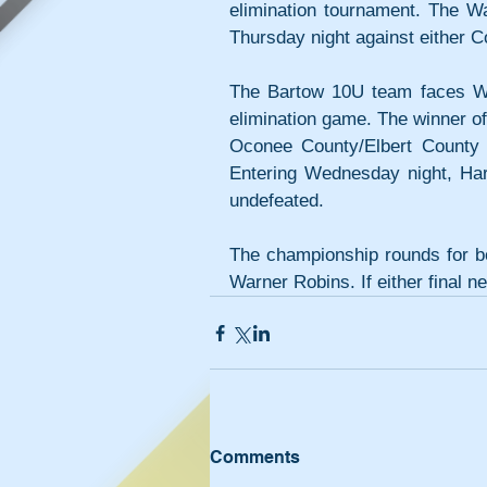
elimination tournament. The W
Thursday night against either
The Bartow 10U team faces Wes
elimination game. The winner of
Oconee County/Elbert County 
Entering Wednesday night, Ha
undefeated.
The championship rounds for bot
Warner Robins. If either final n
Comments