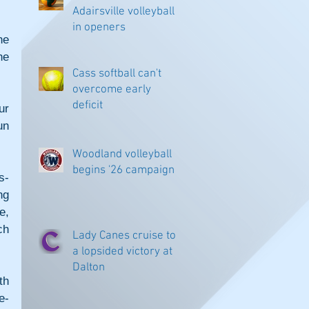
Adairsville volleyball
in openers
e 
e 
Cass softball can't
overcome early
deficit
r 
n 
Woodland volleyball
begins '26 campaign
s-
g 
, 
h 
Lady Canes cruise to
a lopsided victory at
Dalton
h 
e-