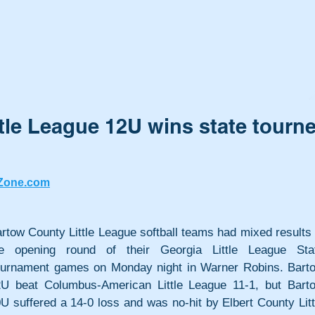
tle League 12U wins state tourn
Zone.com
rtow County Little League softball teams had mixed results i
he opening round of their Georgia Little League Stat
urnament games on Monday night in Warner Robins. Barto
U beat Columbus-American Little League 11-1, but Barto
U suffered a 14-0 loss and was no-hit by Elbert County Littl