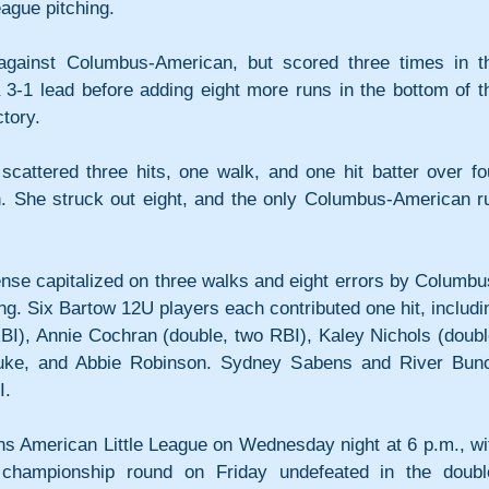
ague pitching.
against Columbus-American, but scored three times in th
 3-1 lead before adding eight more runs in the bottom of th
ctory. 
attered three hits, one walk, and one hit batter over fou
in. She struck out eight, and the only Columbus-American ru
nse capitalized on three walks and eight errors by Columbu
ng. Six Bartow 12U players each contributed one hit, includin
BI), Annie Cochran (double, two RBI), Kaley Nichols (double
Duke, and Abbie Robinson. Sydney Sabens and River Bunc
I.
 American Little League on Wednesday night at 6 p.m., wit
 championship round on Friday undefeated in the doubl