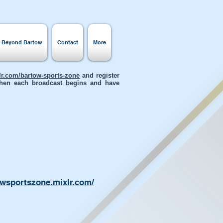
s Beyond Bartow
Contact
More
xlr.com/bartow-sports-zone
and register
 when each broadcast begins and have
owsportszone.mixlr.com/