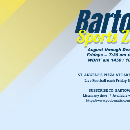
Bart
Sports 
August through De
Fridays -- 7:30 am 
WBHF am 1450 / 10
ST. ANGELO'S PIZZA AT L
Live Football each Friday 
SUBSCRIBE TO BARTOW
Listen any time / Available w
https://www.podomatic.com