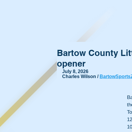
Bartow County Lit
opener
July 8, 2026
Charles Wilson / 
BartowSports
Ba
t
To
12
10