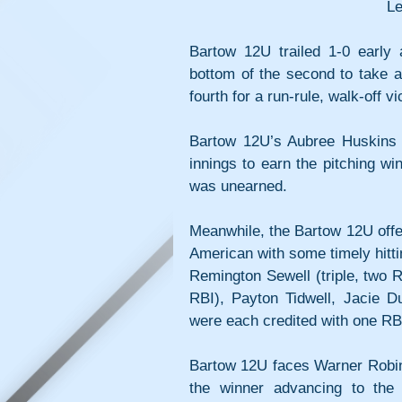
Le
Bartow 12U trailed 1-0 early 
bottom of the second to take a
fourth for a run-rule, walk-off vi
Bartow 12U’s Aubree Huskins sc
innings to earn the pitching w
was unearned.
Meanwhile, the Bartow 12U offe
American with some timely hitti
Remington Sewell (triple, two R
RBI), Payton Tidwell, Jacie 
were each credited with one RB
Bartow 12U faces Warner Robins
the winner advancing to the