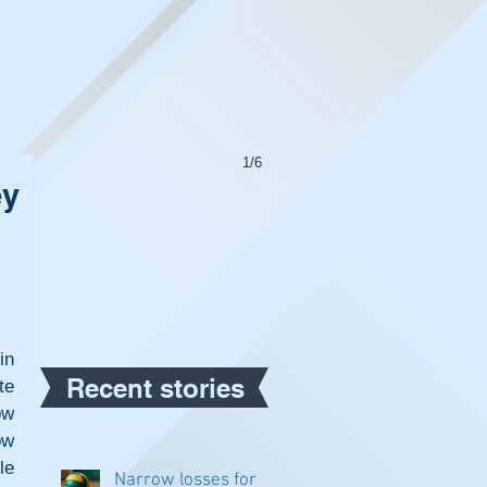
1/6
ey
n 
Recent stories
e 
w 
w 
e 
Narrow losses for