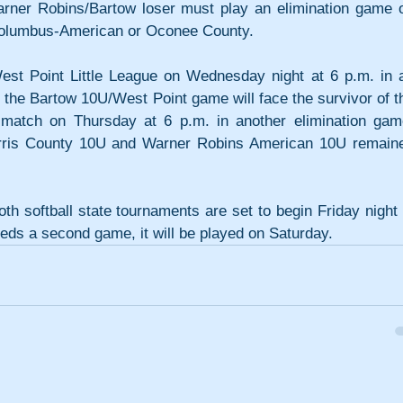
arner Robins/Bartow loser must play an elimination game o
 Columbus-American or Oconee County.
t Point Little League on Wednesday night at 6 p.m. in a
 the Bartow 10U/West Point game will face the survivor of th
match on Thursday at 6 p.m. in another elimination game
rris County 10U and Warner Robins American 10U remaine
h softball state tournaments are set to begin Friday night i
eeds a second game, it will be played on Saturday.