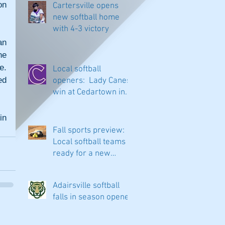
n 
Cartersville opens
new softball home
with 4-3 victory
n 
e 
. 
Local softball
d 
openers: Lady Canes
win at Cedartown in
extra innings
n 
Fall sports preview:
Local softball teams
ready for a new
season
Adairsville softball
falls in season opener