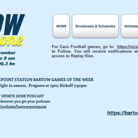
ow
NEWS
Broadcasts & Schedules
Athlete
Zone
For Cass Football games, go to:
https://mi
to Follow. You will receive notifications
cember
access to Replay files.
to 9 am
0.3 fm
AKEPOINT STATION BARTOW GAMES OF THE WEEK
Night in season. Pregame at 7pm; Kickoff 7:30pm
 SPORTS ZONE PODCAST
herever you get your podcasts
/podcasts/bartowsportszone
https://bart