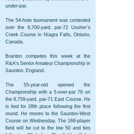
under-par.
The 54-hole tournament was contested 
over the 6,700-yard, par-72 Ussher’s 
Creek Course in Niagra Falls, Ontario, 
Canada.
Branton competes this week at the 
R&A’s Senior Amateur Championship in 
Saunton, England.
The 55-year-old opened the 
Championship with a 5-over-par 76 on 
the 6,759-yard, par-71 East Course. He 
is tied for 28th place following the first 
round. He moves to the Saunton-West 
Course on Wednesday. The 168-player 
field will be cut to the low 50 and ties 