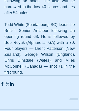
following 36 holes. The field will be 
narrowed to the low 40 scores and ties 
after 54 holes.
Todd White (Spartanburg, SC) leads the 
British Senior Amateur following an 
opening round 68. He is followed by 
Bob Royak (Alpharetta, GA) with a 70. 
Four players — Brent Patterson (New 
Zealand), George Wilson (England), 
Chris Dinsdale (Wales), and Miles 
McConnell (Canada) — shot 71 in the 
first round.