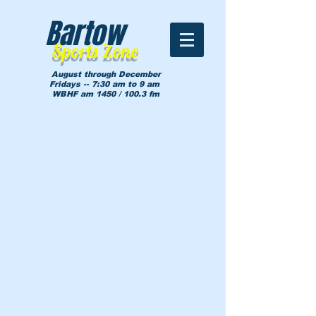
Bartow
Sports Zone
August through December
Fridays -- 7:30 am to 9 am
WBHF am 1450 / 100.3 fm