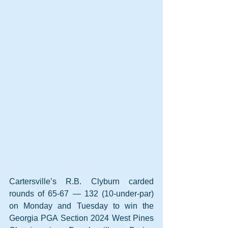
Cartersville’s R.B. Clyburn carded 
rounds of 65-67 — 132 (10-under-par) 
on Monday and Tuesday to win the 
Georgia PGA Section 2024 West Pines 