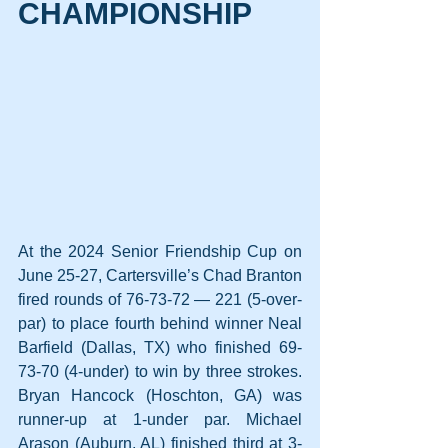
CHAMPIONSHIP
At the 2024 Senior Friendship Cup on 
June 25-27, Cartersville’s Chad Branton 
fired rounds of 76-73-72 — 221 (5-over-
par) to place fourth behind winner Neal 
Barfield (Dallas, TX) who finished 69-
73-70 (4-under) to win by three strokes. 
Bryan Hancock (Hoschton, GA) was 
runner-up at 1-under par. Michael 
Arason (Auburn, AL) finished third at 3-