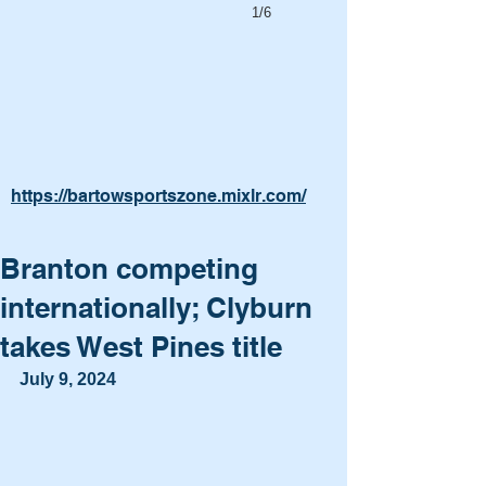
1/6
https://bartowsportszone.mixlr.com/
Branton competing
internationally; Clyburn
takes West Pines title
July 9, 2024