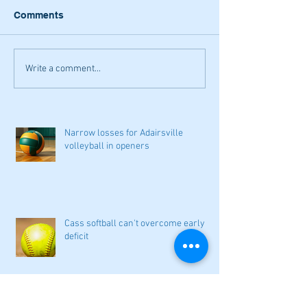
Comments
Write a comment...
Narrow losses for Adairsville
volleyball in openers
Cass softball can't overcome early
deficit