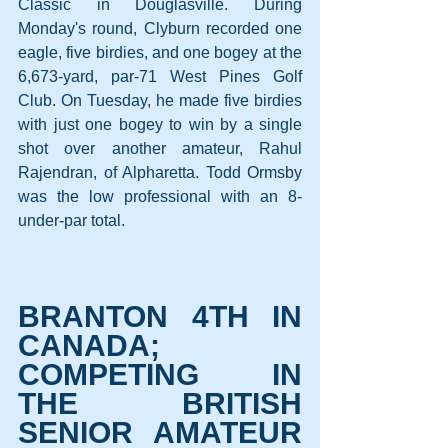
Classic in Douglasville. During 
Monday's round, Clyburn recorded one 
eagle, five birdies, and one bogey at the 
6,673-yard, par-71 West Pines Golf 
Club. On Tuesday, he made five birdies 
with just one bogey to win by a single 
shot over another amateur, Rahul 
Rajendran, of Alpharetta. Todd Ormsby 
was the low professional with an 8-
under-par total.
BRANTON 4TH IN 
CANADA; 
COMPETING IN 
THE BRITISH 
SENIOR AMATEUR 