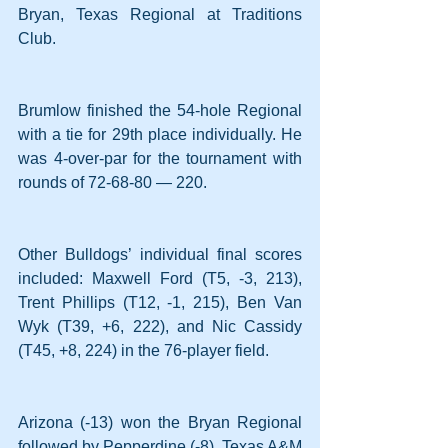
Bryan, Texas Regional at Traditions 
Club.
Brumlow finished the 54-hole Regional 
with a tie for 29th place individually. He 
was 4-over-par for the tournament with 
rounds of 72-68-80 — 220.  
Other Bulldogs’ individual final scores 
included: Maxwell Ford (T5, -3, 213), 
Trent Phillips (T12, -1, 215), Ben Van 
Wyk (T39, +6, 222), and Nic Cassidy 
(T45, +8, 224) in the 76-player field.
Arizona (-13) won the Bryan Regional 
followed by Pepperdine (-8), Texas A&M 