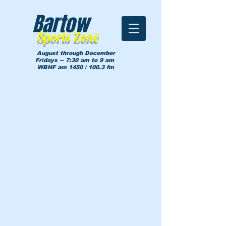
Bartow
Sports Zone
August through December
Fridays -- 7:30 am to 9 am
WBHF am 1450 / 100.3 fm