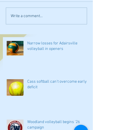
Write a comment...
Narrow losses for Adairsville
volleyball in openers
Cass softball can't overcome early
deficit
Woodland volleyball begins '26
campaign