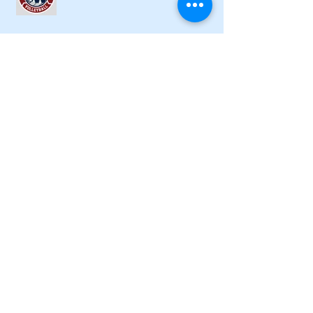
Lady Canes cruise to a lopsided victory
at Dalton
Cartersville opens new softball home
with 4-3 victory
Local softball openers: Lady Canes
win at Cedartown in extra innings