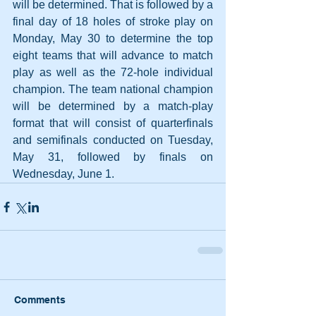
will be determined. That is followed by a 
final day of 18 holes of stroke play on 
Monday, May 30 to determine the top 
eight teams that will advance to match 
play as well as the 72-hole individual 
champion. The team national champion 
will be determined by a match-play 
format that will consist of quarterfinals 
and semifinals conducted on Tuesday, 
May 31, followed by finals on 
Wednesday, June 1.
Comments