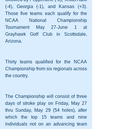
(-4), Georgia (-1), and Kansas (+3). 
Those five teams each qualify for the 
NCAA National Championship 
Tournament May 27-June 1 at 
Grayhawk Golf Club in Scottsdale, 
Arizona.
Thirty teams qualified for the NCAA 
Championship from six regionals across 
the country.
The Championship will consist of three 
days of stroke play on Friday, May 27 
thru Sunday, May 29 (54 holes), after 
which the top 15 teams and nine 
individuals not on an advancing team 