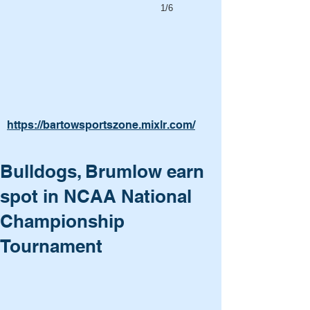
1/6
https://bartowsportszone.mixlr.com/
Bulldogs, Brumlow earn
spot in NCAA National
Championship
Tournament