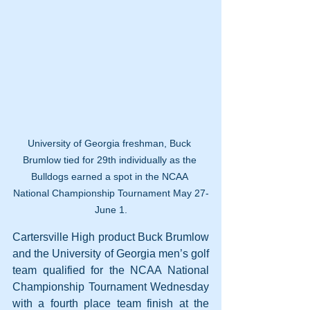
University of Georgia freshman, Buck 
Brumlow tied for 29th individually as the 
Bulldogs earned a spot in the NCAA 
National Championship Tournament May 27-
June 1.
Cartersville High product Buck Brumlow 
and the University of Georgia men’s golf 
team qualified for the NCAA National 
Championship Tournament Wednesday 
with a fourth place team finish at the 