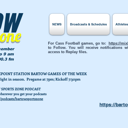
ow
NEWS
Broadcasts & Schedules
Athlete
Zone
For Cass Football games, go to:
https://mi
to Follow. You will receive notifications
cember
access to Replay files.
to 9 am
0.3 fm
AKEPOINT STATION BARTOW GAMES OF THE WEEK
Night in season. Pregame at 7pm; Kickoff 7:30pm
 SPORTS ZONE PODCAST
herever you get your podcasts
/podcasts/bartowsportszone
https://bart