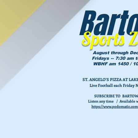
Bart
Sports 
August through De
Fridays -- 7:30 am 
WBHF am 1450 / 10
ST. ANGELO'S PIZZA AT L
Live Football each Friday 
SUBSCRIBE TO BARTOW
Listen any time / Available w
https://www.podomatic.com