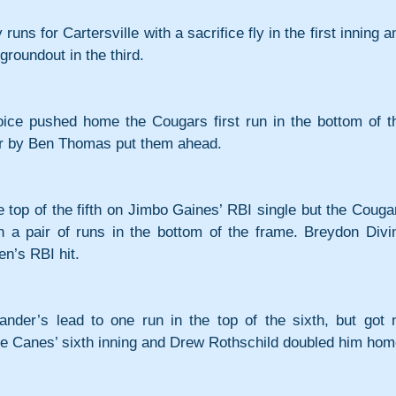
runs for Cartersville with a sacrifice fly in the first inning an
groundout in the third.
oice pushed home the Cougars first run in the bottom of th
er by Ben Thomas put them ahead.
e top of the fifth on Jimbo Gaines’ RBI single but the Cougar
h a pair of runs in the bottom of the frame. Breydon Divin
n’s RBI hit.
nder’s lead to one run in the top of the sixth, but got n
 the Canes’ sixth inning and Drew Rothschild doubled him hom