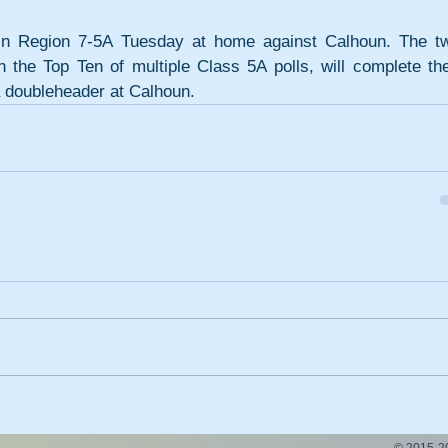
y in Region 7-5A Tuesday at home against Calhoun. The tw
 the Top Ten of multiple Class 5A polls, will complete thei
a doubleheader at Calhoun.