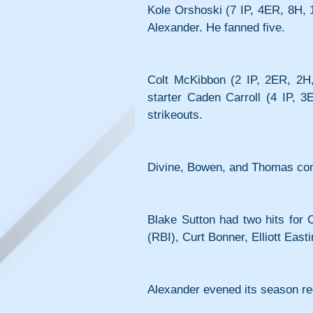
Kole Orshoski (7 IP, 4ER, 8H, 
Alexander. He fanned five.
Colt McKibbon (2 IP, 2ER, 2H, 0
starter Caden Carroll (4 IP, 
strikeouts.
Divine, Bowen, and Thomas comb
Blake Sutton had two hits for C
(RBI), Curt Bonner, Elliott Eas
Alexander evened its season re