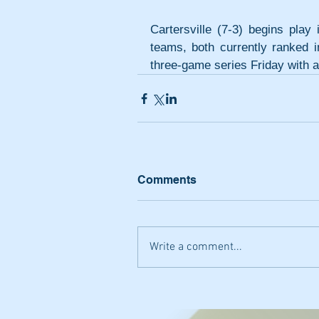
Cartersville (7-3) begins pla
teams, both currently ranked in
three-game series Friday with 
Comments
Write a comment...