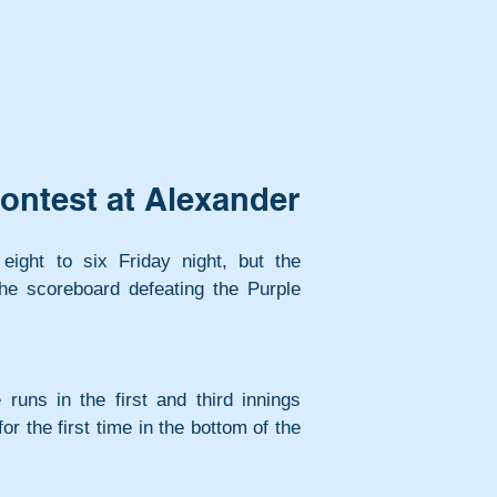
ontest at Alexander
 eight to six Friday night, but the 
e scoreboard defeating the Purple 
runs in the first and third innings 
r the first time in the bottom of the 