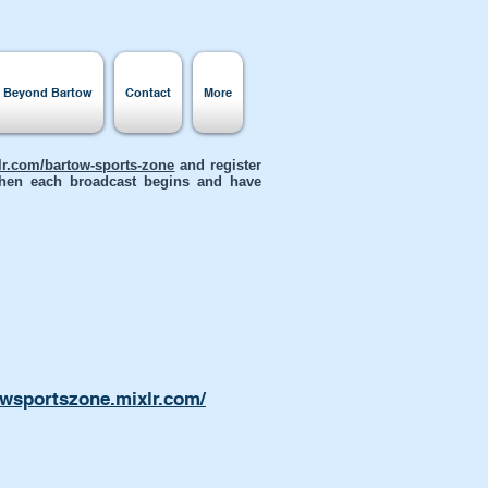
s Beyond Bartow
Contact
More
xlr.com/bartow-sports-zone
and register
 when each broadcast begins and have
owsportszone.mixlr.com/