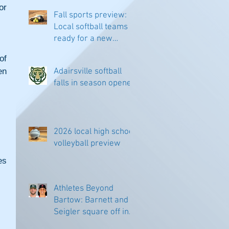
r 
Fall sports preview:
Local softball teams
ready for a new
season
f 
n 
Adairsville softball
falls in season opener
2026 local high school
volleyball preview
s 
Athletes Beyond
Bartow: Barnett and
Seigler square off in
Sacramento