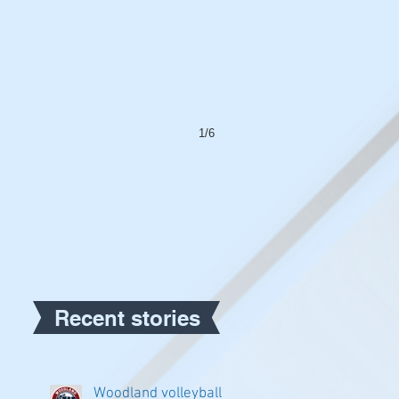
1/6
Recent stories
Woodland volleyball