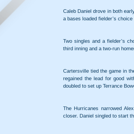
Caleb Daniel drove in both early 
a bases loaded fielder’s choice 
Two singles and a fielder’s ch
third inning and a two-run hom
Cartersville tied the game in th
regained the lead for good wit
doubled to set up Terrance Bowe
The Hurricanes narrowed Alexa
closer. Daniel singled to start