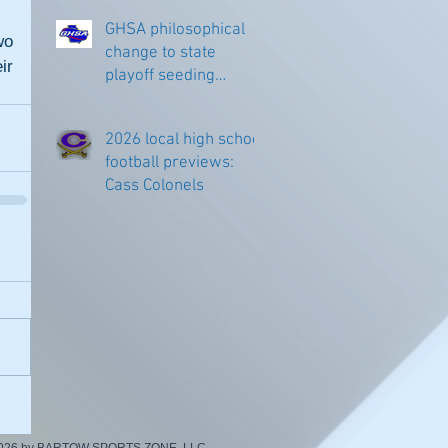
GHSA philosophical
o 
change to state
r 
playoff seeding
begins in all
classifications
2026 local high school
football previews:
Cass Colonels