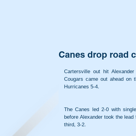
Canes drop road c
Cartersville out hit Alexander
Cougars came out ahead on th
Hurricanes 5-4.
The Canes led 2-0 with single 
before Alexander took the lead fo
third, 3-2.