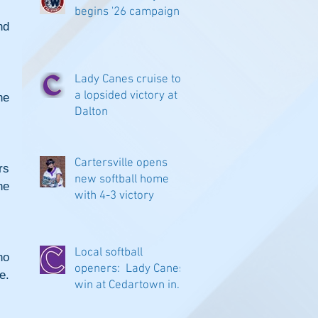
begins '26 campaign
d 
Lady Canes cruise to
a lopsided victory at
e 
Dalton
Cartersville opens
s 
new softball home
e 
with 4-3 victory
Local softball
o 
openers: Lady Canes
e.
win at Cedartown in
extra innings