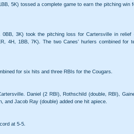
1BB, 5K) tossed a complete game to earn the pitching win fo
BB, 3K) took the pitching loss for Cartersville in relief o
3ER, 4H, 1BB, 7K). The two Canes’ hurlers combined for te
ined for six hits and three RBIs for the Cougars.
artersville. Daniel (2 RBI), Rothschild (double, RBI), Gaine
tin, and Jacob Ray (double) added one hit apiece.
cord at 5-5.