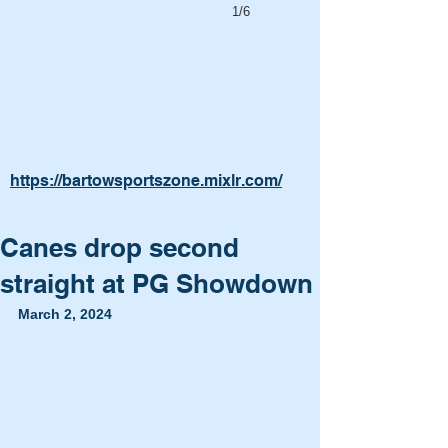
1/6
https://bartowsportszone.mixlr.com/
Canes drop second
straight at PG Showdown
March 2, 2024