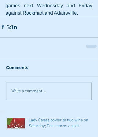
games next Wednesday and Friday 
against Rockmart and Adairsville.
Comments
Write a comment...
Lady Canes power to two wins on
Saturday; Cass earns a split