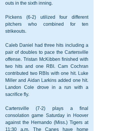
outs in the sixth inning. 
Pickens (6-2) utilized four different 
pitchers who combined for ten 
strikeouts. 
Caleb Daniel had three hits including a 
pair of doubles to pace the Cartersville 
offense. Tristan McKibben finished with 
two hits and one RBI. Cam Cochran 
contributed two RBIs with one hit. Luke 
Miller and Aidan Larkins added one hit. 
Landon Cole drove in a run with a 
sacrifice fly.
Cartersville (7-2) plays a final 
consolation game Saturday in Hoover 
against the Hernando (Miss.) Tigers at 
11:30 a.m. The Canes have home 