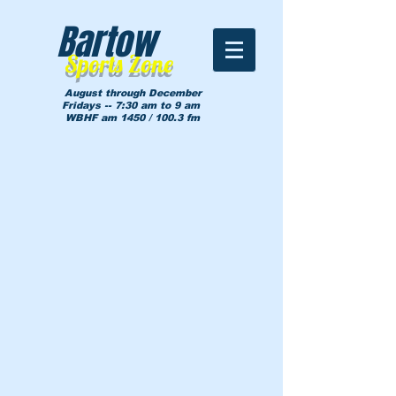
Bartow
Sports Zone
August through December
Fridays -- 7:30 am to 9 am
WBHF am 1450 / 100.3 fm