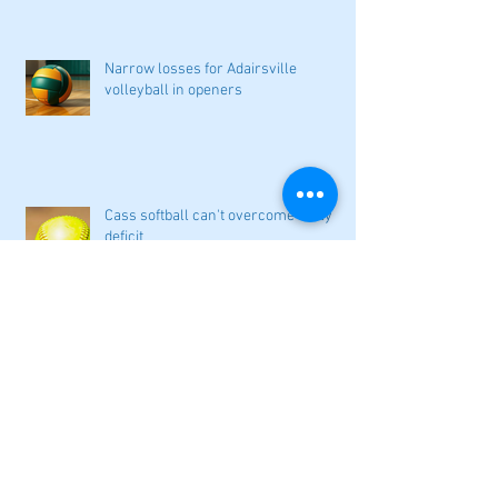
Narrow losses for Adairsville
volleyball in openers
Cass softball can't overcome early
deficit
Woodland volleyball begins '26
campaign