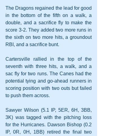
The Dragons regained the lead for good 
in the bottom of the fifth on a walk, a 
double, and a sacrifice fly to make the 
score 3-2. They added two more runs in 
the sixth on two more hits, a groundout 
RBI, and a sacrifice bunt.
Cartersville rallied in the top of the 
seventh with three hits, a walk, and a 
sac fly for two runs. The Canes had the 
potential tying and go-ahead runners in 
scoring position with two outs but failed 
to push them across.
Sawyer Wilson (5.1 IP, 5ER, 6H, 3BB, 
3K) was tagged with the pitching loss 
for the Hurricanes. Dawson Bishop (0.2 
IP, 0R, 0H, 1BB) retired the final two 