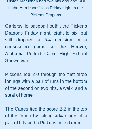
Tristan McKibben had two hits and one RBI 
in the Hurricanes' loss Friday night to the 
Pickens Dragons.
Cartersville baseball outhit the Pickens 
Dragons Friday night, eight to six, but 
still dropped a 5-4 decision in a 
consolation game at the Hoover, 
Alabama Perfect Game High School 
Showdown.
Pickens led 2-0 through the first three 
innings with a pair of runs in the bottom 
of the second on two hits, a walk, and a 
steal of home.
The Canes tied the score 2-2 in the top 
of the fourth by taking advantage of a 
pair of hits and a Pickens infield error.