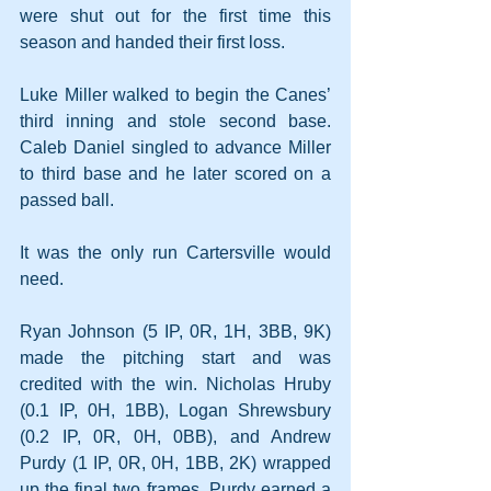
were shut out for the first time this 
season and handed their first loss.
Luke Miller walked to begin the Canes’ 
third inning and stole second base. 
Caleb Daniel singled to advance Miller 
to third base and he later scored on a 
passed ball.
It was the only run Cartersville would 
need.
Ryan Johnson (5 IP, 0R, 1H, 3BB, 9K) 
made the pitching start and was 
credited with the win. Nicholas Hruby 
(0.1 IP, 0H, 1BB), Logan Shrewsbury 
(0.2 IP, 0R, 0H, 0BB), and Andrew 
Purdy (1 IP, 0R, 0H, 1BB, 2K) wrapped 
up the final two frames. Purdy earned a 