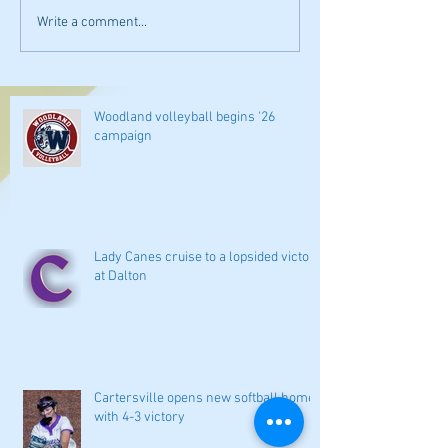
Write a comment...
Woodland volleyball begins '26
campaign
Lady Canes cruise to a lopsided victory
at Dalton
Cartersville opens new softball home
with 4-3 victory