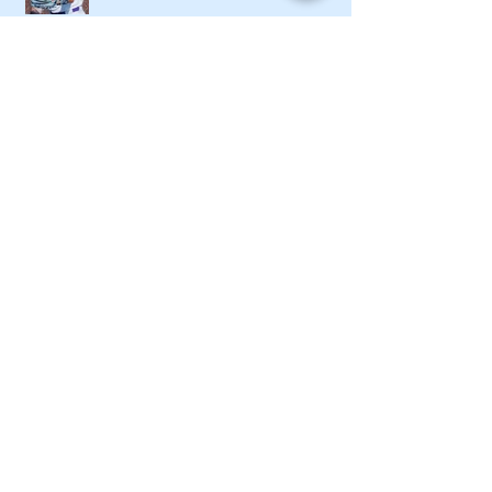
Local softball openers: Lady Canes
win at Cedartown in extra innings
Fall sports preview: Local softball
teams ready for a new season
Adairsville softball falls in season
opener