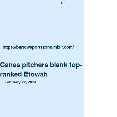
1/6
https://bartowsportszone.mixlr.com/
Canes pitchers blank top-
ranked Etowah
February 22, 2024