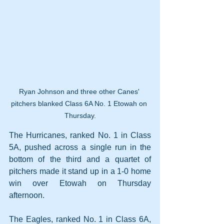
Ryan Johnson and three other Canes' 
pitchers blanked Class 6A No. 1 Etowah on 
Thursday.
The Hurricanes, ranked No. 1 in Class 
5A, pushed across a single run in the 
bottom of the third and a quartet of 
pitchers made it stand up in a 1-0 home 
win over Etowah on Thursday 
afternoon.
The Eagles, ranked No. 1 in Class 6A, 