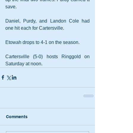
save.
Daniel, Purdy, and Landon Cole had 
one hit each for Cartersville.
Etowah drops to 4-1 on the season.
Cartersville (5-0) hosts Ringgold on 
Saturday at noon.
Comments