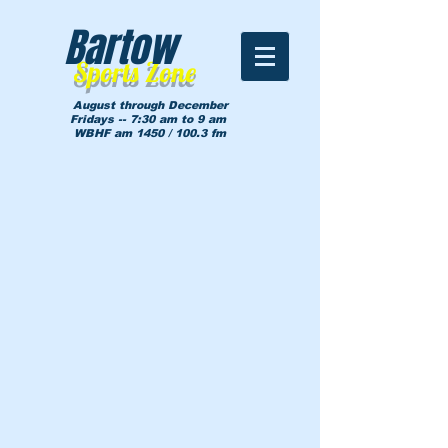
Bartow
Sports Zone
August through December
Fridays -- 7:30 am to 9 am
WBHF am 1450 / 100.3 fm