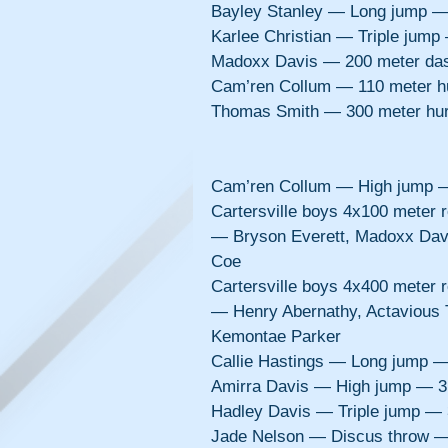
Bayley Stanley — Long jump —
Karlee Christian — Triple jum
Madoxx Davis — 200 meter da
Cam’ren Collum — 110 meter h
Thomas Smith — 300 meter hu
Cam’ren Collum — High jump 
Cartersville boys 4x100 meter
— Bryson Everett, Madoxx Dav
Coe
Cartersville boys 4x400 meter
— Henry Abernathy, Actavious
Kemontae Parker
Callie Hastings — Long jump 
Amirra Davis — High jump — 3
Hadley Davis — Triple jump —
Jade Nelson — Discus throw —