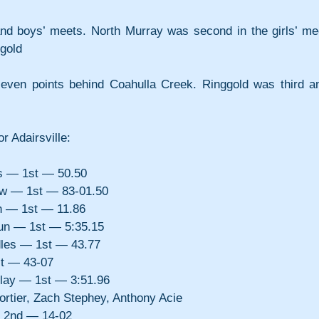
and boys’ meets. North Murray was second in the girls’ mee
ggold
seven points behind Coahulla Creek. Ringgold was third an
r Adairsville:
es — 1st — 50.50
ow — 1st — 83-01.50
h — 1st — 11.86
un — 1st — 5:35.15
dles — 1st — 43.77
st — 43-07
elay — 1st — 3:51.96
rtier, Zach Stephey, Anthony Acie
 2nd — 14-02