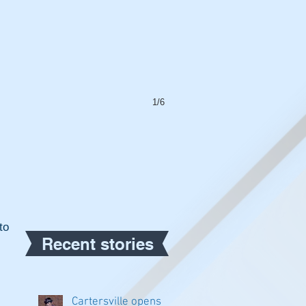
1/6
o 
Recent stories
Cartersville opens