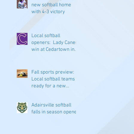
new softball home
with 4-3 victory
Local softball
openers: Lady Canes
win at Cedartown in
extra innings
Fall sports preview:
Local softball teams
ready for a new
season
Adairsville softball
falls in season opener