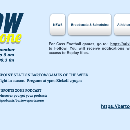
ow
NEWS
Broadcasts & Schedules
Athlete
Zone
For Cass Football games, go to:
https://mi
to Follow. You will receive notifications
cember
access to Replay files.
to 9 am
0.3 fm
AKEPOINT STATION BARTOW GAMES OF THE WEEK
Night in season. Pregame at 7pm; Kickoff 7:30pm
 SPORTS ZONE PODCAST
herever you get your podcasts
/podcasts/bartowsportszone
https://bart