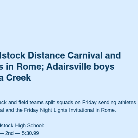
stock Distance Carnival and
s in Rome; Adairsville boys
a Creek
ack and field teams split squads on Friday sending athletes t
 and the Friday Night Lights Invitational in Rome.
dstock High School:
 — 2nd — 5:30.99