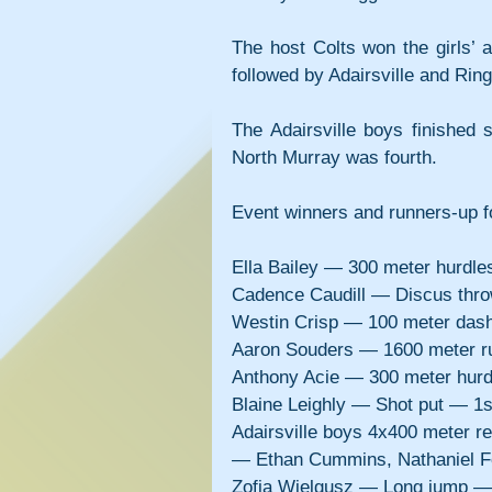
The host Colts won the girls’ 
followed by Adairsville and Rin
The Adairsville boys finished 
North Murray was fourth.
Event winners and runners-up fo
Ella Bailey — 300 meter hurdl
Cadence Caudill — Discus thr
Westin Crisp — 100 meter das
Aaron Souders — 1600 meter r
Anthony Acie — 300 meter hur
Blaine Leighly — Shot put — 1
Adairsville boys 4x400 meter r
— Ethan Cummins, Nathaniel Fo
Zofia Wielgusz — Long jump —