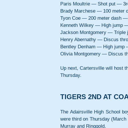
Paris Moultrie — Shot put — 3
Brady Marchese — 100 meter 
Tyon Coe — 200 meter dash —
Kenneth Wilkey — High jump —
Jackson Montgomery — Triple
Henry Abernathy — Discus thr
Bentley Denham — High jump 
Olivia Montgomery — Discus t
Up next, Cartersville will host
Thursday.
TIGERS 2ND AT CO
The Adairsville High School bo
were third on Thursday (March 2
Murray and Ringgold.