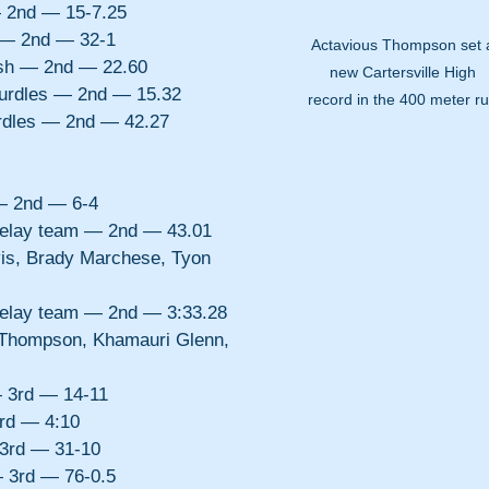
 2nd — 15-7.25
p — 2nd — 32-1
Actavious Thompson set 
sh — 2nd — 22.60
new Cartersville High 
urdles — 2nd — 15.32
record in the 400 meter ru
rdles — 2nd — 42.27
— 2nd — 6-4
 relay team — 2nd — 43.01
is, Brady Marchese, Tyon 
 relay team — 2nd — 3:33.28
 Thompson, Khamauri Glenn, 
— 3rd — 14-11
rd — 4:10
 3rd — 31-10
 3rd — 76-0.5