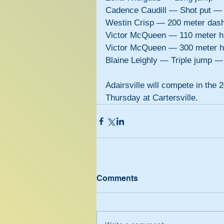
Cadence Caudill — Shot put —
Westin Crisp — 200 meter das
Victor McQueen — 110 meter h
Victor McQueen — 300 meter h
Blaine Leighly — Triple jump 
Adairsville will compete in th
Thursday at Cartersville.
Comments