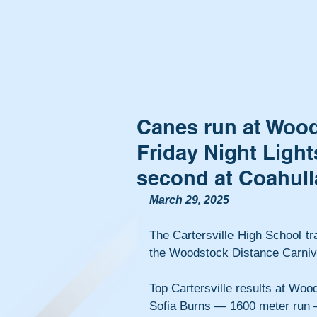
Canes run at Wood
Friday Night Light
second at Coahull
March 29, 2025
The Cartersville High School tr
the Woodstock Distance Carnival
Top Cartersville results at Woo
Sofia Burns — 1600 meter run