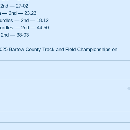
 2nd — 27-02
h — 2nd — 23.23
urdles — 2nd — 18.12
urdles — 2nd — 44.50
— 2nd — 38-03
e 2025 Bartow County Track and Field Championships on 