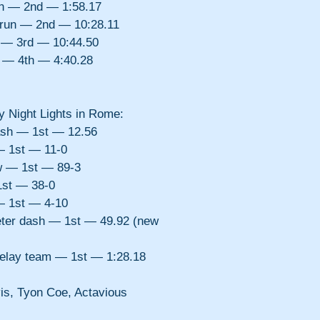
un — 2nd — 1:58.17
 run — 2nd — 10:28.11
 — 3rd — 10:44.50
 — 4th — 4:40.28
ay Night Lights in Rome:
ash — 1st — 12.56
— 1st — 11-0
w — 1st — 89-3
1st — 38-0
— 1st — 4-10
er dash — 1st — 49.92 (new 
relay team — 1st — 1:28.18 
s, Tyon Coe, Actavious 