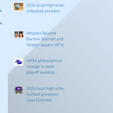
2026 local high school
a 
volleyball preview
n.
Athletes Beyond
Bartow: Barnett and
Seigler square off in
Sacramento
GHSA philosophical
change to state
playoff seeding
begins in all
classifications
2026 local high school
football previews:
Cass Colonels