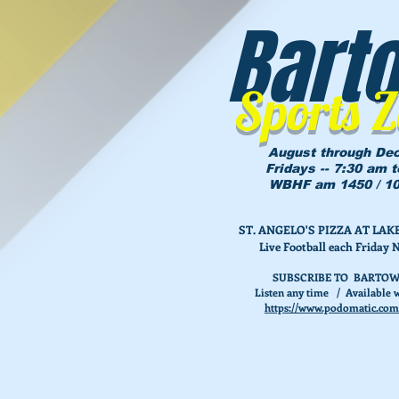
Bart
Sports 
August through De
Fridays -- 7:30 am 
WBHF am 1450 / 10
ST. ANGELO'S PIZZA AT L
Live Football each Friday 
SUBSCRIBE TO BARTOW
Listen any time / Available w
https://www.podomatic.com