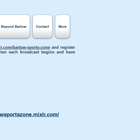
s Beyond Bartow
Contact
More
xlr.com/bartow-sports-zone
and register
 when each broadcast begins and have
owsportszone.mixlr.com/