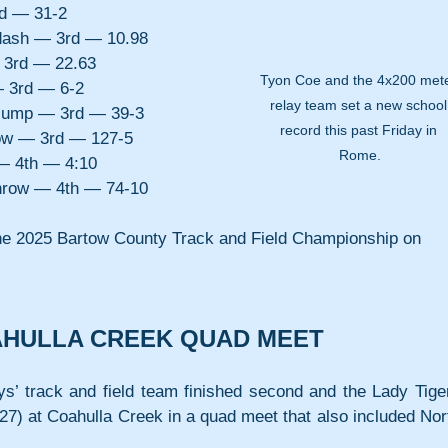
rd — 31-2
dash — 3rd — 10.98
 3rd — 22.63
Tyon Coe and the 4x200 mete
 3rd — 6-2
relay team set a new school
 jump — 3rd — 39-3
record this past Friday in 
ow — 3rd — 127-5
Rome.
— 4th — 4:10
hrow — 4th — 74-10
 the 2025 Bartow County Track and Field Championship on 
AHULLA CREEK QUAD MEET
ys’ track and field team finished second and the Lady Tiger
7) at Coahulla Creek in a quad meet that also included Nort