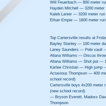
Will Feuerbach — 800 meter r
Hayden Mitchell — 3200 meter
Kaleb Lanier — 3200 meter run
Ethan Empie — 1600 meter run
Top Cartersville results at Frid
Bayley Stanley — 100 meter d
Laney Saunders — Pole vault 
Allana Williams — Discus thro
Allana Williams — Shot put — 
Karlee Christian — High jump 
Actavious Thompson — 400 met
school record)
Cartersville boys 4x200 meter 
(new school record)
— Bryson Everett, Madoxx Davi
Thompson