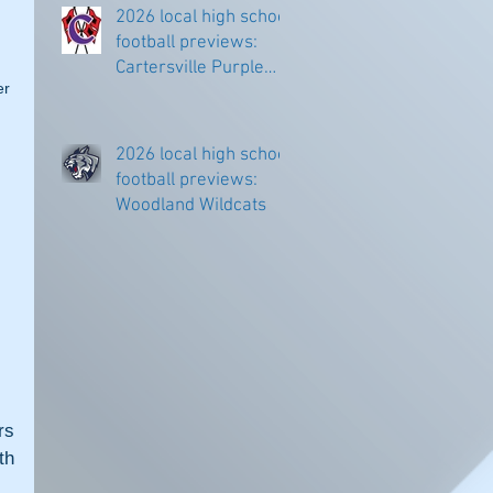
2026 local high school
football previews:
Cartersville Purple
r 
Hurricanes
 
2026 local high school
football previews:
Woodland Wildcats
s 
h 