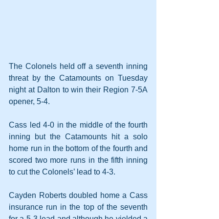
The Colonels held off a seventh inning 
threat by the Catamounts on Tuesday 
night at Dalton to win their Region 7-5A 
opener, 5-4.
Cass led 4-0 in the middle of the fourth 
inning but the Catamounts hit a solo 
home run in the bottom of the fourth and 
scored two more runs in the fifth inning 
to cut the Colonels’ lead to 4-3. 
Cayden Roberts doubled home a Cass 
insurance run in the top of the seventh 
for a 5-3 lead and although he yielded a 