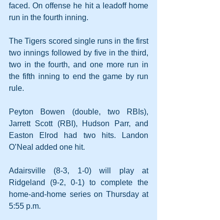
faced. On offense he hit a leadoff home 
run in the fourth inning.
The Tigers scored single runs in the first 
two innings followed by five in the third, 
two in the fourth, and one more run in 
the fifth inning to end the game by run 
rule.
Peyton Bowen (double, two RBIs), 
Jarrett Scott (RBI), Hudson Parr, and 
Easton Elrod had two hits. Landon 
O’Neal added one hit.
Adairsville (8-3, 1-0) will play at 
Ridgeland (9-2, 0-1) to complete the 
home-and-home series on Thursday at 
5:55 p.m.