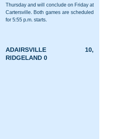
Thursday and will conclude on Friday at 
Cartersville. Both games are scheduled 
for 5:55 p.m. starts.
ADAIRSVILLE 10, 
RIDGELAND 0