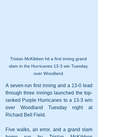
Tristan McKibben hit a first inning grand 
slam in the Hurricanes 13-3 win Tuesday 
over Woodland.
A seven-run first inning and a 13-0 lead 
through three innings launched the top-
ranked Purple Hurricanes to a 13-3 win 
over Woodland Tuesday night at 
Richard Bell Field.
Five walks, an error, and a grand slam 
home run by Tristan McKibben 