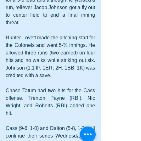
run, reliever Jacob Johnson got a fly out 
to center field to end a final inning 
threat.
Hunter Lovett made the pitching start for 
the Colonels and went 5-⅔ innings. He 
allowed three runs (two earned) on four 
hits and no walks while striking out six. 
Johnson (1.1 IP, 1ER, 2H, 1BB, 1K) was 
credited with a save.
Chase Tatum had two hits for the Cass 
offense. Trenton Payne (RBI), Nic 
Wright, and Roberts (RBI) added one 
hit.
Cass (9-6, 1-0) and Dalton (5-8, 1-3) will 
continue their series Wednesday back 