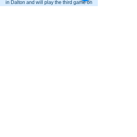
in Dalton and will play the third game on 
Thursday at Cass. 
Comments
Write a comment...
Lady Canes cruise to a lopsided victory
at Dalton