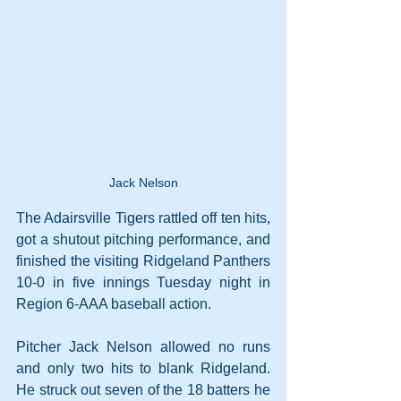
Jack Nelson
The Adairsville Tigers rattled off ten hits, 
got a shutout pitching performance, and 
finished the visiting Ridgeland Panthers 
10-0 in five innings Tuesday night in 
Region 6-AAA baseball action.
Pitcher Jack Nelson allowed no runs 
and only two hits to blank Ridgeland. 
He struck out seven of the 18 batters he 