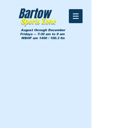
Bartow
Sports Zone
August through December
Fridays -- 7:30 am to 9 am
WBHF am 1450 / 100.3 fm