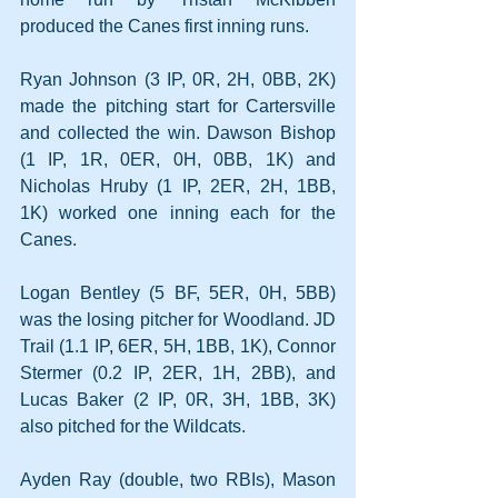
produced the Canes first inning runs.
Ryan Johnson (3 IP, 0R, 2H, 0BB, 2K) 
made the pitching start for Cartersville 
and collected the win. Dawson Bishop 
(1 IP, 1R, 0ER, 0H, 0BB, 1K) and 
Nicholas Hruby (1 IP, 2ER, 2H, 1BB, 
1K) worked one inning each for the 
Canes.
Logan Bentley (5 BF, 5ER, 0H, 5BB) 
was the losing pitcher for Woodland. JD 
Trail (1.1 IP, 6ER, 5H, 1BB, 1K), Connor 
Stermer (0.2 IP, 2ER, 1H, 2BB), and 
Lucas Baker (2 IP, 0R, 3H, 1BB, 3K) 
also pitched for the Wildcats.
Ayden Ray (double, two RBIs), Mason 