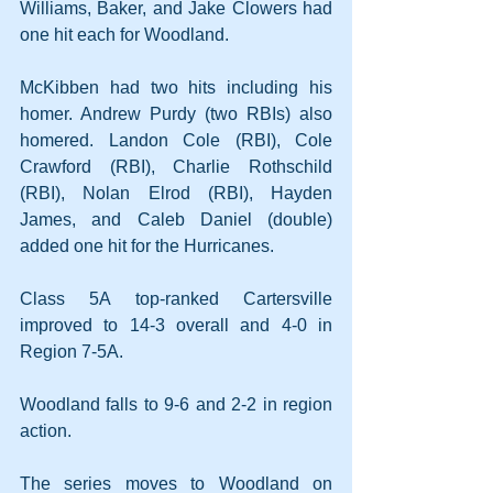
Williams, Baker, and Jake Clowers had 
one hit each for Woodland.
McKibben had two hits including his 
homer. Andrew Purdy (two RBIs) also 
homered. Landon Cole (RBI), Cole 
Crawford (RBI), Charlie Rothschild 
(RBI), Nolan Elrod (RBI), Hayden 
James, and Caleb Daniel (double) 
added one hit for the Hurricanes.
Class 5A top-ranked Cartersville 
improved to 14-3 overall and 4-0 in 
Region 7-5A.
Woodland falls to 9-6 and 2-2 in region 
action.
The series moves to Woodland on 