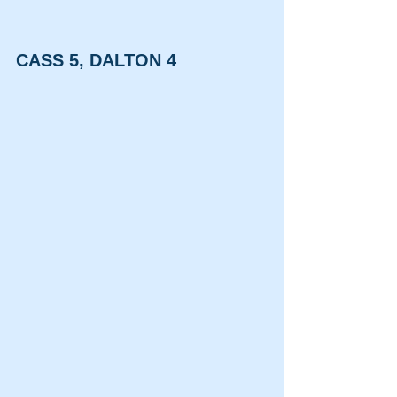
CASS 5, DALTON 4