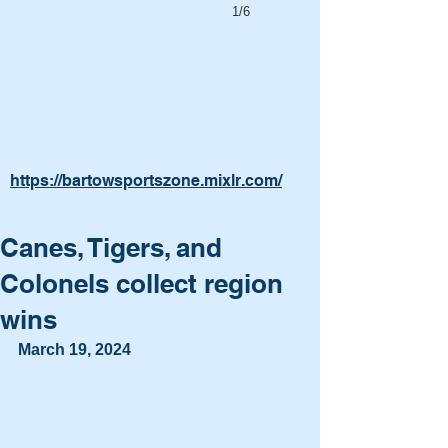
1/6
https://bartowsportszone.mixlr.com/
Canes, Tigers, and
Colonels collect region
wins
March 19, 2024