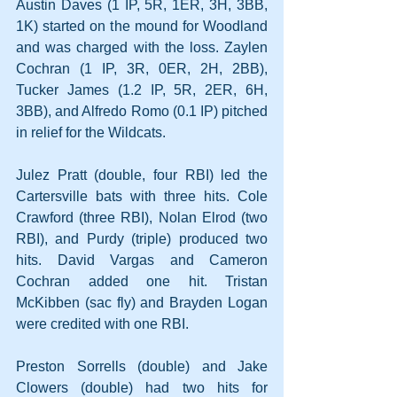
Austin Daves (1 IP, 5R, 1ER, 3H, 3BB, 
1K) started on the mound for Woodland 
and was charged with the loss. Zaylen 
Cochran (1 IP, 3R, 0ER, 2H, 2BB), 
Tucker James (1.2 IP, 5R, 2ER, 6H, 
3BB), and Alfredo Romo (0.1 IP) pitched 
in relief for the Wildcats.
Julez Pratt (double, four RBI) led the 
Cartersville bats with three hits. Cole 
Crawford (three RBI), Nolan Elrod (two 
RBI), and Purdy (triple) produced two 
hits. David Vargas and Cameron 
Cochran added one hit. Tristan 
McKibben (sac fly) and Brayden Logan 
were credited with one RBI.
Preston Sorrells (double) and Jake 
Clowers (double) had two hits for 