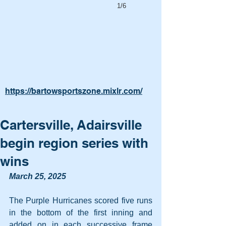
1/6
https://bartowsportszone.mixlr.com/
Cartersville, Adairsville
begin region series with
wins
March 25, 2025
The Purple Hurricanes scored five runs 
in the bottom of the first inning and 
added on in each successive frame 