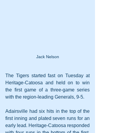
Jack Nelson
The Tigers started fast on Tuesday at 
Heritage-Catoosa and held on to win 
the first game of a three-game series 
with the region-leading Generals, 9-5.
Adairsville had six hits in the top of the 
first inning and plated seven runs for an 
early lead. Heritage-Catoosa responded 
with four runs in the bottom of the first, 