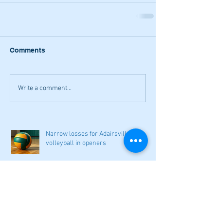
Comments
Write a comment...
Narrow losses for Adairsville
volleyball in openers
Cass softball can't overcome early
deficit