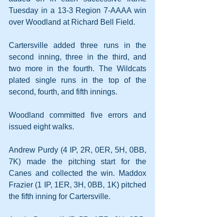
Tuesday in a 13-3 Region 7-AAAA win 
over Woodland at Richard Bell Field.
Cartersville added three runs in the 
second inning, three in the third, and 
two more in the fourth. The Wildcats 
plated single runs in the top of the 
second, fourth, and fifth innings.
Woodland committed five errors and 
issued eight walks.
Andrew Purdy (4 IP, 2R, 0ER, 5H, 0BB, 
7K) made the pitching start for the 
Canes and collected the win. Maddox 
Frazier (1 IP, 1ER, 3H, 0BB, 1K) pitched 
the fifth inning for Cartersville.