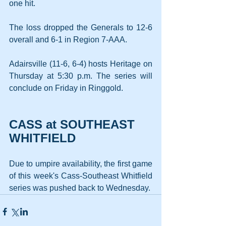
one hit.
The loss dropped the Generals to 12-6 
overall and 6-1 in Region 7-AAA.
Adairsville (11-6, 6-4) hosts Heritage on 
Thursday at 5:30 p.m. The series will 
conclude on Friday in Ringgold.
CASS at SOUTHEAST 
WHITFIELD
Due to umpire availability, the first game 
of this week's Cass-Southeast Whitfield 
series was pushed back to Wednesday. 