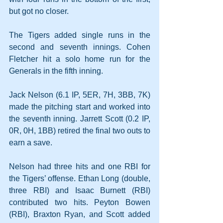
but got no closer.
The Tigers added single runs in the 
second and seventh innings. Cohen 
Fletcher hit a solo home run for the 
Generals in the fifth inning.
Jack Nelson (6.1 IP, 5ER, 7H, 3BB, 7K) 
made the pitching start and worked into 
the seventh inning. Jarrett Scott (0.2 IP, 
0R, 0H, 1BB) retired the final two outs to 
earn a save. 
Nelson had three hits and one RBI for 
the Tigers’ offense. Ethan Long (double, 
three RBI) and Isaac Burnett (RBI) 
contributed two hits. Peyton Bowen 
(RBI), Braxton Ryan, and Scott added 