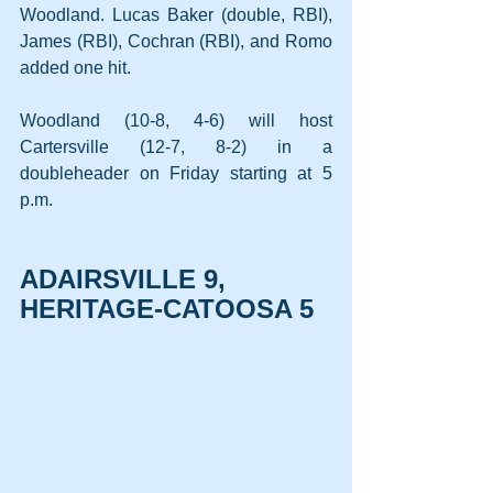
Woodland. Lucas Baker (double, RBI), 
James (RBI), Cochran (RBI), and Romo 
added one hit.
Woodland (10-8, 4-6) will host 
Cartersville (12-7, 8-2) in a 
doubleheader on Friday starting at 5 
p.m.
ADAIRSVILLE 9, 
HERITAGE-CATOOSA 5