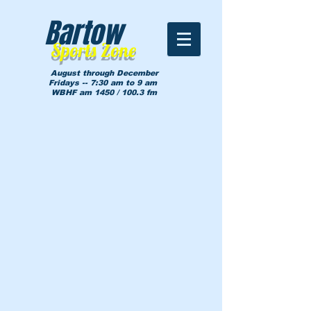
Bartow
Sports Zone
August through December
Fridays -- 7:30 am to 9 am
WBHF am 1450 / 100.3 fm