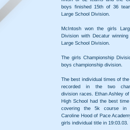
boys finished 15th of 36 team
Large School Division.
McIntosh won the girls Larg
Division with Decatur winning 
Large School Division. 
The girls Championship Divisi
boys championship division.
The best individual times of the
recorded in the two champ
division races. Ethan Ashley o
High School had the best time 
covering the 5k course in 1
Caroline Hood of Pace Academy
girls individual title in 19:03.03. 