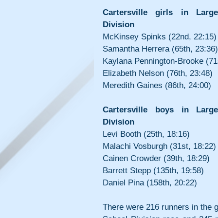
Cartersville girls in Larg
Division
McKinsey Spinks (22nd, 22:15)
Samantha Herrera (65th, 23:36)
Kaylana Pennington-Brooke (71s
Elizabeth Nelson (76th, 23:48)
Meredith Gaines (86th, 24:00)
Cartersville boys in Large
Division
Levi Booth (25th, 18:16)
Malachi Vosburgh (31st, 18:22)
Cainen Crowder (39th, 18:29)
Barrett Stepp (135th, 19:58)
Daniel Pina (158th, 20:22)
There were 216 runners in the gi