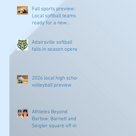
Fall sports preview:
Local softball teams
ready for a new
season
Adairsville softball
falls in season opener
2026 local high school
volleyball preview
Athletes Beyond
Bartow: Barnett and
Seigler square off in
Sacramento