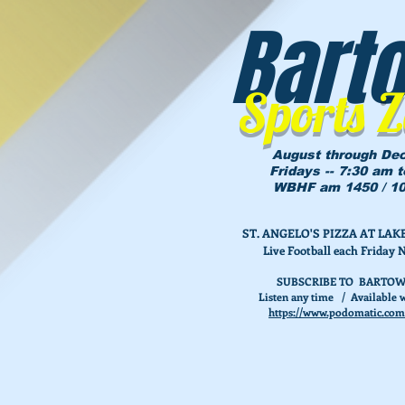
Bart
Sports 
August through De
Fridays -- 7:30 am 
WBHF am 1450 / 10
ST. ANGELO'S PIZZA AT L
Live Football each Friday 
SUBSCRIBE TO BARTOW
Listen any time / Available w
https://www.podomatic.com