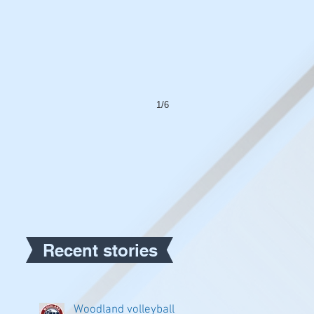
1/6
Recent stories
Woodland volleyball