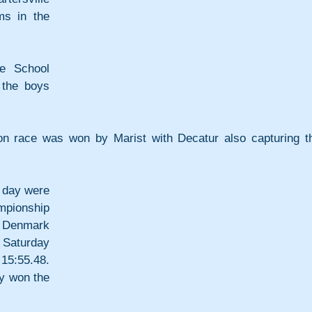
s in the 
e School 
the boys 
on race was won by Marist with Decatur also capturing th
 day were 
ionship 
f Denmark 
Saturday 
5:55.48. 
 won the 