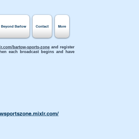
s Beyond Bartow
Contact
More
xlr.com/bartow-sports-zone
and register
 when each broadcast begins and have
owsportszone.mixlr.com/