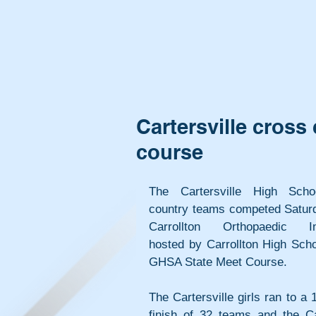
Cartersville cross
course
The Cartersville High Scho
country teams competed Saturda
Carrollton Orthopaedic Invi
hosted by Carrollton High Scho
GHSA State Meet Course.
The Cartersville girls ran to a 1
finish of 32 teams and the Car