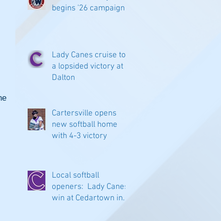
begins '26 campaign
Lady Canes cruise to
a lopsided victory at
Dalton
e 
Cartersville opens
new softball home
with 4-3 victory
Local softball
openers: Lady Canes
win at Cedartown in
extra innings