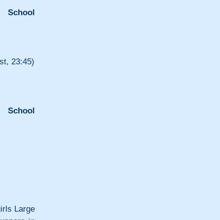
e School 
t, 23:45)
 School 
rls Large 