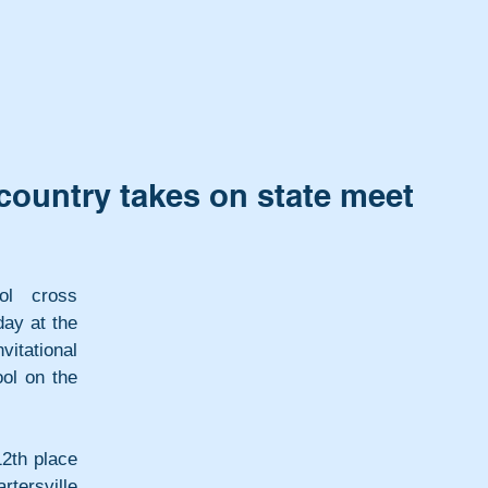
 country takes on state meet
ol cross 
y at the 
tational 
ol on the 
2th place 
tersville 