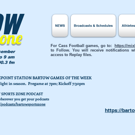
ow
NEWS
Broadcasts & Schedules
Athlete
Zone
For Cass Football games, go to:
https://mi
to Follow. You will receive notifications
cember
access to Replay files.
to 9 am
0.3 fm
AKEPOINT STATION BARTOW GAMES OF THE WEEK
Night in season. Pregame at 7pm; Kickoff 7:30pm
 SPORTS ZONE PODCAST
herever you get your podcasts
/podcasts/bartowsportszone
https://bart