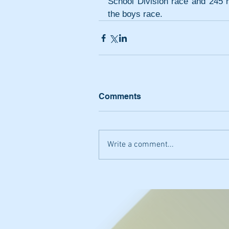
School Division race and 245 r
the boys race.
Comments
Write a comment...