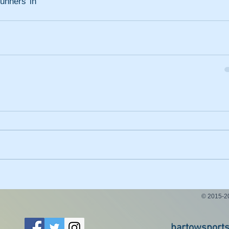
unners in 
© 2015-
bartowsport