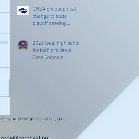
GHSA philosophical
change to state
playoff seeding
begins in all
classifications
2026 local high school
football previews:
Cass Colonels
2026 by BARTOW SPORTS ZONE, LLC
szone@comcast.net