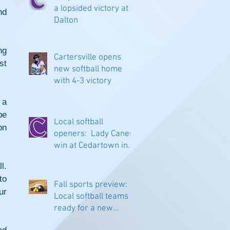
a lopsided victory at
d 
Dalton
g 
Cartersville opens
t 
new softball home
with 4-3 victory
a 
e 
Local softball
n 
openers: Lady Canes
win at Cedartown in
extra innings
. 
o 
Fall sports preview:
r 
Local softball teams
ready for a new
season