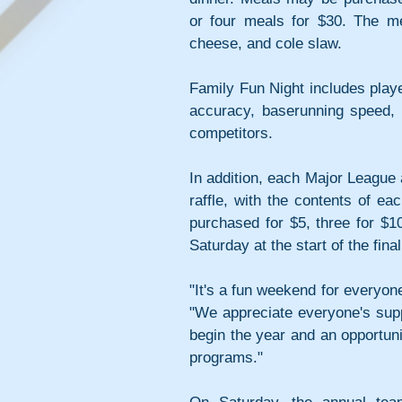
or four meals for $30. The me
cheese, and cole slaw.
Family Fun Night includes playe
accuracy, baserunning speed, 
competitors.
In addition, each Major League 
raffle, with the contents of e
purchased for $5, three for $10
Saturday at the start of the fi
"It's a fun weekend for everyone
"We appreciate everyone's suppor
begin the year and an opportun
programs."