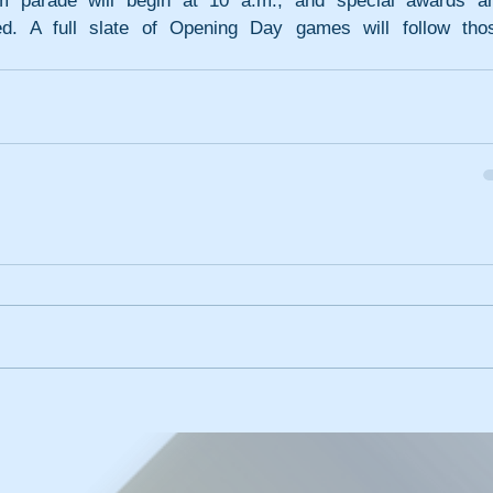
m parade will begin at 10 a.m., and special awards an
ed. A full slate of Opening Day games will follow thos