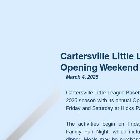
Cartersville Littl
Opening Weekend
March 4, 2025
Cartersville Little League Basebal
2025 season with its annual O
Friday and Saturday at Hicks P
The activities begin on Frida
Family Fun Night, which inclu
dinner. Meals may be purchased