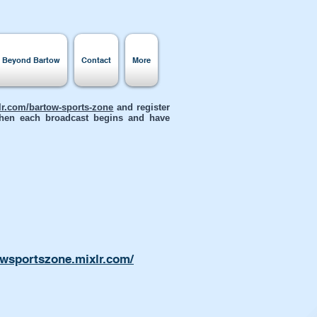
s Beyond Bartow
Contact
More
xlr.com/bartow-sports-zone
and register
 when each broadcast begins and have
owsportszone.mixlr.com/