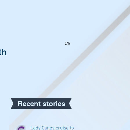
1/6
th
Recent stories
Lady Canes cruise to