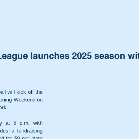
e League launches 2025 season wi
l will kick off the 
pening Weekend on 
ark.
y at 5 p.m. with 
des a fundraising 
 for $8 per plate 