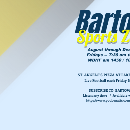
Bart
Sports 
August through De
Fridays -- 7:30 am 
WBHF am 1450 / 10
ST. ANGELO'S PIZZA AT L
Live Football each Friday 
SUBSCRIBE TO BARTOW
Listen any time / Available w
https://www.podomatic.com