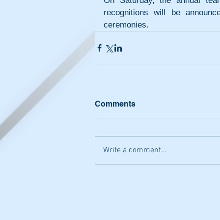
On Saturday, the annual tea
recognitions will be announc
ceremonies.
Comments
Write a comment...