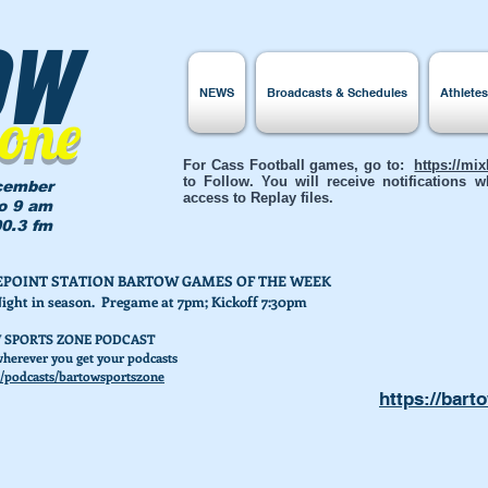
ow
NEWS
Broadcasts & Schedules
Athlete
Zone
For Cass Football games, go to:
https://mi
to Follow. You will receive notifications
cember
access to Replay files.
to 9 am
0.3 fm
AKEPOINT STATION BARTOW GAMES OF THE WEEK
Night in season. Pregame at 7pm; Kickoff 7:30pm
 SPORTS ZONE PODCAST
herever you get your podcasts
/podcasts/bartowsportszone
https://bart