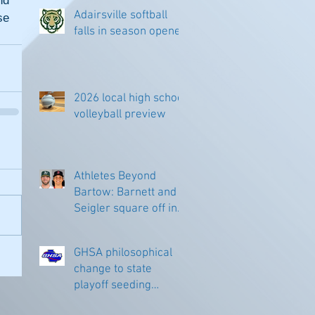
d 
Adairsville softball
e 
falls in season opener
2026 local high school
volleyball preview
Athletes Beyond
Bartow: Barnett and
Seigler square off in
Sacramento
GHSA philosophical
change to state
playoff seeding
begins in all