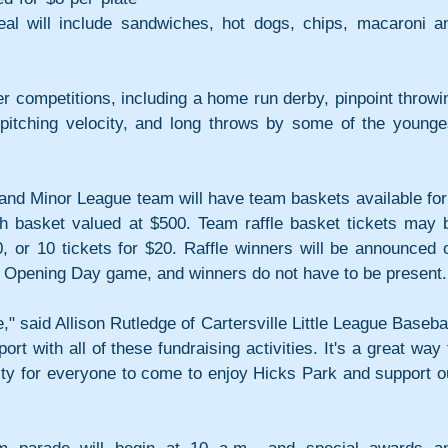
al will include sandwiches, hot dogs, chips, macaroni an
r competitions, including a home run derby, pinpoint throwin
pitching velocity, and long throws by some of the younges
and Minor League team will have team baskets available for 
ach basket valued at $500. Team raffle basket tickets may b
, or 10 tickets for $20. Raffle winners will be announced o
nal Opening Day game, and winners do not have to be present.
," said Allison Rutledge of Cartersville Little League Baseball
t with all of these fundraising activities. It's a great way t
ity for everyone to come to enjoy Hicks Park and support ou