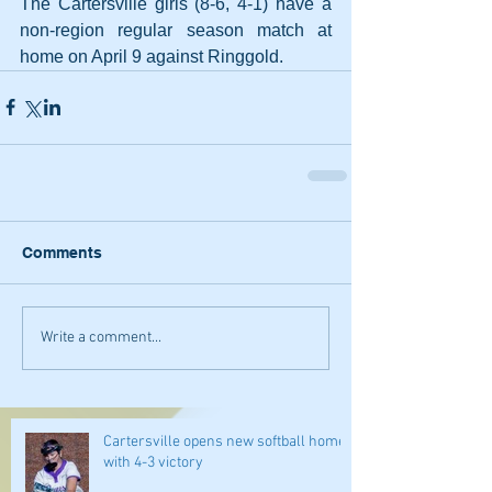
The Cartersville girls (8-6, 4-1) have a 
non-region regular season match at 
home on April 9 against Ringgold.
Comments
Write a comment...
Cartersville opens new softball home
with 4-3 victory