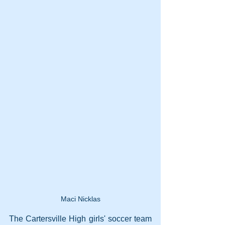
Maci Nicklas
The Cartersville High girls' soccer team 