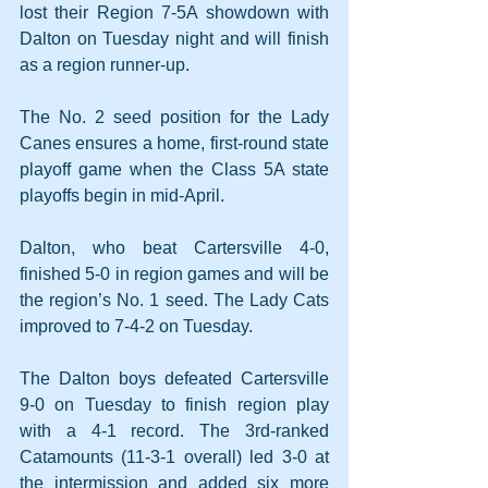
lost their Region 7-5A showdown with 
Dalton on Tuesday night and will finish 
as a region runner-up.
The No. 2 seed position for the Lady 
Canes ensures a home, first-round state 
playoff game when the Class 5A state 
playoffs begin in mid-April.
Dalton, who beat Cartersville 4-0, 
finished 5-0 in region games and will be 
the region’s No. 1 seed. The Lady Cats 
improved to 7-4-2 on Tuesday.
The Dalton boys defeated Cartersville 
9-0 on Tuesday to finish region play 
with a 4-1 record. The 3rd-ranked 
Catamounts (11-3-1 overall) led 3-0 at 
the intermission and added six more 