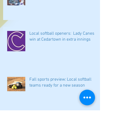
Local softball openers: Lady Canes
win at Cedartown in extra innings
Fall sports preview: Local softball
teams ready for a new season
Adairsville softball falls in season
opener