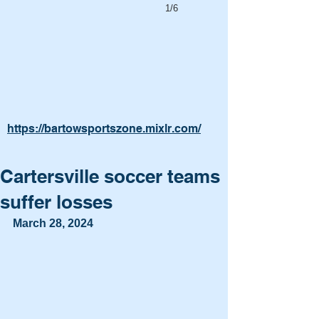
1/6
https://bartowsportszone.mixlr.com/
Cartersville soccer teams
suffer losses
March 28, 2024