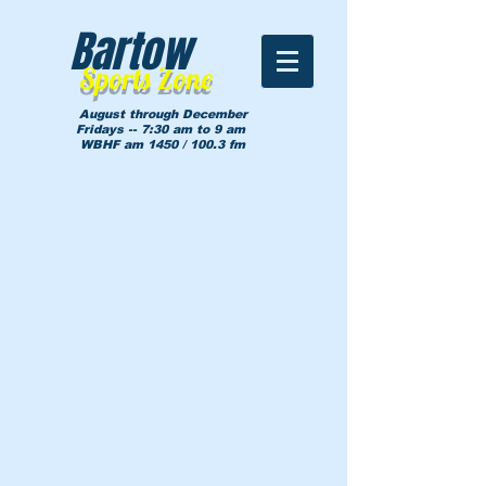
Bartow
Sports Zone
August through December
Fridays -- 7:30 am to 9 am
WBHF am 1450 / 100.3 fm