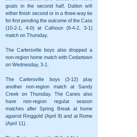
goals in the second half. Dalton will 
either finish second or in a three-way tie 
for first pending the outcome of the Cass 
(10-2-1, 4-0) at Calhoun (9-4-2, 3-1) 
match on Thursday.
The Cartersville boys also dropped a 
non-region home match with Cedartown 
on Wednesday, 3-1. 
The Cartersville boys (3-12) play 
another non-region match at Sandy 
Creek on Thursday. The Canes also 
have non-region regular season 
matches after Spring Break at home 
against Ringgold (April 9) and at Rome 
(April 11).